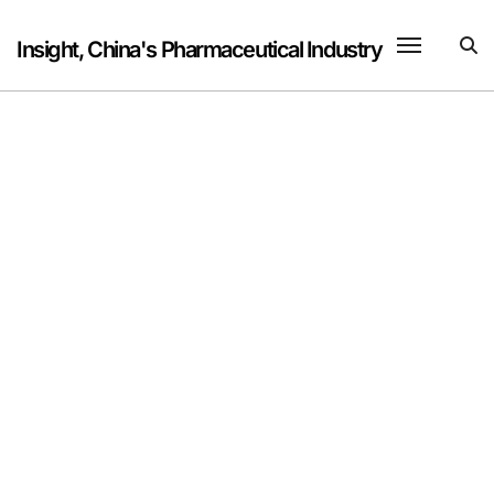
Skip
to
Insight, China's Pharmaceutical Industry
content