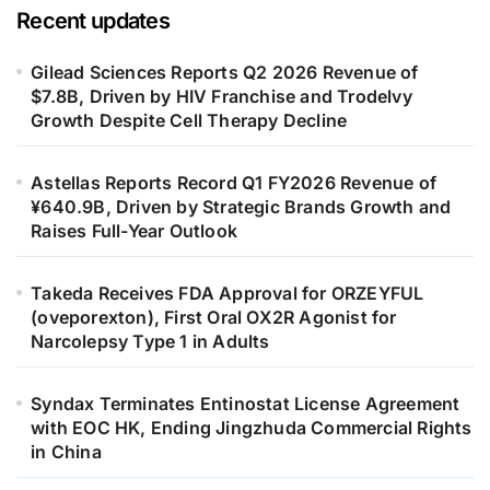
Recent updates
Gilead Sciences Reports Q2 2026 Revenue of
$7.8B, Driven by HIV Franchise and Trodelvy
Growth Despite Cell Therapy Decline
Astellas Reports Record Q1 FY2026 Revenue of
¥640.9B, Driven by Strategic Brands Growth and
Raises Full-Year Outlook
Takeda Receives FDA Approval for ORZEYFUL
(oveporexton), First Oral OX2R Agonist for
Narcolepsy Type 1 in Adults
Syndax Terminates Entinostat License Agreement
with EOC HK, Ending Jingzhuda Commercial Rights
in China