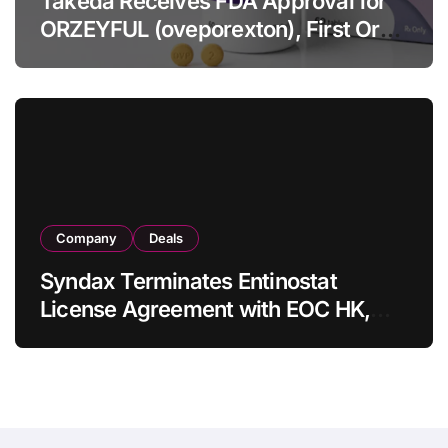
Takeda Receives FDA Approval for
ORZEYFUL (oveporexton), First Oral
OX2R Agonist for Narcolepsy Type 1
in Adults
Company
Deals
Syndax Terminates Entinostat
License Agreement with EOC HK,
Ending Jingzhuda Commercial
Rights in China