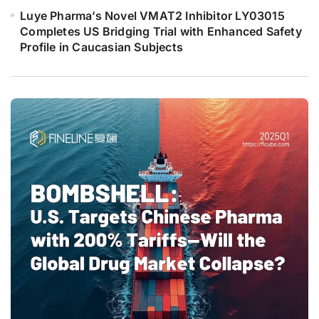
Luye Pharma’s Novel VMAT2 Inhibitor LY03015
Completes US Bridging Trial with Enhanced Safety
Profile in Caucasian Subjects