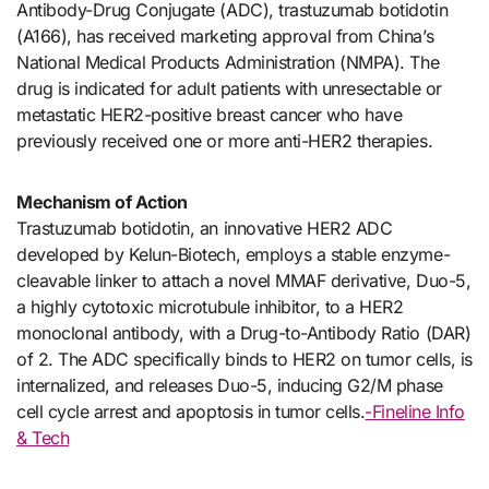
Antibody-Drug Conjugate (ADC), trastuzumab botidotin
(A166), has received marketing approval from China’s
National Medical Products Administration (NMPA). The
drug is indicated for adult patients with unresectable or
metastatic HER2-positive breast cancer who have
previously received one or more anti-HER2 therapies.
Mechanism of Action
Trastuzumab botidotin, an innovative HER2 ADC
developed by Kelun-Biotech, employs a stable enzyme-
cleavable linker to attach a novel MMAF derivative, Duo-5,
a highly cytotoxic microtubule inhibitor, to a HER2
monoclonal antibody, with a Drug-to-Antibody Ratio (DAR)
of 2. The ADC specifically binds to HER2 on tumor cells, is
internalized, and releases Duo-5, inducing G2/M phase
cell cycle arrest and apoptosis in tumor cells.
-Fineline Info
& Tech