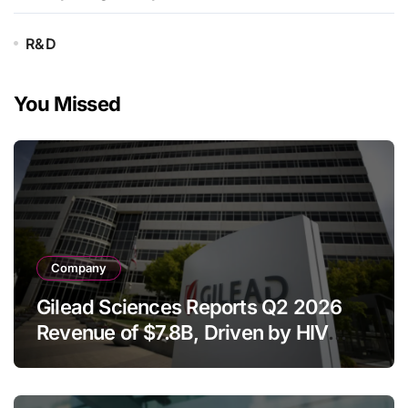
R&D
You Missed
Company
Gilead Sciences Reports Q2 2026
Revenue of $7.8B, Driven by HIV
Franchise and Trodelvy Growth
Despite Cell Therapy Decline