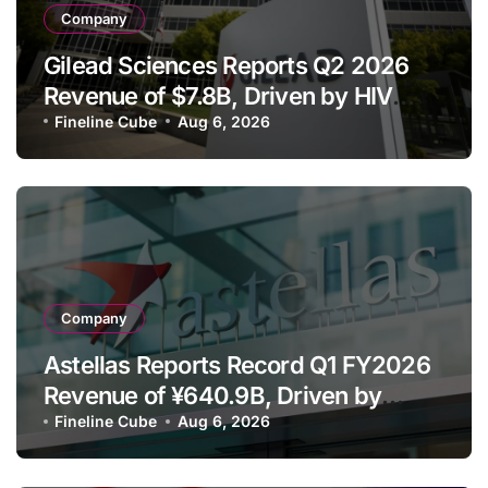
Company
Gilead Sciences Reports Q2 2026
Revenue of $7.8B, Driven by HIV
Franchise and Trodelvy Growth
Fineline Cube
Aug 6, 2026
Despite Cell Therapy Decline
Company
Astellas Reports Record Q1 FY2026
Revenue of ¥640.9B, Driven by
Strategic Brands Growth and Raises
Fineline Cube
Aug 6, 2026
Full-Year Outlook