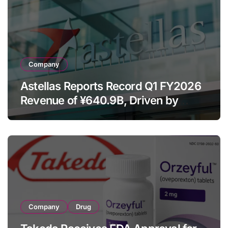
Company
Astellas Reports Record Q1 FY2026
Revenue of ¥640.9B, Driven by
Strategic Brands Growth and Raises
Full-Year Outlook
Company
Drug