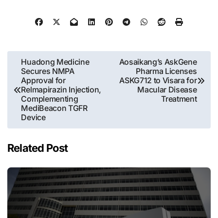
Post
Huadong Medicine
Aosaikang’s AskGene
Secures NMPA
Pharma Licenses
navigation
Approval for
ASKG712 to Visara for
Relmapirazin Injection,
Macular Disease
Complementing
Treatment
MediBeacon TGFR
Device
Related Post