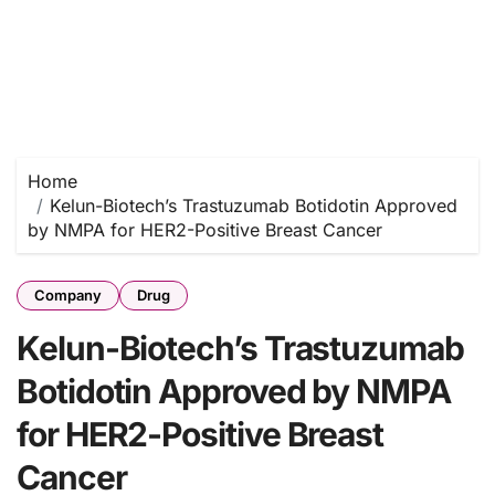
Home
Kelun-Biotech’s Trastuzumab Botidotin Approved
by NMPA for HER2-Positive Breast Cancer
Company
Drug
Kelun-Biotech’s Trastuzumab
Botidotin Approved by NMPA
for HER2-Positive Breast
Cancer