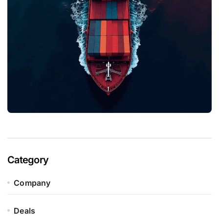
Category
Company
Deals