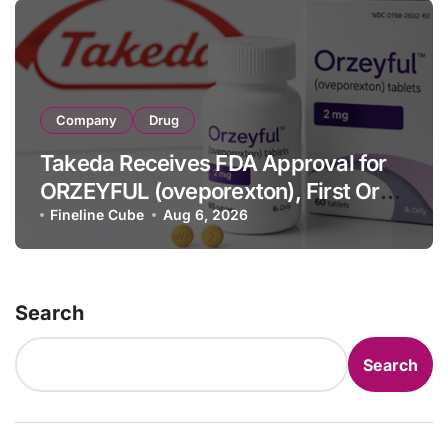
Company
Drug
Takeda Receives FDA Approval for
ORZEYFUL (oveporexton), First Oral
OX2R Agonist for Narcolepsy Type 1
Fineline Cube
Aug 6, 2026
in Adults
Search
Search