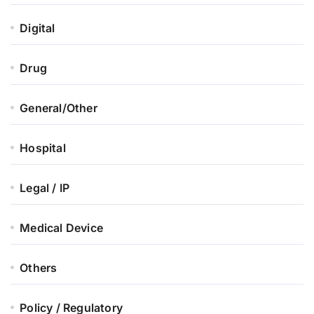
Digital
Drug
General/Other
Hospital
Legal / IP
Medical Device
Others
Policy / Regulatory