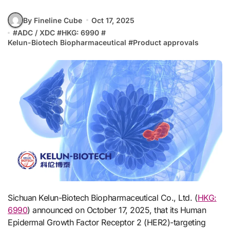
By Fineline Cube
Oct 17, 2025
#
ADC / XDC
#
HKG: 6990
#
Kelun-Biotech Biopharmaceutical
#
Product approvals
Sichuan Kelun-Biotech Biopharmaceutical Co., Ltd. (
HKG:
6990
) announced on October 17, 2025, that its Human
Epidermal Growth Factor Receptor 2 (HER2)-targeting