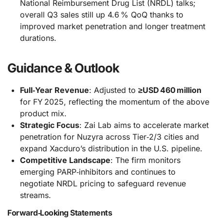
National Reimbursement Drug List (NRDL) talks;
overall Q3 sales still up 4.6 % QoQ thanks to
improved market penetration and longer treatment
durations.
Guidance & Outlook
Full‑Year Revenue
: Adjusted to
≥USD 460 million
for FY 2025, reflecting the momentum of the above
product mix.
Strategic Focus
: Zai Lab aims to accelerate market
penetration for Nuzyra across Tier‑2/3 cities and
expand Xacduro’s distribution in the U.S. pipeline.
Competitive Landscape
: The firm monitors
emerging PARP‑inhibitors and continues to
negotiate NRDL pricing to safeguard revenue
streams.
Forward‑Looking Statements