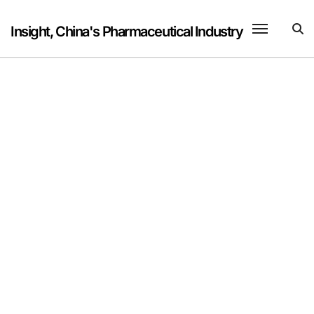
Skip
to
Insight, China's Pharmaceutical Industry
content