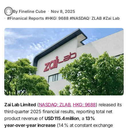
By Fineline Cube
Nov 8, 2025
#
Finanical Reports
#
HKG: 9688
#
NASDAQ: ZLAB
#
Zai Lab
Zai Lab Limited
(
NASDAQ: ZLAB
,
HKG: 9688
) released its
third‑quarter 2025 financial results, reporting total net
product revenue of
USD 115.4 million
, a
13 %
year‑over‑year increase
(14 % at constant exchange