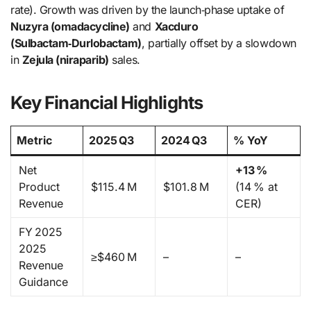
rate). Growth was driven by the launch‑phase uptake of
Nuzyra (omadacycline)
and
Xacduro
(Sulbactam‑Durlobactam)
, partially offset by a slowdown
in
Zejula (niraparib)
sales.
Key Financial Highlights
Metric
2025 Q3
2024 Q3
% YoY
Net
+13 %
Product
$115.4 M
$101.8 M
(14 % at
Revenue
CER)
FY 2025
2025
≥$460 M
–
–
Revenue
Guidance