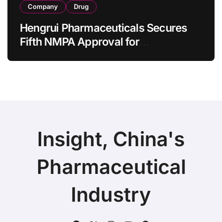
Company
Drug
Hengrui Pharmaceuticals Secures
Fifth NMPA Approval for
Ivarmacitinib in Non-Radiographic
Axial Spondyloarthritis
Insight, China's
Pharmaceutical
Industry