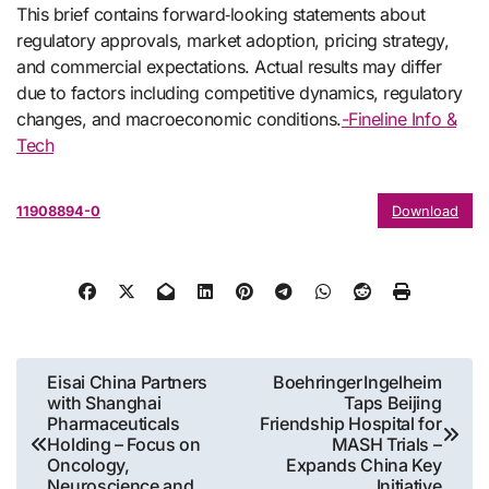
This brief contains forward‑looking statements about
regulatory approvals, market adoption, pricing strategy,
and commercial expectations. Actual results may differ
due to factors including competitive dynamics, regulatory
changes, and macroeconomic conditions.
-Fineline Info &
Tech
11908894-0
Download
Post
Eisai China Partners
Boehringer Ingelheim
with Shanghai
Taps Beijing
navigation
Pharmaceuticals
Friendship Hospital for
Holding – Focus on
MASH Trials –
Oncology,
Expands China Key
Neuroscience and
Initiative