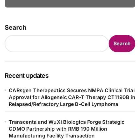
Bowel Syndrome Patients as Young
as 4 Months
Search
Search
Recent updates
CARsgen Therapeutics Secures NMPA Clinical Trial
Approval for Allogeneic CAR-T Therapy CT1190B in
Relapsed/Refractory Large B-Cell Lymphoma
Transcenta and WuXi Biologics Forge Strategic
CDMO Partnership with RMB 190 Million
Manufacturing Facility Transaction