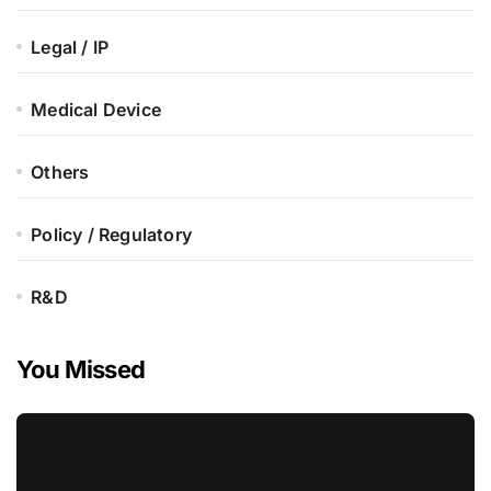
Legal / IP
Medical Device
Others
Policy / Regulatory
R&D
You Missed