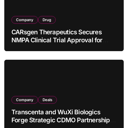
Company
Drug
CARsgen Therapeutics Secures
NMPA Clinical Trial Approval for
Allogeneic CAR-T Therapy CT1190B
in Relapsed/Refractory Large B-Cell
Lymphoma
Company
Deals
Transcenta and WuXi Biologics
Forge Strategic CDMO Partnership
with RMB 190 Million Manufacturing