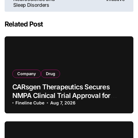
Sleep Disorders
Related Post
Company
Drug
CARsgen Therapeutics Secures
NMPA Clinical Trial Approval for
Allogeneic CAR-T Therapy CT1190B
Fineline Cube
Aug 7, 2026
in Relapsed/Refractory Large B-Cell
Lymphoma