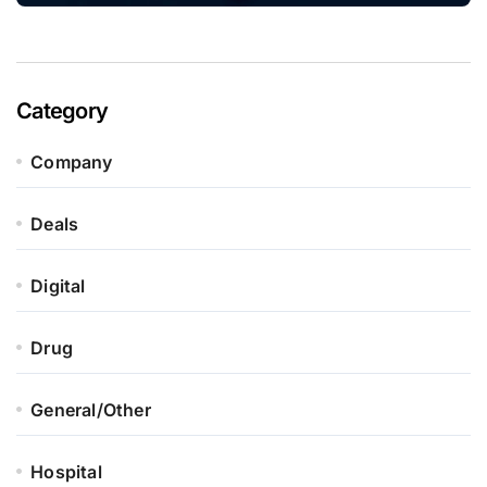
Category
Company
Deals
Digital
Drug
General/Other
Hospital