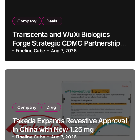
Company
Deals
Transcenta and WuXi Biologics
Forge Strategic CDMO Partnership
with RMB 190 Million Manufacturing
Fineline Cube
Aug 7, 2026
Facility Transaction
Company
Drug
Takeda Expands Revestive Approval
in China with New 1.25 mg
Specification for Pediatric Short
Fineline Cube
Aug 7, 2026