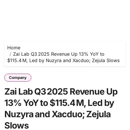
Home
Zai Lab Q3 2025 Revenue Up 13% YoY to
$115.4 M, Led by Nuzyra and Xacduo; Zejula Slows
Company
Zai Lab Q3 2025 Revenue Up
13% YoY to $115.4 M, Led by
Nuzyra and Xacduo; Zejula
Slows