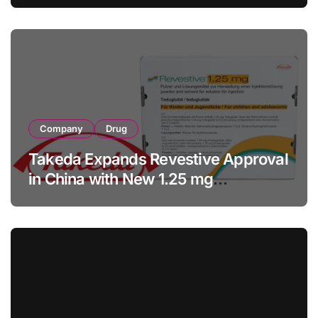
Facility Transaction
Company
Drug
Takeda Expands Revestive Approval
in China with New 1.25 mg
Specification for Pediatric Short
Bowel Syndrome Patients as Young
as 4 Months