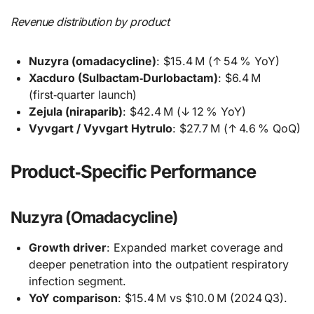
Revenue distribution by product
Nuzyra (omadacycline)
: $15.4 M (↑ 54 % YoY)
Xacduro (Sulbactam‑Durlobactam)
: $6.4 M
(first‑quarter launch)
Zejula (niraparib)
: $42.4 M (↓ 12 % YoY)
Vyvgart / Vyvgart Hytrulo
: $27.7 M (↑ 4.6 % QoQ)
Product‑Specific Performance
Nuzyra (Omadacycline)
Growth driver
: Expanded market coverage and
deeper penetration into the outpatient respiratory
infection segment.
YoY comparison
: $15.4 M vs $10.0 M (2024 Q3).