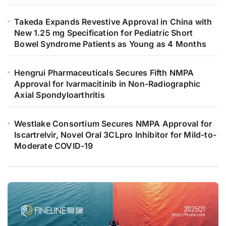
Takeda Expands Revestive Approval in China with
New 1.25 mg Specification for Pediatric Short
Bowel Syndrome Patients as Young as 4 Months
Hengrui Pharmaceuticals Secures Fifth NMPA
Approval for Ivarmacitinib in Non-Radiographic
Axial Spondyloarthritis
Westlake Consortium Secures NMPA Approval for
Iscartrelvir, Novel Oral 3CLpro Inhibitor for Mild-to-
Moderate COVID-19