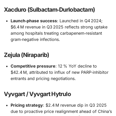
Xacduro (Sulbactam‑Durlobactam)
Launch‑phase success
: Launched in Q4 2024;
$6.4 M revenue in Q3 2025 reflects strong uptake
among hospitals treating carbapenem‑resistant
gram‑negative infections.
Zejula (Niraparib)
Competitive pressure
: 12 % YoY decline to
$42.4 M, attributed to influx of new PARP‑inhibitor
entrants and pricing negotiations.
Vyvgart / Vyvgart Hytrulo
Pricing strategy
: $2.4 M revenue dip in Q3 2025
due to proactive price realignment ahead of China’s