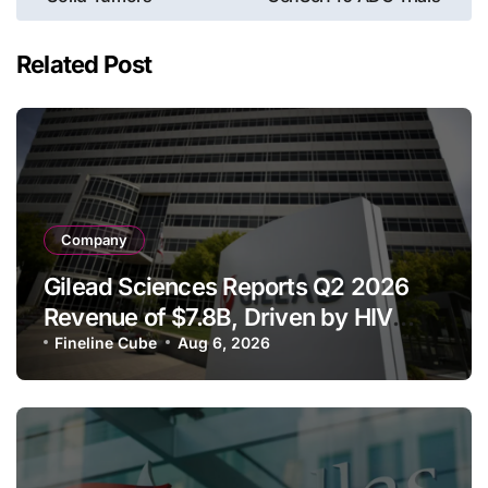
Related Post
Company
Gilead Sciences Reports Q2 2026
Revenue of $7.8B, Driven by HIV
Franchise and Trodelvy Growth
Fineline Cube
Aug 6, 2026
Despite Cell Therapy Decline