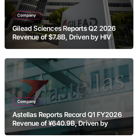
Company
Gilead Sciences Reports Q2 2026
Revenue of $7.8B, Driven by HIV
Franchise and Trodelvy Growth
Despite Cell Therapy Decline
Company
Astellas Reports Record Q1 FY2026
Revenue of ¥640.9B, Driven by
Strategic Brands Growth and Raises