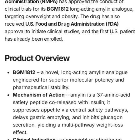
Administration (NMPA)
has approved the conduct of
clinical trials for its
BGM1812
long‑acting amylin analogue,
targeting overweight and obesity. The drug has also
received
U.S. Food and Drug Administration (FDA)
approval to initiate clinical studies, and the first U.S. patient
has already been enrolled.
Product Overview
BGM1812
– a novel, long‑acting amylin analogue
engineered for superior molecular potency and
pharmaceutical stability.
Mechanism of Action
– amylin is a 37‑amino‑acid
satiety peptide co‑released with insulin; it
suppresses appetite via central satiety pathways,
delays gastric emptying, and inhibits glucagon
secretion, yielding a multi‑pathway weight‑loss
effect.
Clinical Indication
– overweight or obesity; no