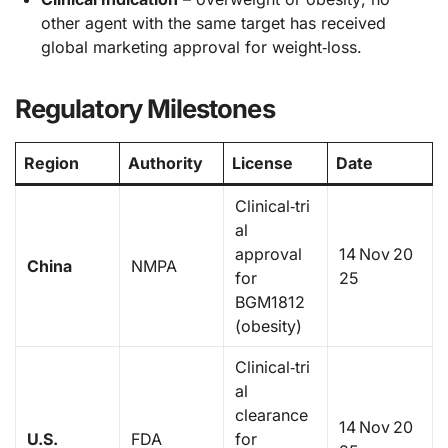
other agent with the same target has received
global marketing approval for weight‑loss.
Regulatory Milestones
Region
Authority
License
Date
Clinical‑tri
al
approval
14 Nov 20
China
NMPA
for
25
BGM1812
(obesity)
Clinical‑tri
al
clearance
14 Nov 20
U.S.
FDA
for