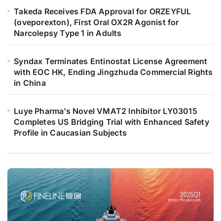
Takeda Receives FDA Approval for ORZEYFUL
(oveporexton), First Oral OX2R Agonist for
Narcolepsy Type 1 in Adults
Syndax Terminates Entinostat License Agreement
with EOC HK, Ending Jingzhuda Commercial Rights
in China
Luye Pharma’s Novel VMAT2 Inhibitor LY03015
Completes US Bridging Trial with Enhanced Safety
Profile in Caucasian Subjects