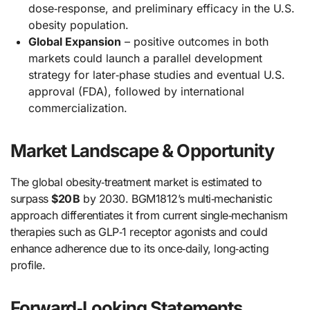
dose‑response, and preliminary efficacy in the U.S.
obesity population.
Global Expansion
– positive outcomes in both
markets could launch a parallel development
strategy for later‑phase studies and eventual U.S.
approval (FDA), followed by international
commercialization.
Market Landscape & Opportunity
The global obesity‑treatment market is estimated to
surpass
$20 B
by 2030. BGM1812’s multi‑mechanistic
approach differentiates it from current single‑mechanism
therapies such as GLP‑1 receptor agonists and could
enhance adherence due to its once‑daily, long‑acting
profile.
Forward‑Looking Statements