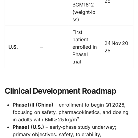
25
BGM1812
(weight‑lo
ss)
First
patient
24 Nov 20
U.S.
–
enrolled in
25
Phase I
trial
Clinical Development Roadmap
Phase I/II (China)
– enrollment to begin Q1 2026,
focusing on safety, pharmacokinetics, and dosing
in adults with BMI ≥ 25 kg/m².
Phase I (U.S.)
– early‑phase study underway;
primary objectives: safety, tolerability,