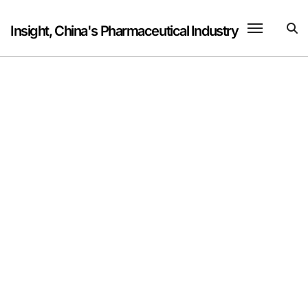
Skip
to
Insight, China's Pharmaceutical Industry
content