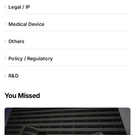
Legal / IP
Medical Device
Others
Policy / Regulatory
R&D
You Missed