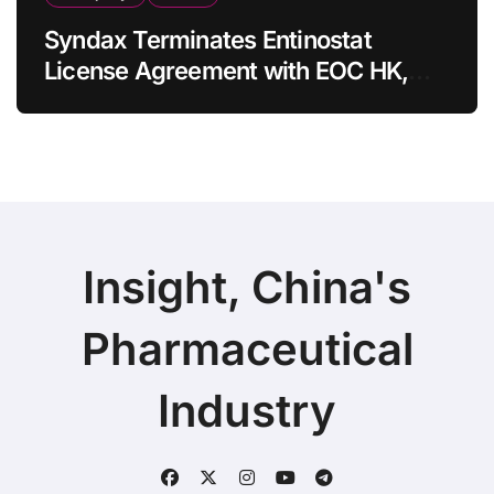
Syndax Terminates Entinostat
License Agreement with EOC HK,
Ending Jingzhuda Commercial
Rights in China
Insight, China's
Pharmaceutical
Industry