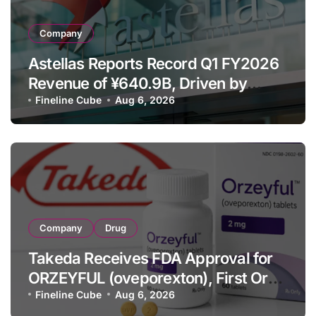
Company
Astellas Reports Record Q1 FY2026
Revenue of ¥640.9B, Driven by
Strategic Brands Growth and Raises
Fineline Cube
Aug 6, 2026
Full-Year Outlook
Company
Drug
Takeda Receives FDA Approval for
ORZEYFUL (oveporexton), First Oral
OX2R Agonist for Narcolepsy Type 1
Fineline Cube
Aug 6, 2026