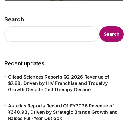
in Adults
Search
Search
Recent updates
Gilead Sciences Reports Q2 2026 Revenue of
$7.8B, Driven by HIV Franchise and Trodelvy
Growth Despite Cell Therapy Decline
Astellas Reports Record Q1 FY2026 Revenue of
¥640.9B, Driven by Strategic Brands Growth and
Raises Full-Year Outlook