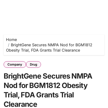
Home
BrightGene Secures NMPA Nod for BGM1812
Obesity Trial, FDA Grants Trial Clearance
Company
Drug
BrightGene Secures NMPA
Nod for BGM1812 Obesity
Trial, FDA Grants Trial
Clearance