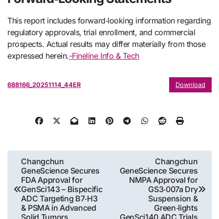
This report includes forward‑looking information regarding
regulatory approvals, trial enrollment, and commercial
prospects. Actual results may differ materially from those
expressed herein.
-Fineline Info & Tech
688166_20251114_44ER
Download
Post
Changchun
Changchun
GeneScience Secures
GeneScience Secures
navigation
FDA Approval for
NMPA Approval for
GenSci143 – Bispecific
GS3‑007a Dry
ADC Targeting B7‑H3
Suspension &
& PSMA in Advanced
Green‑lights
Solid Tumors
GenSci140 ADC Trials