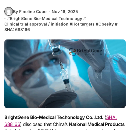
By Fineline Cube
Nov 16, 2025
#
BrightGene Bio-Medical Technology
#
Clinical trial approval / initiation
#
Hot targets
#
Obesity
#
SHA: 688166
BrightGene Bio-Medical Techonology Co., Ltd.
(
SHA:
688166
) disclosed that China’s
National Medical Products