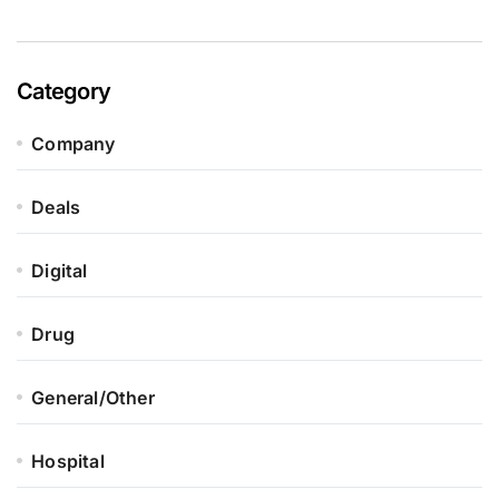
Category
Company
Deals
Digital
Drug
General/Other
Hospital