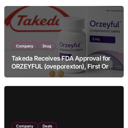
Full-Year Outlook
Company
Drug
Takeda Receives FDA Approval for
ORZEYFUL (oveporexton), First Oral
OX2R Agonist for Narcolepsy Type 1
in Adults
Company
Deals