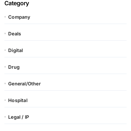
Category
Company
Deals
Digital
Drug
General/Other
Hospital
Legal / IP