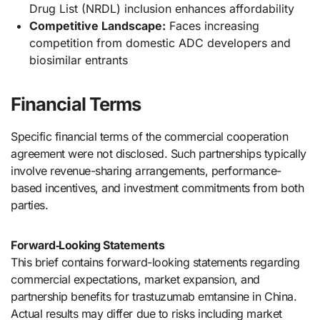
Drug List (NRDL) inclusion enhances affordability
Competitive Landscape:
Faces increasing
competition from domestic ADC developers and
biosimilar entrants
Financial Terms
Specific financial terms of the commercial cooperation
agreement were not disclosed. Such partnerships typically
involve revenue-sharing arrangements, performance-
based incentives, and investment commitments from both
parties.
Forward‑Looking Statements
This brief contains forward-looking statements regarding
commercial expectations, market expansion, and
partnership benefits for trastuzumab emtansine in China.
Actual results may differ due to risks including market