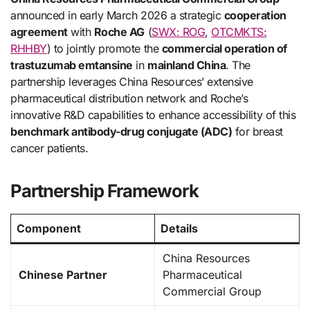
announced in early March 2026 a strategic
cooperation
agreement
with
Roche AG
(
SWX: ROG
,
OTCMKTS:
RHHBY
) to jointly promote the
commercial operation of
trastuzumab emtansine
in
mainland China
. The
partnership leverages China Resources’ extensive
pharmaceutical distribution network and Roche’s
innovative R&D capabilities to enhance accessibility of this
benchmark antibody-drug conjugate (ADC)
for breast
cancer patients.
Partnership Framework
Component
Details
China Resources
Chinese Partner
Pharmaceutical
Commercial Group