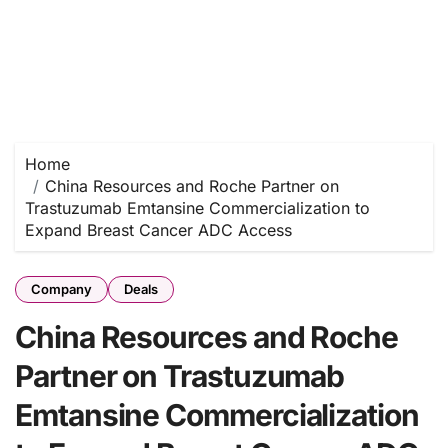
Home
China Resources and Roche Partner on
Trastuzumab Emtansine Commercialization to
Expand Breast Cancer ADC Access
Company
Deals
China Resources and Roche
Partner on Trastuzumab
Emtansine Commercialization