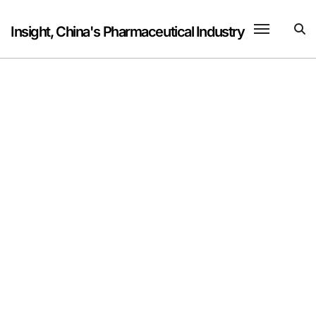
Skip
to
Insight, China's Pharmaceutical Industry
content