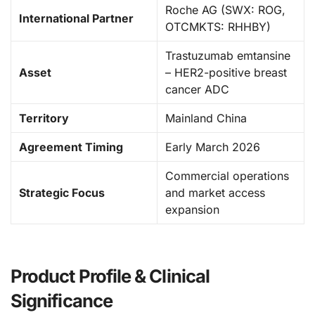
Roche AG (SWX: ROG,
International Partner
OTCMKTS: RHHBY)
Trastuzumab emtansine
Asset
– HER2-positive breast
cancer ADC
Territory
Mainland China
Agreement Timing
Early March 2026
Commercial operations
Strategic Focus
and market access
expansion
Product Profile & Clinical
Significance