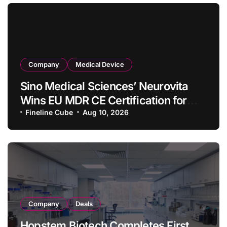
Company
Medical Device
Sino Medical Sciences’ Neurovita
Wins EU MDR CE Certification for
COMETIU, World’s First Intracranial
Fineline Cube
Aug 10, 2026
Drug‑Eluting Stent System
Company
Deals
Hopstem Biotech Completes First