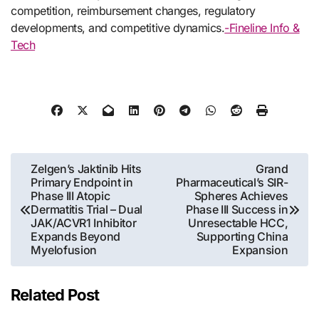
competition, reimbursement changes, regulatory
developments, and competitive dynamics.
-Fineline Info &
Tech
Post
Zelgen’s Jaktinib Hits
Grand
Primary Endpoint in
Pharmaceutical’s SIR-
navigation
Phase III Atopic
Spheres Achieves
Dermatitis Trial – Dual
Phase III Success in
JAK/ACVR1 Inhibitor
Unresectable HCC,
Expands Beyond
Supporting China
Myelofusion
Expansion
Related Post