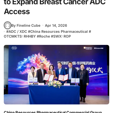
to Expand Breast Cancer ADC
Access
By Fineline Cube
Apr 14, 2026
#
ADC / XDC
#
China Resources Pharmaceutical
#
OTCMKTS: RHHBY
#
Roche
#
SWX: ROP
China Resources Pharmaceutical Commercial Group