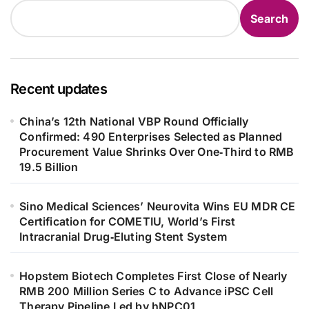
Search
Recent updates
China’s 12th National VBP Round Officially
Confirmed: 490 Enterprises Selected as Planned
Procurement Value Shrinks Over One‑Third to RMB
19.5 Billion
Sino Medical Sciences’ Neurovita Wins EU MDR CE
Certification for COMETIU, World’s First
Intracranial Drug‑Eluting Stent System
Hopstem Biotech Completes First Close of Nearly
RMB 200 Million Series C to Advance iPSC Cell
Therapy Pipeline Led by hNPC01