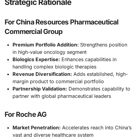
Strategic Rationale
For China Resources Pharmaceutical
Commercial Group
Premium Portfolio Addition:
Strengthens position
in high-value oncology segment
Biologics Expertise:
Enhances capabilities in
handling complex biologic therapies
Revenue Diversification:
Adds established, high-
margin product to commercial portfolio
Partnership Validation:
Demonstrates capability to
partner with global pharmaceutical leaders
For Roche AG
Market Penetration:
Accelerates reach into China’s
vast and diverse healthcare system