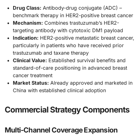
Drug Class:
Antibody-drug conjugate (ADC) –
benchmark therapy in HER2-positive breast cancer
Mechanism:
Combines trastuzumab’s HER2-
targeting antibody with cytotoxic DM1 payload
Indication:
HER2-positive metastatic breast cancer,
particularly in patients who have received prior
trastuzumab and taxane therapy
Clinical Value:
Established survival benefits and
standard-of-care positioning in advanced breast
cancer treatment
Market Status:
Already approved and marketed in
China with established clinical adoption
Commercial Strategy Components
Multi-Channel Coverage Expansion