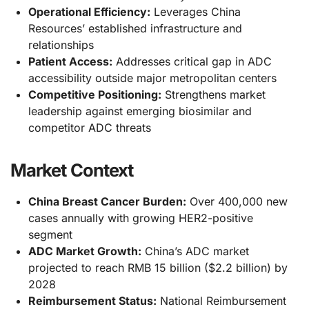
Operational Efficiency:
Leverages China
Resources’ established infrastructure and
relationships
Patient Access:
Addresses critical gap in ADC
accessibility outside major metropolitan centers
Competitive Positioning:
Strengthens market
leadership against emerging biosimilar and
competitor ADC threats
Market Context
China Breast Cancer Burden:
Over 400,000 new
cases annually with growing HER2-positive
segment
ADC Market Growth:
China’s ADC market
projected to reach RMB 15 billion ($2.2 billion) by
2028
Reimbursement Status:
National Reimbursement