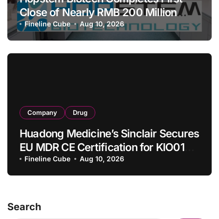
Close of Nearly RMB 200 Million
Series C to Advance iPSC Cell
Fineline Cube
Aug 10, 2026
Therapy Pipeline Led by hNPC01
Company
Drug
Huadong Medicine’s Sinclair Secures
EU MDR CE Certification for KIO015
Chitosan Skin Booster Kytogen
Fineline Cube
Aug 10, 2026
Defend
Search