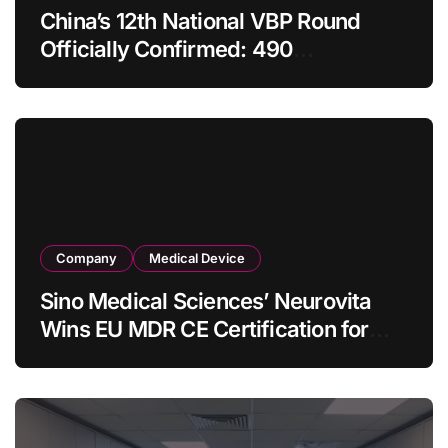
China’s 12th National VBP Round
Officially Confirmed: 490
Enterprises Selected as Planned
Procurement Value Shrinks Over
One‑Third to RMB 19.5 Billion
Company
Medical Device
Sino Medical Sciences’ Neurovita
Wins EU MDR CE Certification for
COMETIU, World’s First Intracranial
Drug‑Eluting Stent System