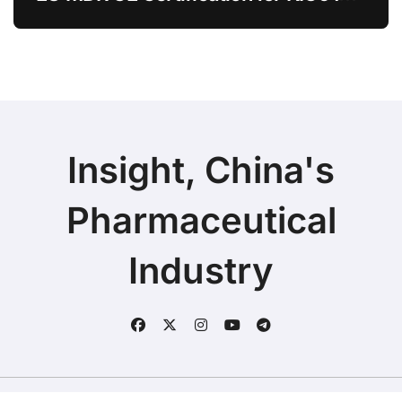
Chitosan Skin Booster Kytogen
Defend
Insight, China's
Pharmaceutical
Industry