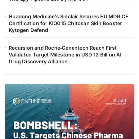
Huadong Medicine’s Sinclair Secures EU MDR CE
Certification for KIO015 Chitosan Skin Booster
Kytogen Defend
Recursion and Roche‑Genentech Reach First
Validated Target Milestone in USD 12 Billion AI
Drug Discovery Alliance