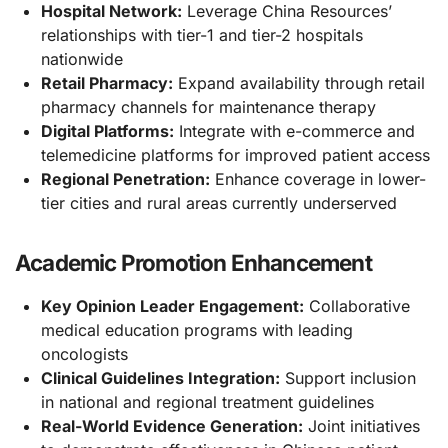
Hospital Network:
Leverage China Resources’
relationships with tier-1 and tier-2 hospitals
nationwide
Retail Pharmacy:
Expand availability through retail
pharmacy channels for maintenance therapy
Digital Platforms:
Integrate with e-commerce and
telemedicine platforms for improved patient access
Regional Penetration:
Enhance coverage in lower-
tier cities and rural areas currently underserved
Academic Promotion Enhancement
Key Opinion Leader Engagement:
Collaborative
medical education programs with leading
oncologists
Clinical Guidelines Integration:
Support inclusion
in national and regional treatment guidelines
Real-World Evidence Generation:
Joint initiatives