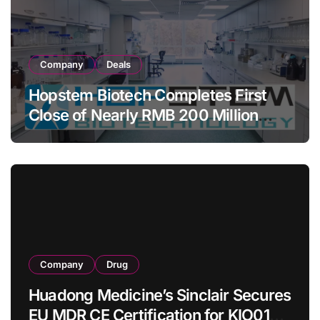
Company
Deals
Hopstem Biotech Completes First
Close of Nearly RMB 200 Million
Series C to Advance iPSC Cell
Therapy Pipeline Led by hNPC01
Company
Drug
Huadong Medicine’s Sinclair Secures
EU MDR CE Certification for KIO015