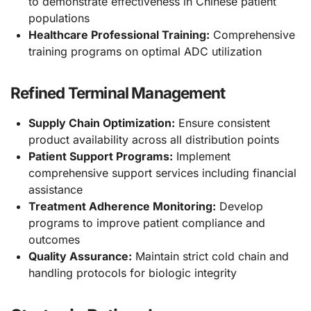
to demonstrate effectiveness in Chinese patient
populations
Healthcare Professional Training:
Comprehensive
training programs on optimal ADC utilization
Refined Terminal Management
Supply Chain Optimization:
Ensure consistent
product availability across all distribution points
Patient Support Programs:
Implement
comprehensive support services including financial
assistance
Treatment Adherence Monitoring:
Develop
programs to improve patient compliance and
outcomes
Quality Assurance:
Maintain strict cold chain and
handling protocols for biologic integrity