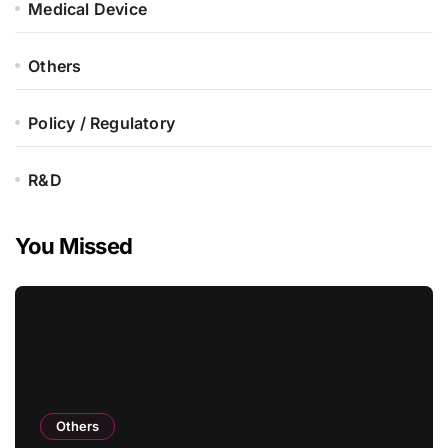
Medical Device
Others
Policy / Regulatory
R&D
You Missed
Others