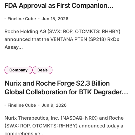
FDA Approval as First Companion
Diagnostic for AstraZeneca’s Truqap in
Fineline Cube
Jun 15, 2026
Prostate Cancer
Roche Holding AG (SWX: ROP, OTCMKTS: RHHBY)
announced that the VENTANA PTEN (SP218) RxDx
Assay...
Company
Deals
Nurix and Roche Forge $2.3 Billion
Global Collaboration for BTK Degrader
Bexobrutideg Across Oncology,
Fineline Cube
Jun 9, 2026
Immunology and Neurology
Nurix Therapeutics, Inc. (NASDAQ: NRIX) and Roche
(SWX: ROP, OTCMKTS: RHHBY) announced today a
comprehensive...