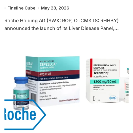
Diagnostics with CE-Certified LiverPRO
Fineline Cube
May 28, 2026
to Transform Chronic Liver Disease
Management
Roche Holding AG (SWX: ROP, OTCMKTS: RHHBY)
announced the launch of its Liver Disease Panel,...