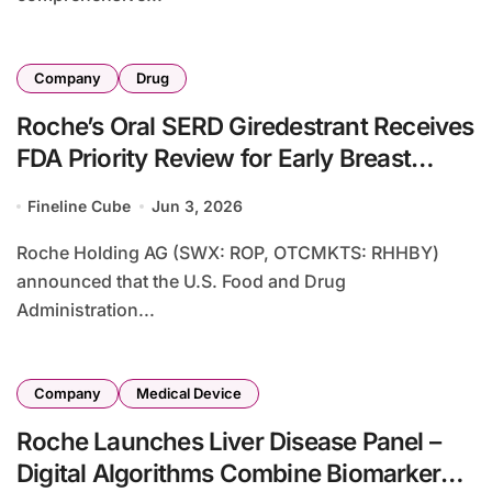
Company
Drug
Roche’s Oral SERD Giredestrant Receives
FDA Priority Review for Early Breast
Cancer Adjuvant Treatment
Fineline Cube
Jun 3, 2026
Roche Holding AG (SWX: ROP, OTCMKTS: RHHBY)
announced that the U.S. Food and Drug
Administration...
Company
Medical Device
Roche Launches Liver Disease Panel –
Digital Algorithms Combine Biomarker