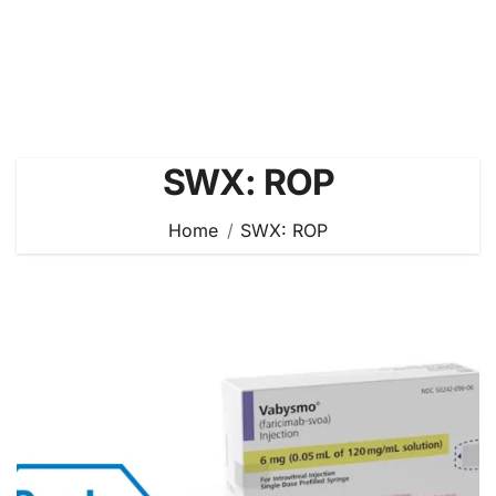
SWX: ROP
Home
SWX: ROP