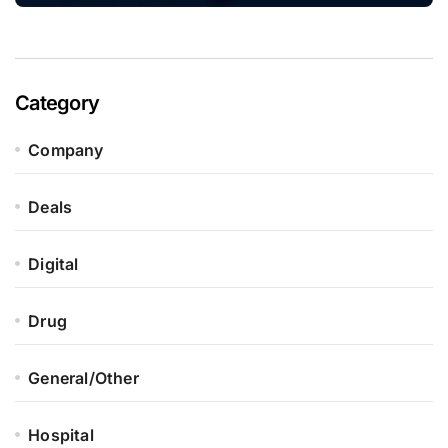
Category
Company
Deals
Digital
Drug
General/Other
Hospital