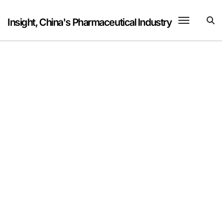
Skip
to
Insight, China's Pharmaceutical Industry
content