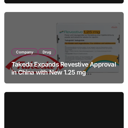
with RMB 190 Million Manufacturing
Facility Transaction
Company
Drug
Takeda Expands Revestive Approval
in China with New 1.25 mg
Specification for Pediatric Short
Bowel Syndrome Patients as Young
as 4 Months