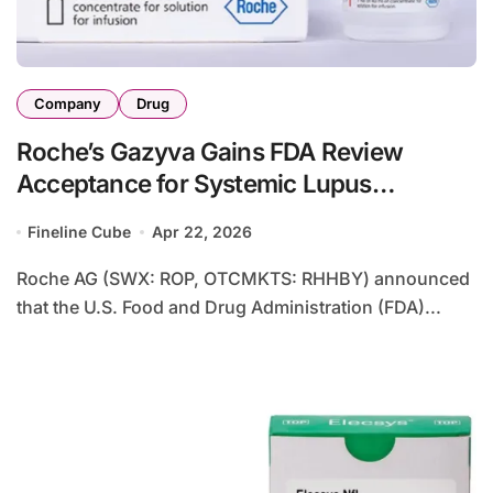
Company
Drug
Roche’s Gazyva Gains FDA Review
Acceptance for Systemic Lupus
Erythematosus Treatment
Fineline Cube
Apr 22, 2026
Roche AG (SWX: ROP, OTCMKTS: RHHBY) announced
that the U.S. Food and Drug Administration (FDA)...