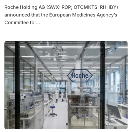
Roche Holding AG (SWX: ROP; OTCMKTS: RHHBY)
announced that the European Medicines Agency’s
Committee for...