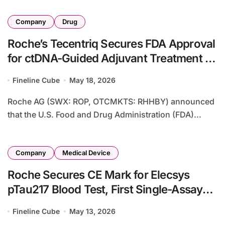
Company
Drug
Roche’s Tecentriq Secures FDA Approval
for ctDNA-Guided Adjuvant Treatment in
Muscle-Invasive Bladder Cancer – First
Fineline Cube
May 18, 2026
MRD-Directed Immunotherapy with 41%
Mortality Reduction
Roche AG (SWX: ROP, OTCMKTS: RHHBY) announced
that the U.S. Food and Drug Administration (FDA)...
Company
Medical Device
Roche Secures CE Mark for Elecsys
pTau217 Blood Test, First Single-Assay
Alzheimer’s Diagnostic with Amyloid
Fineline Cube
May 13, 2026
Pathology Detection