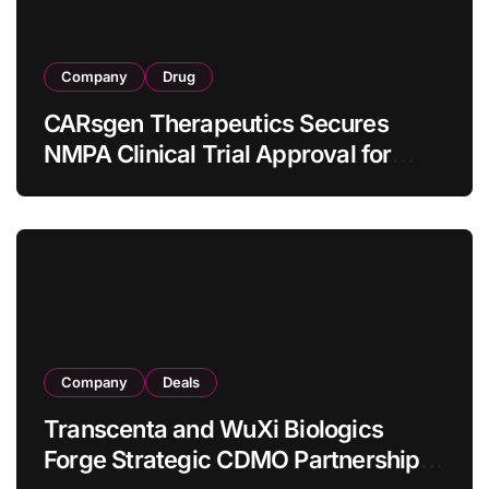
Company
Drug
CARsgen Therapeutics Secures
NMPA Clinical Trial Approval for
Allogeneic CAR-T Therapy CT1190B
in Relapsed/Refractory Large B-Cell
Lymphoma
Company
Deals
Transcenta and WuXi Biologics
Forge Strategic CDMO Partnership