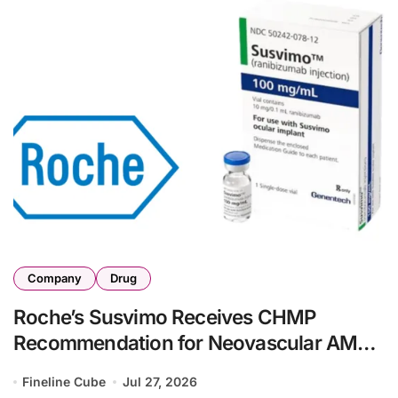
Company
Drug
Roche’s Susvimo Receives CHMP
Recommendation for Neovascular AMD
with Contivue Implant Delivery System
Fineline Cube
Jul 27, 2026