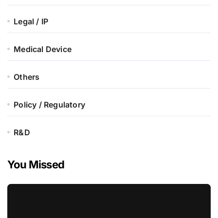
Legal / IP
Medical Device
Others
Policy / Regulatory
R&D
You Missed