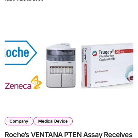
Company
Medical Device
Roche’s VENTANA PTEN Assay Receives