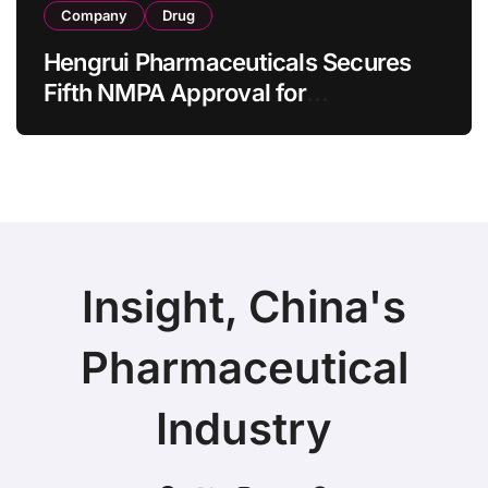
Company
Drug
Hengrui Pharmaceuticals Secures
Fifth NMPA Approval for
Ivarmacitinib in Non-Radiographic
Axial Spondyloarthritis
Insight, China's
Pharmaceutical
Industry