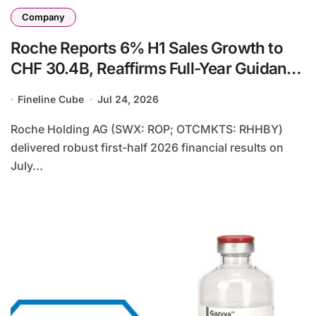
Company
Roche Reports 6% H1 Sales Growth to
CHF 30.4B, Reaffirms Full-Year Guidance
Amid Strong Pharmaceutical
Fineline Cube
Jul 24, 2026
Performance
Roche Holding AG (SWX: ROP; OTCMKTS: RHHBY)
delivered robust first-half 2026 financial results on
July...