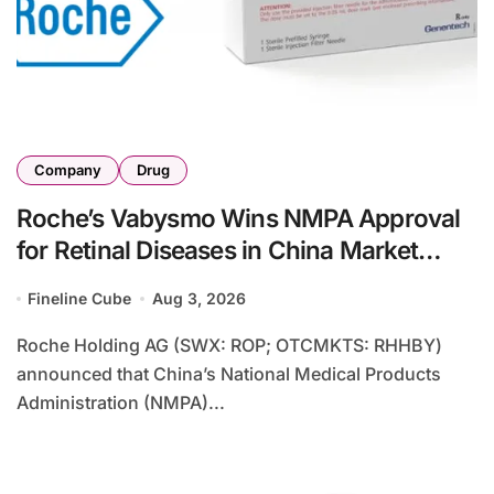
Company
Drug
Roche’s Vabysmo Wins NMPA Approval
for Retinal Diseases in China Market
Expansion
Fineline Cube
Aug 3, 2026
Roche Holding AG (SWX: ROP; OTCMKTS: RHHBY)
announced that China’s National Medical Products
Administration (NMPA)...