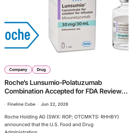
Company
Drug
Roche’s Lunsumio-Polatuzumab
Combination Accepted for FDA Review in
Relapsed/Refractory Large B-Cell
Fineline Cube
Jun 22, 2026
Lymphoma
Roche Holding AG (SWX: ROP; OTCMKTS: RHHBY)
announced that the U.S. Food and Drug
Administration...