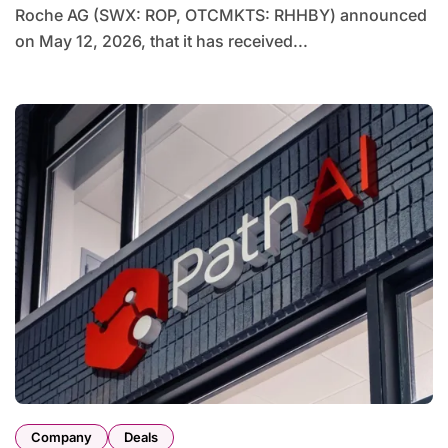
Roche AG (SWX: ROP, OTCMKTS: RHHBY) announced
on May 12, 2026, that it has received...
Company
Deals