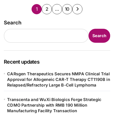
Posts
1
2
…
10
pagination
Search
Search
Recent updates
CARsgen Therapeutics Secures NMPA Clinical Trial
Approval for Allogeneic CAR-T Therapy CT1190B in
Relapsed/Refractory Large B-Cell Lymphoma
Transcenta and WuXi Biologics Forge Strategic
CDMO Partnership with RMB 190 Million
Manufacturing Facility Transaction