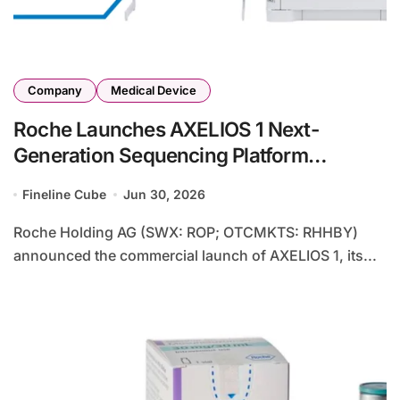
Company
Medical Device
Roche Launches AXELIOS 1 Next-
Generation Sequencing Platform
Powered by Proprietary SBX Technology
Fineline Cube
Jun 30, 2026
– Single-Molecule System Promises
Same-Day Whole Genome Results
Roche Holding AG (SWX: ROP; OTCMKTS: RHHBY)
announced the commercial launch of AXELIOS 1, its...