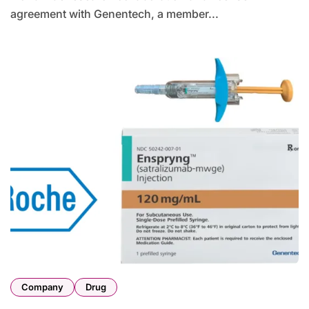
agreement with Genentech, a member...
Company
Drug