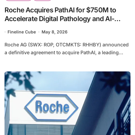
Roche Acquires PathAI for $750M to
Accelerate Digital Pathology and AI-
Driven Diagnostic Transformation
Fineline Cube
May 8, 2026
Roche AG (SWX: ROP, OTCMKTS: RHHBY) announced
a definitive agreement to acquire PathAI, a leading...