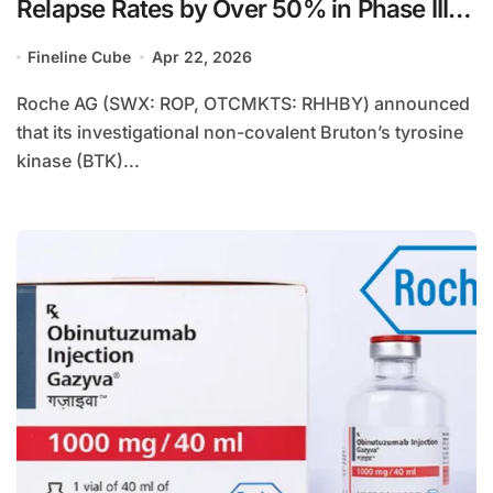
Relapse Rates by Over 50% in Phase III
Trials
Fineline Cube
Apr 22, 2026
Roche AG (SWX: ROP, OTCMKTS: RHHBY) announced
that its investigational non-covalent Bruton’s tyrosine
kinase (BTK)...