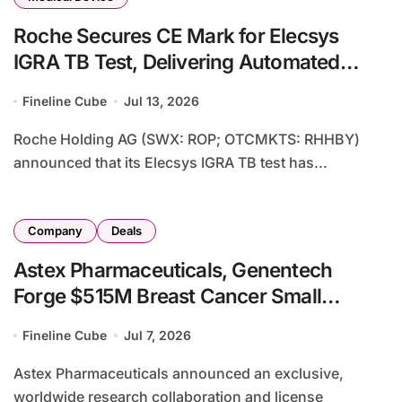
Roche Secures CE Mark for Elecsys
IGRA TB Test, Delivering Automated
Solution for Tuberculosis Infection
Fineline Cube
Jul 13, 2026
Detection
Roche Holding AG (SWX: ROP; OTCMKTS: RHHBY)
announced that its Elecsys IGRA TB test has...
Company
Deals
Astex Pharmaceuticals, Genentech
Forge $515M Breast Cancer Small
Molecule Drug Collaboration
Fineline Cube
Jul 7, 2026
Astex Pharmaceuticals announced an exclusive,
worldwide research collaboration and license