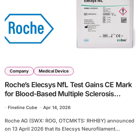
Company
Medical Device
Roche’s Elecsys NfL Test Gains CE Mark
for Blood-Based Multiple Sclerosis
Neuroinflammation Monitoring
Fineline Cube
Apr 14, 2026
Roche AG (SWX: ROG, OTCMKTS: RHHBY) announced
on 13 April 2026 that its Elecsys Neurofilament...