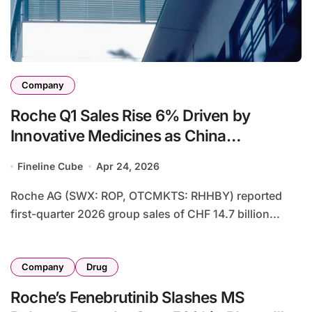
Company
Roche Q1 Sales Rise 6% Driven by
Innovative Medicines as China
Expansion and Diagnostics Recovery
Fineline Cube
Apr 24, 2026
Offset Currency Headwinds
Roche AG (SWX: ROP, OTCMKTS: RHHBY) reported
first-quarter 2026 group sales of CHF 14.7 billion...
Company
Drug
Roche’s Fenebrutinib Slashes MS