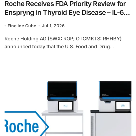
Roche Receives FDA Priority Review for
Enspryng in Thyroid Eye Disease – IL-6
Inhibitor Leverages Novel Recycling
Fineline Cube
Jul 1, 2026
Technology for Second Indication
Roche Holding AG (SWX: ROP; OTCMKTS: RHHBY)
announced today that the U.S. Food and Drug...