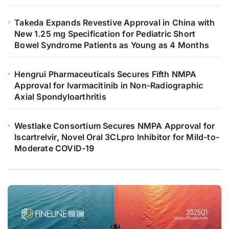
Takeda Expands Revestive Approval in China with
New 1.25 mg Specification for Pediatric Short
Bowel Syndrome Patients as Young as 4 Months
Hengrui Pharmaceuticals Secures Fifth NMPA
Approval for Ivarmacitinib in Non-Radiographic
Axial Spondyloarthritis
Westlake Consortium Secures NMPA Approval for
Iscartrelvir, Novel Oral 3CLpro Inhibitor for Mild-to-
Moderate COVID-19