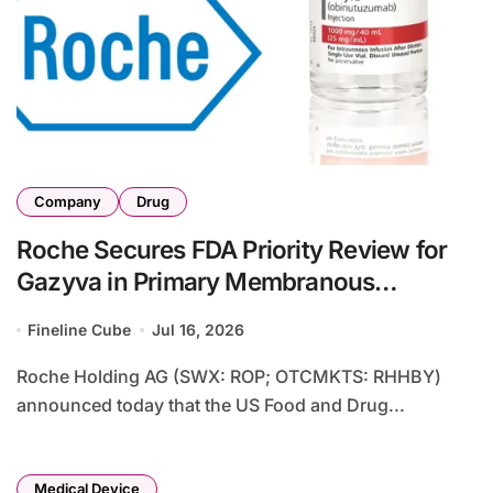
Company
Drug
Roche Secures FDA Priority Review for
Gazyva in Primary Membranous
Nephropathy Based on Phase III
Fineline Cube
Jul 16, 2026
MAJESTY Data
Roche Holding AG (SWX: ROP; OTCMKTS: RHHBY)
announced today that the US Food and Drug...
Medical Device