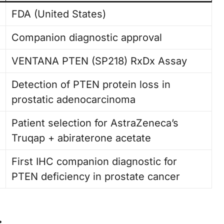
FDA (United States)
Companion diagnostic approval
VENTANA PTEN (SP218) RxDx Assay
Detection of PTEN protein loss in
prostatic adenocarcinoma
Patient selection for AstraZeneca’s
Truqap + abiraterone acetate
First IHC companion diagnostic for
PTEN deficiency in prostate cancer