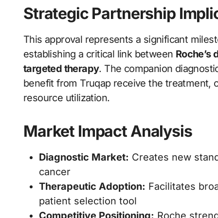
Strategic Partnership Impli
This approval represents a significant miles
establishing a critical link between
Roche’s d
targeted therapy
. The companion diagnostic 
benefit from Truqap receive the treatment, 
resource utilization.
Market Impact Analysis
Diagnostic Market:
Creates new standa
cancer
Therapeutic Adoption:
Facilitates bro
patient selection tool
Competitive Positioning:
Roche streng