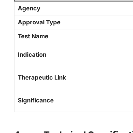
Agency
Approval Type
Test Name
Indication
Therapeutic Link
Significance