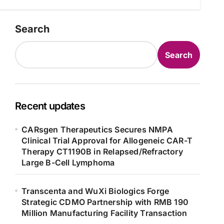
Search
Search
Recent updates
CARsgen Therapeutics Secures NMPA
Clinical Trial Approval for Allogeneic CAR-T
Therapy CT1190B in Relapsed/Refractory
Large B-Cell Lymphoma
Transcenta and WuXi Biologics Forge
Strategic CDMO Partnership with RMB 190
Million Manufacturing Facility Transaction