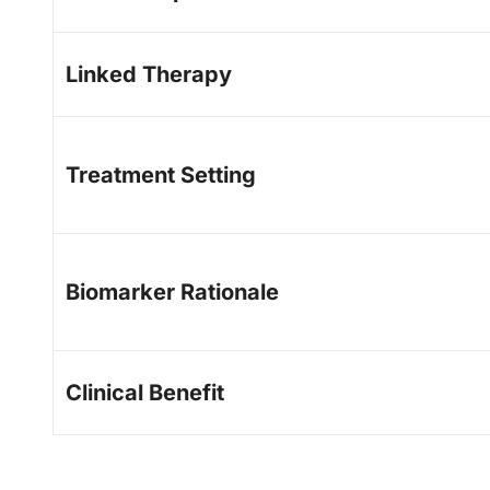
Linked Therapy
Treatment Setting
Biomarker Rationale
Clinical Benefit