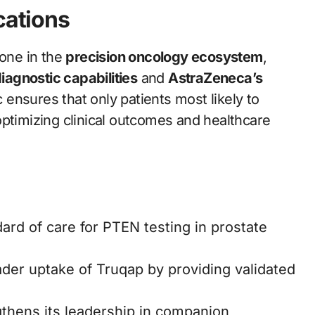
cations
tone in the
precision oncology ecosystem
,
iagnostic capabilities
and
AstraZeneca’s
ensures that only patients most likely to
optimizing clinical outcomes and healthcare
rd of care for PTEN testing in prostate
ader uptake of Truqap by providing validated
thens its leadership in companion