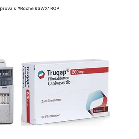
provals
#
Roche
#
SWX: ROP