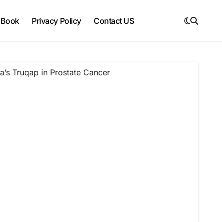
 Book
Privacy Policy
Contact US
’s Truqap in Prostate Cancer