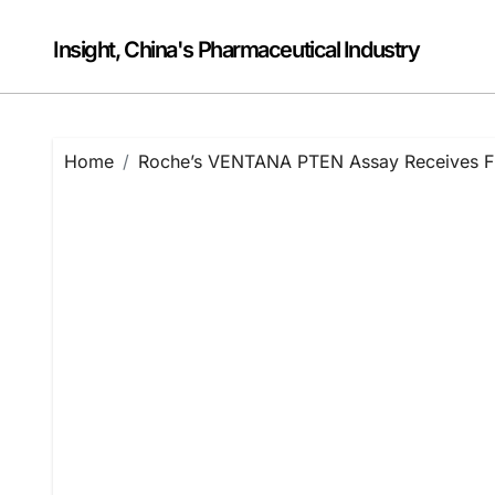
Skip
to
Insight, China's Pharmaceutical Industry
content
Home
Roche’s VENTANA PTEN Assay Receives FDA