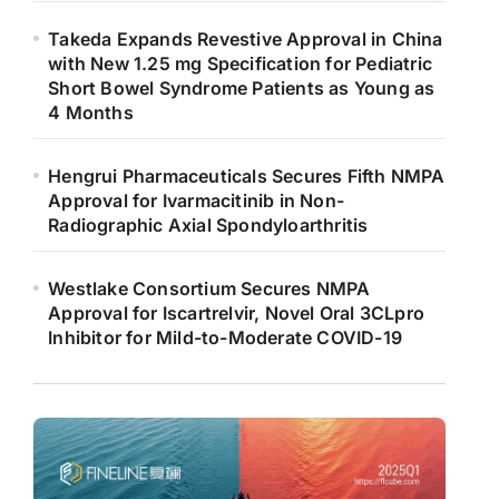
Takeda Expands Revestive Approval in China
with New 1.25 mg Specification for Pediatric
Short Bowel Syndrome Patients as Young as
4 Months
Hengrui Pharmaceuticals Secures Fifth NMPA
Approval for Ivarmacitinib in Non-
Radiographic Axial Spondyloarthritis
Westlake Consortium Secures NMPA
Approval for Iscartrelvir, Novel Oral 3CLpro
Inhibitor for Mild-to-Moderate COVID-19