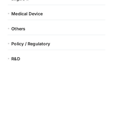
Medical Device
Others
Policy / Regulatory
R&D