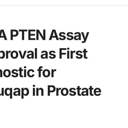
A PTEN Assay
oval as First
stic for
uqap in Prostate