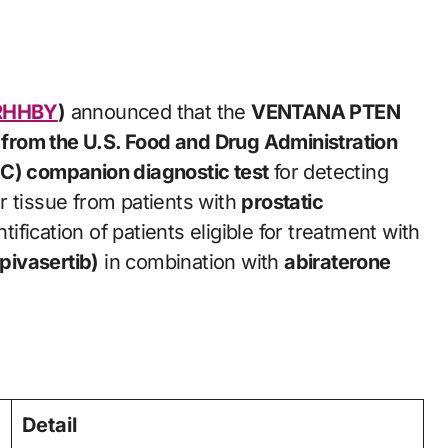
RHHBY
)
announced that the
VENTANA PTEN
from the U.S. Food and Drug Administration
HC) companion diagnostic test
for detecting
r tissue from patients with
prostatic
tification of patients eligible for treatment with
pivasertib)
in combination with
abiraterone
Detail