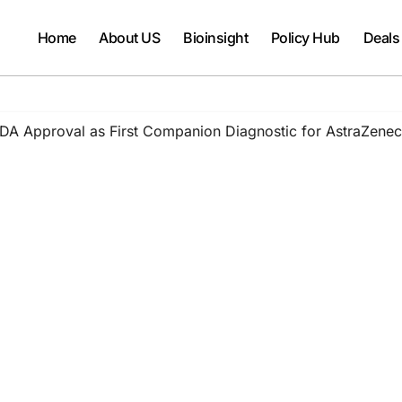
Home
About US
Bioinsight
Policy Hub
Deals
 Approval as First Companion Diagnostic for AstraZeneca