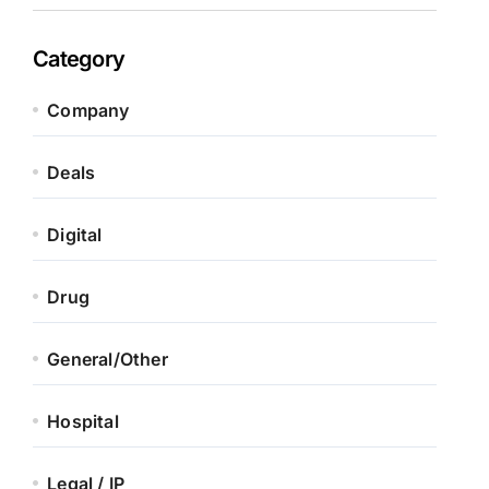
Category
Company
Deals
Digital
Drug
General/Other
Hospital
Legal / IP