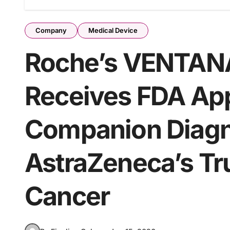
Company
Medical Device
Roche’s VENTAN
Receives FDA Appr
Companion Diagno
AstraZeneca’s Tr
Cancer