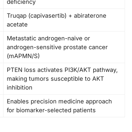
deficiency
Truqap (capivasertib) + abiraterone
acetate
Metastatic androgen-naive or
androgen-sensitive prostate cancer
(mAPMN/S)
PTEN loss activates PI3K/AKT pathway,
making tumors susceptible to AKT
inhibition
Enables precision medicine approach
for biomarker-selected patients