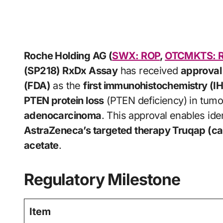
Roche Holding AG (
SWX: ROP
,
OTCMKTS: 
(SP218) RxDx Assay
has received
approval 
(FDA)
as the
first immunohistochemistry (I
PTEN protein loss
(PTEN deficiency) in tumo
adenocarcinoma
. This approval enables iden
AstraZeneca’s targeted therapy Truqap (ca
acetate
.
Regulatory Milestone
Item