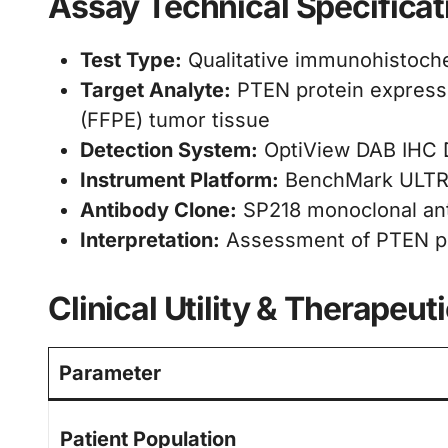
Assay Technical Specificat
Test Type:
Qualitative immunohistoche
Target Analyte:
PTEN protein expressi
(FFPE) tumor tissue
Detection System:
OptiView DAB IHC D
Instrument Platform:
BenchMark ULTRA
Antibody Clone:
SP218 monoclonal an
Interpretation:
Assessment of PTEN pro
Clinical Utility & Therapeut
Parameter
Patient Population