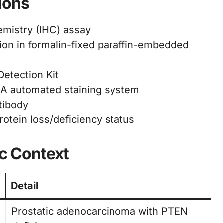
ions
mistry (IHC) assay
on in formalin-fixed paraffin-embedded
etection Kit
 automated staining system
tibody
tein loss/deficiency status
ic Context
Detail
Prostatic adenocarcinoma with PTEN