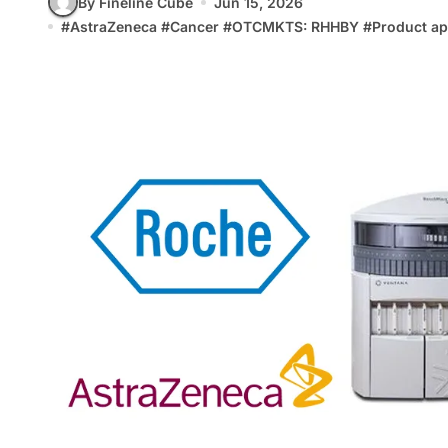
By Fineline Cube
Jun 15, 2026
#
AstraZeneca
#
Cancer
#
OTCMKTS: RHHBY
#
Product ap