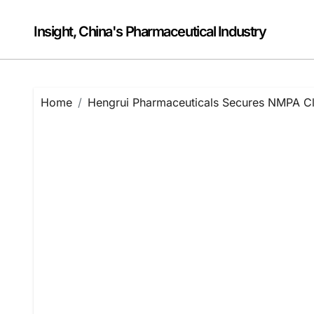
Skip
to
Insight, China's Pharmaceutical Industry
content
Home
Hengrui Pharmaceuticals Secures NMPA Cli