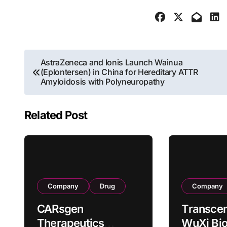
Post
AstraZeneca and Ionis Launch Wainua
(Eplontersen) in China for Hereditary ATTR
navigation
Amyloidosis with Polyneuropathy
Related Post
Company
Drug
Company
CARsgen
Transcen
Therapeutics
WuXi Bio