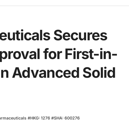
uticals Secures
roval for First-in-
in Advanced Solid
armaceuticals
#
HKG: 1276
#
SHA: 600276