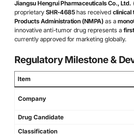
Jiangsu Hengrui Pharmaceuticals Co., Ltd.
proprietary
SHR-4685
has received
clinical
Products Administration (NMPA)
as a
monot
innovative anti-tumor drug represents a
fir
currently approved for marketing globally.
Regulatory Milestone & De
Item
Company
Drug Candidate
Classification