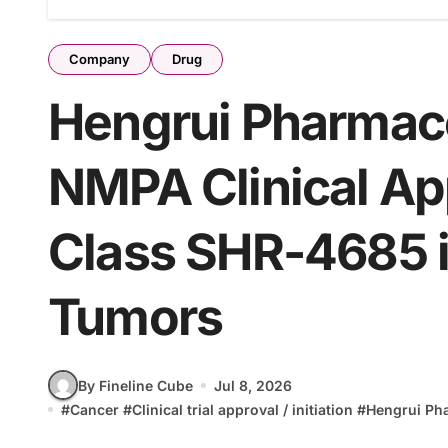
Company
Drug
Hengrui Pharmace
NMPA Clinical App
Class SHR-4685 
Tumors
By Fineline Cube
Jul 8, 2026
#
Cancer
#
Clinical trial approval / initiation
#
Hengrui Ph