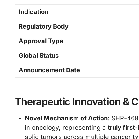
Indication
Regulatory Body
Approval Type
Global Status
Announcement Date
Therapeutic Innovation & Co
Novel Mechanism of Action
: SHR-4685
in oncology, representing a
truly firs
solid tumors across multiple cancer t