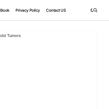
 Book
Privacy Policy
Contact US
olid Tumors