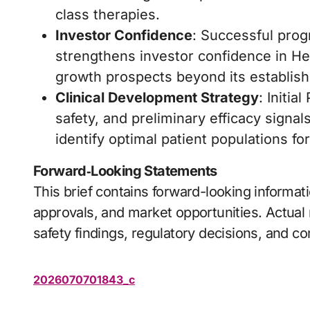
class therapies.
Investor Confidence
: Successful prog
strengthens investor confidence in He
growth prospects beyond its establish
Clinical Development Strategy
: Initia
safety, and preliminary efficacy signal
identify optimal patient populations 
Forward‑Looking Statements
This brief contains forward-looking informat
approvals, and market opportunities. Actual r
safety findings, regulatory decisions, and 
2026070701843_c