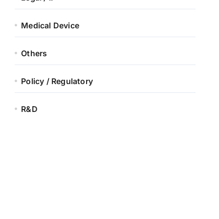
Medical Device
Others
Policy / Regulatory
R&D