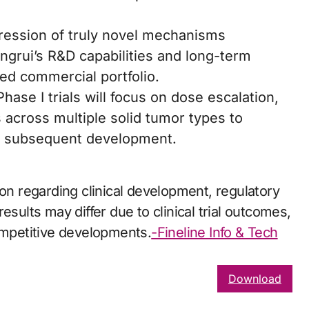
ression of truly novel mechanisms
ngrui’s R&D capabilities and long-term
ed commercial portfolio.
l Phase I trials will focus on dose escalation,
s across multiple solid tumor types to
for subsequent development.
ion regarding clinical development, regulatory
esults may differ due to clinical trial outcomes,
competitive developments.
-Fineline Info & Tech
Download