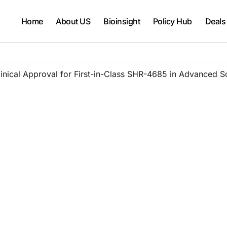
Home
About US
Bioinsight
Policy Hub
Deals
nical Approval for First-in-Class SHR-4685 in Advanced S