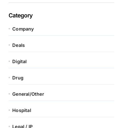
Category
Company
Deals
Digital
Drug
General/Other
Hospital
Legal / IP