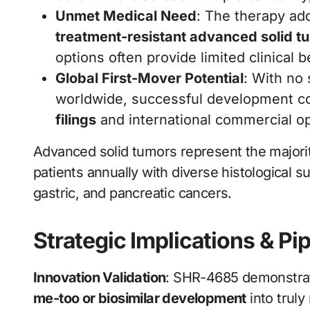
Unmet Medical Need
: The therapy add
treatment-resistant advanced solid t
options often provide limited clinical
Global First-Mover Potential
: With no
worldwide, successful development co
filings
and international commercial o
Advanced solid tumors represent the majority
patients annually with diverse histological su
gastric, and pancreatic cancers.
Strategic Implications & Pi
Innovation Validation
: SHR-4685 demonstrat
me-too or biosimilar development
into trul