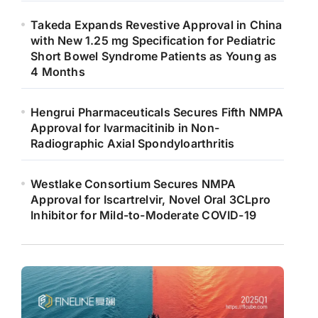
Takeda Expands Revestive Approval in China
with New 1.25 mg Specification for Pediatric
Short Bowel Syndrome Patients as Young as
4 Months
Hengrui Pharmaceuticals Secures Fifth NMPA
Approval for Ivarmacitinib in Non-
Radiographic Axial Spondyloarthritis
Westlake Consortium Secures NMPA
Approval for Iscartrelvir, Novel Oral 3CLpro
Inhibitor for Mild-to-Moderate COVID-19