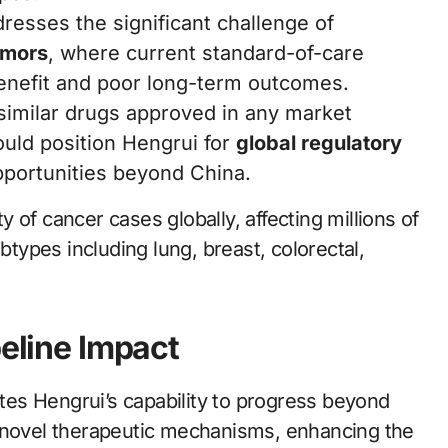
resses the significant challenge of
umors
, where current standard-of-care
 benefit and poor long-term outcomes.
 similar drugs approved in any market
uld position Hengrui for
global regulatory
pportunities beyond China.
 of cancer cases globally, affecting millions of
btypes including lung, breast, colorectal,
peline Impact
es Hengrui’s capability to progress beyond
y novel therapeutic mechanisms, enhancing the