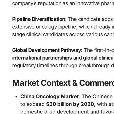
company’s reputation as an innovative pharm
Pipeline Diversification
: The candidate adds 
extensive oncology pipeline, which already i
stage clinical candidates across various canc
Global Development Pathway
: The first-in-
international partnerships
and
global clinic
regulatory timelines through breakthrough 
Market Context & Commerc
China Oncology Market
: The Chinese 
to exceed
$30 billion by 2030
, with s
domestic drug development and favorab