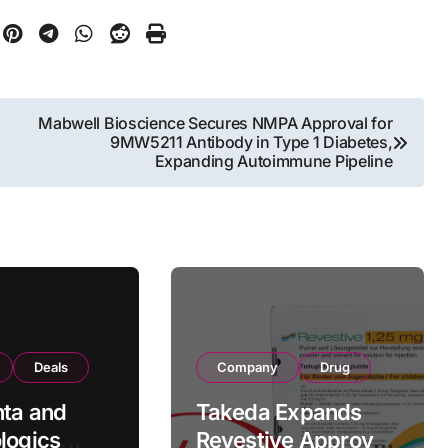
Mabwell Bioscience Secures NMPA Approval for
9MW5211 Antibody in Type 1 Diabetes,
Expanding Autoimmune Pipeline
Deals
Company
Drug
ta and
Takeda Expands
logics
Revestive Approval