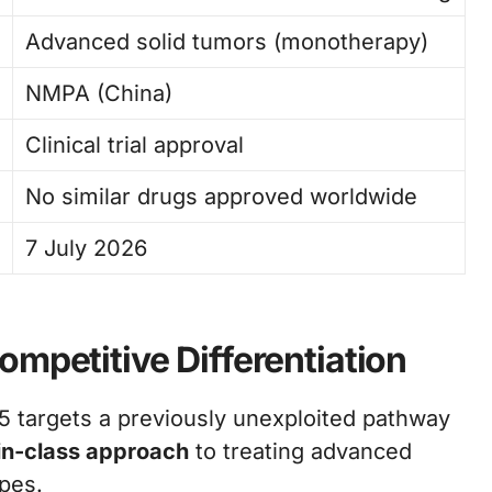
Advanced solid tumors (monotherapy)
NMPA (China)
Clinical trial approval
No similar drugs approved worldwide
7 July 2026
mpetitive Differentiation
 targets a previously unexploited pathway
t-in-class approach
to treating advanced
ypes.