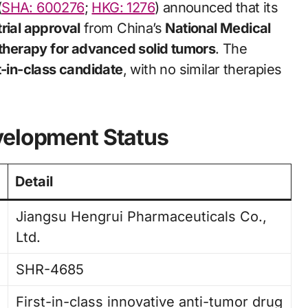
(
SHA: 600276
;
HKG: 1276
) announced that its
 trial approval
from China’s
National Medical
herapy for advanced solid tumors
. The
st-in-class candidate
, with no similar therapies
velopment Status
Detail
Jiangsu Hengrui Pharmaceuticals Co.,
Ltd.
SHR-4685
First-in-class innovative anti-tumor drug