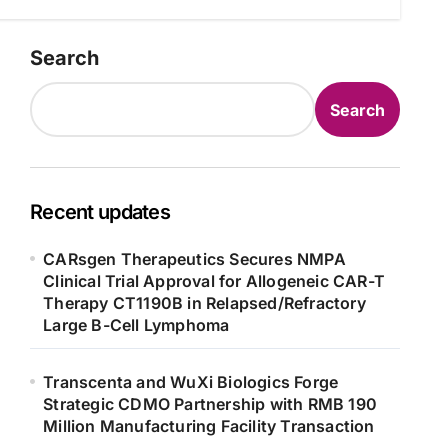
Search
Search
Recent updates
CARsgen Therapeutics Secures NMPA
Clinical Trial Approval for Allogeneic CAR-T
Therapy CT1190B in Relapsed/Refractory
Large B-Cell Lymphoma
Transcenta and WuXi Biologics Forge
Strategic CDMO Partnership with RMB 190
Million Manufacturing Facility Transaction