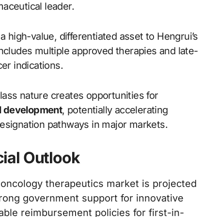
aceutical leader.
a high-value, differentiated asset to Hengrui’s
ncludes multiple approved therapies and late-
er indications.
class nature creates opportunities for
al development
, potentially accelerating
designation pathways in major markets.
ial Outlook
oncology therapeutics market is projected
trong government support for innovative
le reimbursement policies for first-in-