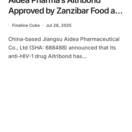
Aidea Pharma’s Aitribond
Approved by Zanzibar Food and
Drug Agency
Fineline Cube
Jul 28, 2025
China-based Jiangsu Aidea Pharmaceutical
Co., Ltd (SHA: 688488) announced that its
anti-HIV-1 drug Aitribond has...