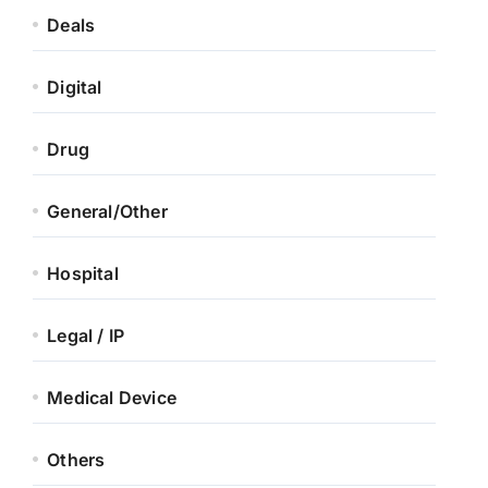
Deals
Digital
Drug
General/Other
Hospital
Legal / IP
Medical Device
Others