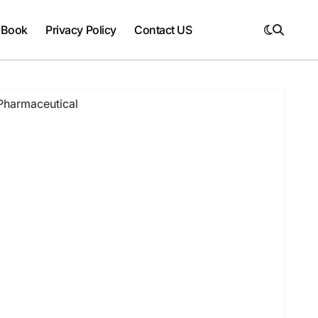
 Book
Privacy Policy
Contact US
Pharmaceutical