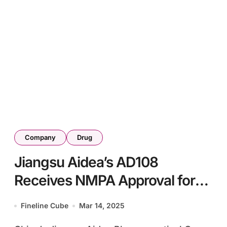
Company
Drug
Jiangsu Aidea’s AD108
Receives NMPA Approval for
Acute Ischemic Stroke
Fineline Cube
Mar 14, 2025