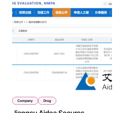
Company
Drug