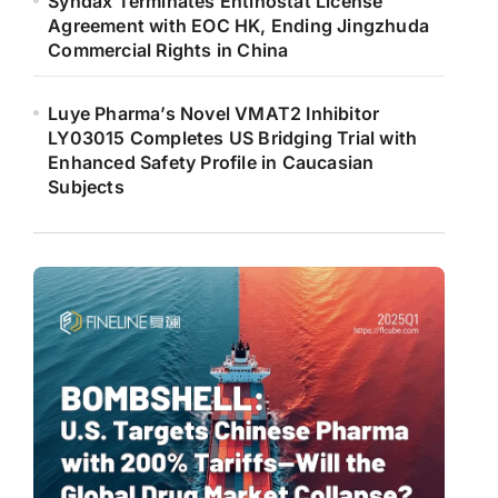
Syndax Terminates Entinostat License
Agreement with EOC HK, Ending Jingzhuda
Commercial Rights in China
Luye Pharma’s Novel VMAT2 Inhibitor
LY03015 Completes US Bridging Trial with
Enhanced Safety Profile in Caucasian
Subjects