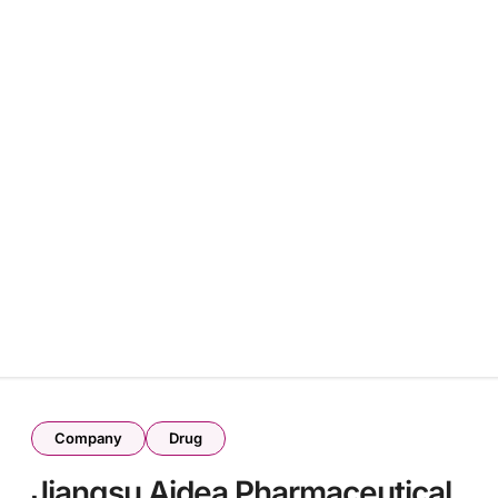
l
Company
Drug
Jiangsu Aidea Pharmaceutical