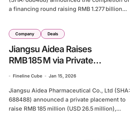
a financing round raising RMB 1.277 billion...
Company
Deals
Jiangsu Aidea Raises
RMB 185 M via Private
Placement to Boost Nanda
Fineline Cube
Jan 15, 2026
Pharma Stake to 73.4%
Jiangsu Aidea Pharmaceutical Co., Ltd (SHA:
688488) announced a private placement to
raise RMB 185 million (USD 26.5 million),...