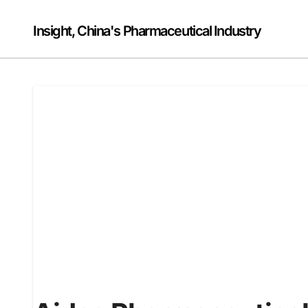
Skip
to
Insight, China's Pharmaceutical Industry
content