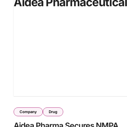
Aidea Pharmaceutica
Company
Drug
Aidea Pharma Secures NMPA