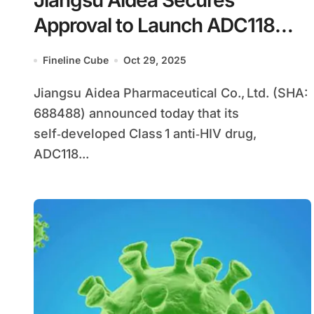
Jiangsu Aidea Secures
Approval to Launch ADC118
Tablets in China, First Domestic
Fineline Cube
Oct 29, 2025
HIV Integrase FDC
Jiangsu Aidea Pharmaceutical Co., Ltd. (SHA:
688488) announced today that its
self‑developed Class 1 anti‑HIV drug,
ADC118...