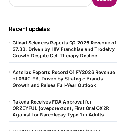
Recent updates
Gilead Sciences Reports Q2 2026 Revenue of
$7.8B, Driven by HIV Franchise and Trodelvy
Growth Despite Cell Therapy Decline
Astellas Reports Record Q1 FY2026 Revenue
of ¥640.9B, Driven by Strategic Brands
Growth and Raises Full-Year Outlook
Takeda Receives FDA Approval for
ORZEYFUL (oveporexton), First Oral OX2R
Agonist for Narcolepsy Type 1 in Adults