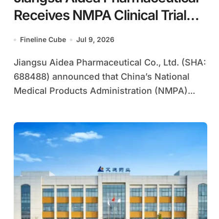
Receives NMPA Clinical Trial
Approval for ADC119, China’s
Fineline Cube
Jul 9, 2026
First Domestic Complete HIV
Jiangsu Aidea Pharmaceutical Co., Ltd. (SHA:
Regimen Combining Novel
688488) announced that China’s National
NNRTI with Established NRTIs
Medical Products Administration (NMPA)...