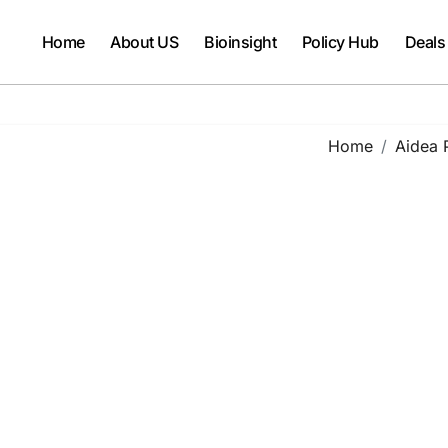
Home
About US
Bioinsight
Policy Hub
Deals
Home
Aidea 