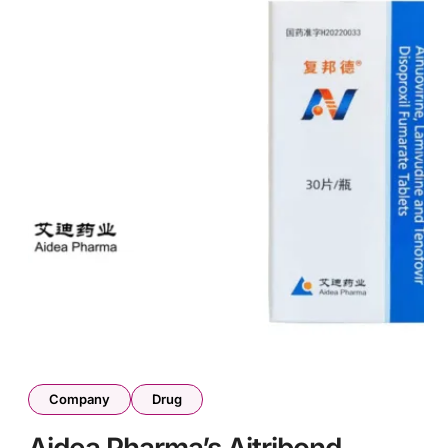
Company
Drug