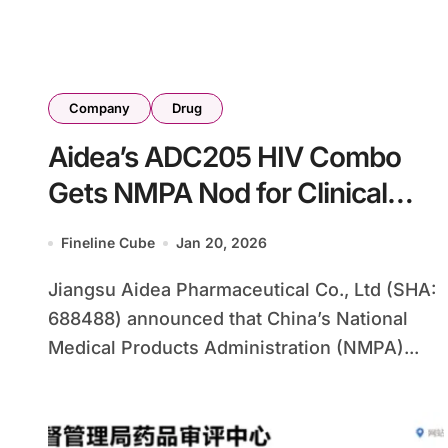
Company
Drug
Aidea’s ADC205 HIV Combo
Gets NMPA Nod for Clinical
Trials, Targeting $2.8B Market
Fineline Cube
Jan 20, 2026
Jiangsu Aidea Pharmaceutical Co., Ltd (SHA:
688488) announced that China’s National
Medical Products Administration (NMPA)...