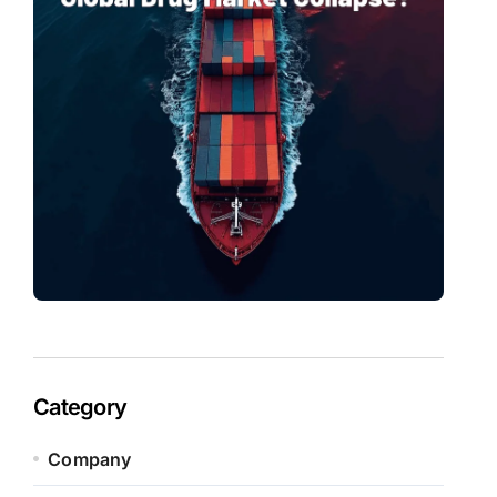
Category
Company