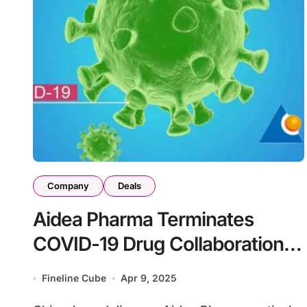
Company
Deals
Aidea Pharma Terminates
COVID-19 Drug Collaboration
with PharmaBlock
Fineline Cube
Apr 9, 2025