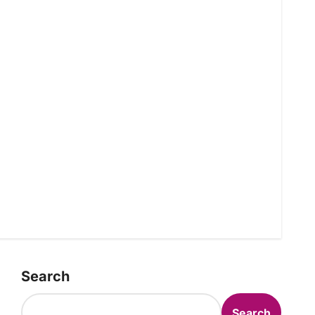
Search
Search