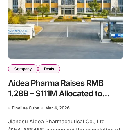
Company
Deals
Aidea Pharma Raises RMB
1.28B – $111M Allocated to
Global HIV Integrase Inhibitor
Fineline Cube
Mar 4, 2026
Development
Jiangsu Aidea Pharmaceutical Co., Ltd
(SHA: 688488) announced the completion of