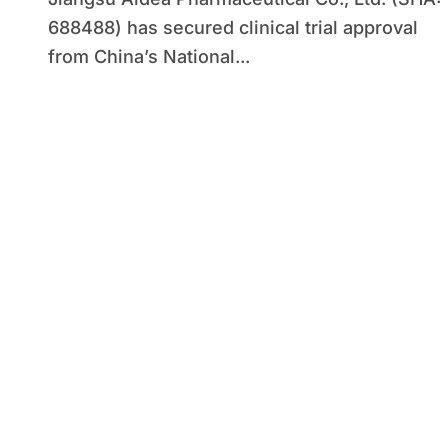
Prevention
688488) has secured clinical trial approval
from China’s National...