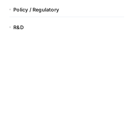
Policy / Regulatory
R&D