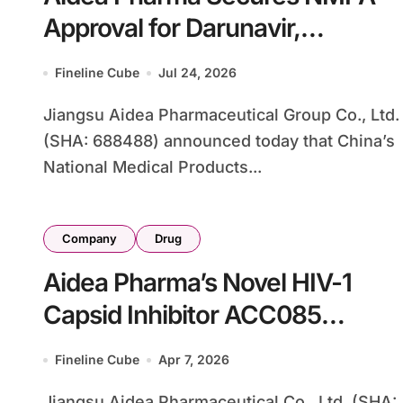
Approval for Darunavir,
Challenging J&J’s Prezista in
Fineline Cube
Jul 24, 2026
China’s HIV Treatment Market
Jiangsu Aidea Pharmaceutical Group Co., Ltd.
(SHA: 688488) announced today that China’s
National Medical Products...
Company
Drug
Aidea Pharma’s Novel HIV-1
Capsid Inhibitor ACC085
Cleared for PrEP Trial in China,
Fineline Cube
Apr 7, 2026
Targeting Long-Acting
Jiangsu Aidea Pharmaceutical Co., Ltd. (SHA: