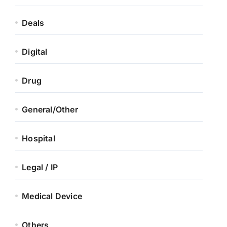
Deals
Digital
Drug
General/Other
Hospital
Legal / IP
Medical Device
Others