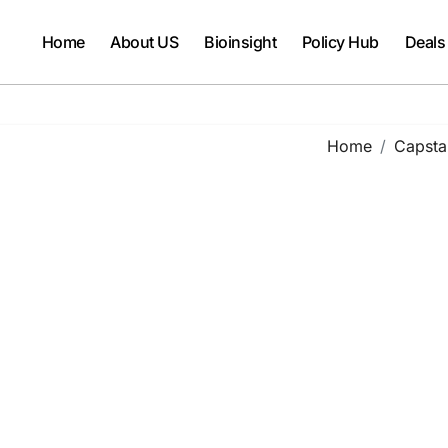
Home
About US
Bioinsight
Policy Hub
Deals
Home
Capsta