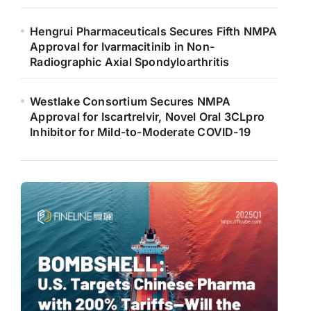
Hengrui Pharmaceuticals Secures Fifth NMPA
Approval for Ivarmacitinib in Non-
Radiographic Axial Spondyloarthritis
Westlake Consortium Secures NMPA
Approval for Iscartrelvir, Novel Oral 3CLpro
Inhibitor for Mild-to-Moderate COVID-19