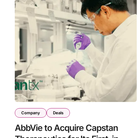
Company
Deals
AbbVie to Acquire Capstan