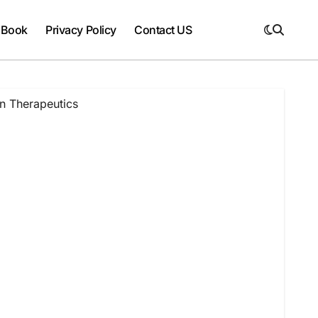
 Book
Privacy Policy
Contact US
n Therapeutics