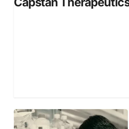
Capstan Therapeutic