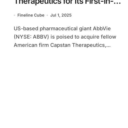
Therapeutics for Its First-in-
Class CAR-T Candidate
Fineline Cube
Jul 1, 2025
US-based pharmaceutical giant AbbVie
(NYSE: ABBV) is poised to acquire fellow
American firm Capstan Therapeutics,...