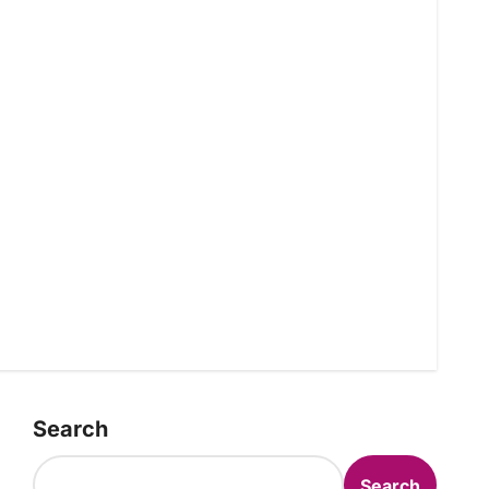
Search
Search