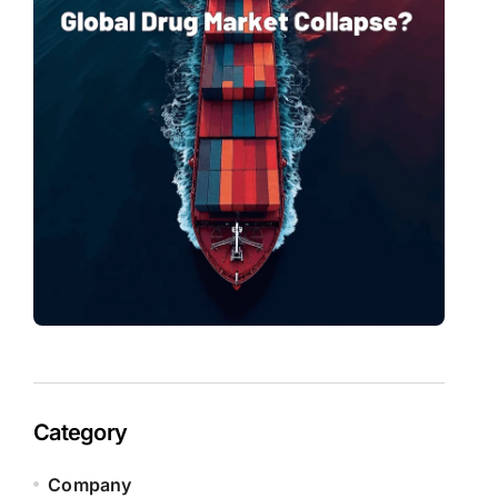
Category
Company