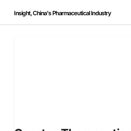
Skip
to
Insight, China's Pharmaceutical Industry
content