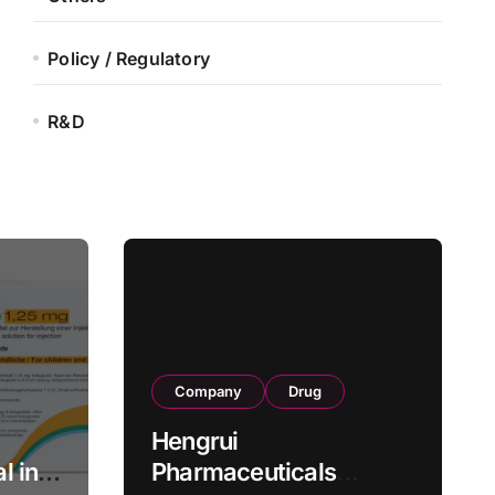
Policy / Regulatory
R&D
Company
Drug
Hengrui
l in
Pharmaceuticals