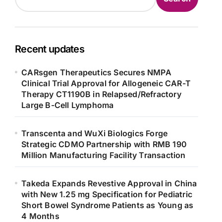
Recent updates
CARsgen Therapeutics Secures NMPA
Clinical Trial Approval for Allogeneic CAR-T
Therapy CT1190B in Relapsed/Refractory
Large B-Cell Lymphoma
Transcenta and WuXi Biologics Forge
Strategic CDMO Partnership with RMB 190
Million Manufacturing Facility Transaction
Takeda Expands Revestive Approval in China
with New 1.25 mg Specification for Pediatric
Short Bowel Syndrome Patients as Young as
4 Months