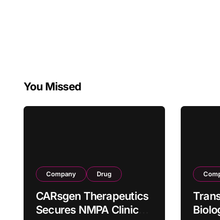
You Missed
Company
Drug
Com
CARsgen Therapeutics
Tran
Secures NMPA Clinical
Biolo