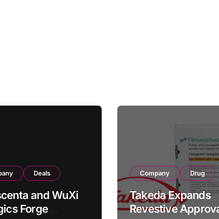
pany
Deals
Company
Drug
scenta and WuXi
Takeda Expands
gics Forge
Revestive Approva