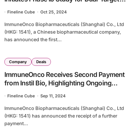
Therapy in Systemic Lupus
Fineline Cube
Oct 25, 2024
Erythematosus
ImmuneOnco Biopharmaceuticals (Shanghai) Co., Ltd
(HKG: 1541), a Chinese biopharmaceutical company,
has announced the first...
Company
Deals
ImmuneOnco Receives Second Payment
from Instil Bio, Highlighting Ongoing
Licensing Deal
Fineline Cube
Sep 11, 2024
ImmuneOnco Biopharmaceuticals (Shanghai) Co., Ltd
(HKG: 1541) has announced the receipt of a further
payment...