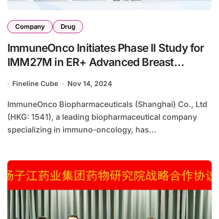
Company
Drug
ImmuneOnco Initiates Phase II Study for
IMM27M in ER+ Advanced Breast
Cancer
Fineline Cube
Nov 14, 2024
ImmuneOnco Biopharmaceuticals (Shanghai) Co., Ltd
(HKG: 1541), a leading biopharmaceutical company
specializing in immuno-oncology, has...