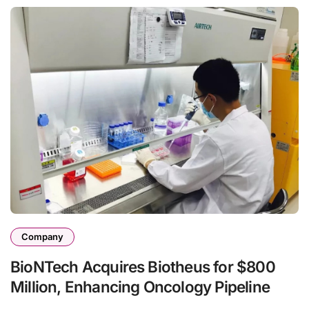
Company
BioNTech Acquires Biotheus for $800
Million, Enhancing Oncology Pipeline