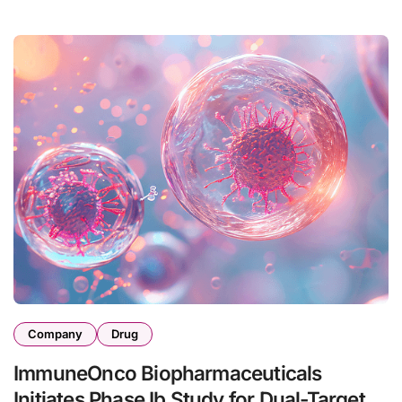
Company
Drug
ImmuneOnco Biopharmaceuticals
Initiates Phase Ib Study for Dual-Target