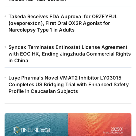
Takeda Receives FDA Approval for ORZEYFUL
(oveporexton), First Oral OX2R Agonist for
Narcolepsy Type 1 in Adults
Syndax Terminates Entinostat License Agreement
with EOC HK, Ending Jingzhuda Commercial Rights
in China
Luye Pharma’s Novel VMAT2 Inhibitor LY03015
Completes US Bridging Trial with Enhanced Safety
Profile in Caucasian Subjects