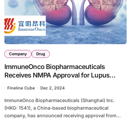
Company
Drug
ImmuneOnco Biopharmaceuticals
Receives NMPA Approval for Lupus
Nephritis Phase II Study
Fineline Cube
Dec 2, 2024
ImmuneOnco Biopharmaceuticals (Shanghai) Inc.
(HKG: 1541), a China-based biopharmaceutical
company, has announced receiving approval from...