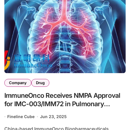
Company
Drug
ImmuneOnco Receives NMPA Approval
for IMC-003/IMM72 in Pulmonary
Arterial Hypertension Trial
Fineline Cube
Jun 23, 2025
China-based ImmuneOnco Biopharmaceuticals