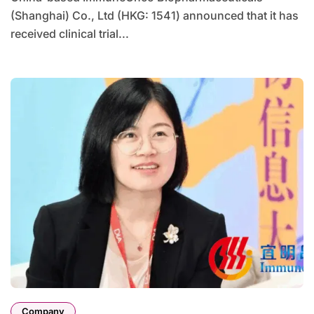
(Shanghai) Co., Ltd (HKG: 1541) announced that it has
received clinical trial...
Company