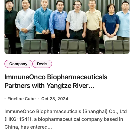
Company
Deals
ImmuneOnco Biopharmaceuticals
Partners with Yangtze River
Pharmaceutical to Boost Pipeline
Fineline Cube
Oct 28, 2024
Development
ImmuneOnco Biopharmaceuticals (Shanghai) Co., Ltd
(HKG: 1541), a biopharmaceutical company based in
China, has entered...