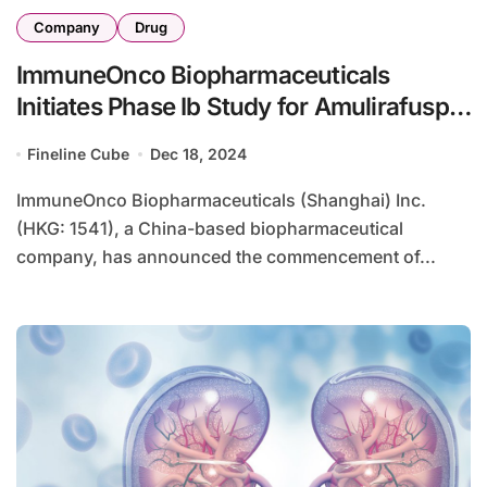
Company
Drug
ImmuneOnco Biopharmaceuticals
Initiates Phase Ib Study for Amulirafusp
Alfa in NMOSD
Fineline Cube
Dec 18, 2024
ImmuneOnco Biopharmaceuticals (Shanghai) Inc.
(HKG: 1541), a China-based biopharmaceutical
company, has announced the commencement of...