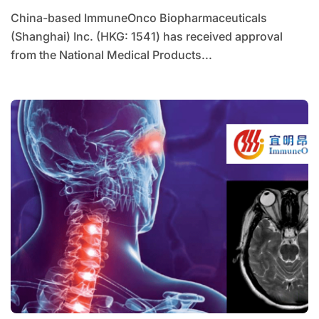
China-based ImmuneOnco Biopharmaceuticals
(Shanghai) Inc. (HKG: 1541) has received approval
from the National Medical Products...