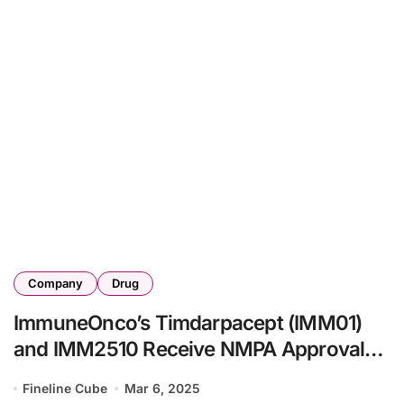
Company
Drug
ImmuneOnco’s Timdarpacept (IMM01)
and IMM2510 Receive NMPA Approval
for Clinical Study in Advanced Malignant
Fineline Cube
Mar 6, 2025
Tumors