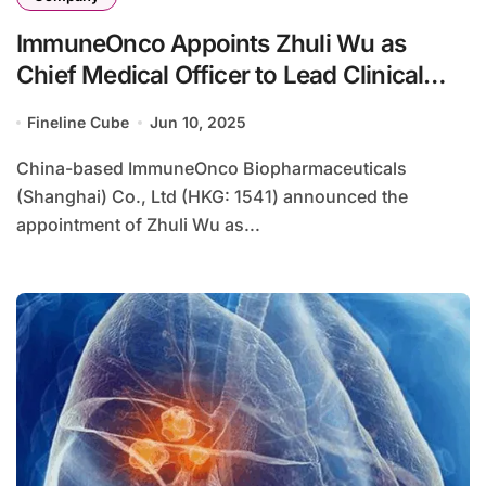
ImmuneOnco Appoints Zhuli Wu as
Chief Medical Officer to Lead Clinical
Strategy
Fineline Cube
Jun 10, 2025
China-based ImmuneOnco Biopharmaceuticals
(Shanghai) Co., Ltd (HKG: 1541) announced the
appointment of Zhuli Wu as...