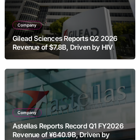
Company
Gilead Sciences Reports Q2 2026
Revenue of $7.8B, Driven by HIV
Franchise and Trodelvy Growth
Despite Cell Therapy Decline
Company
Astellas Reports Record Q1 FY2026
Revenue of ¥640.9B, Driven by