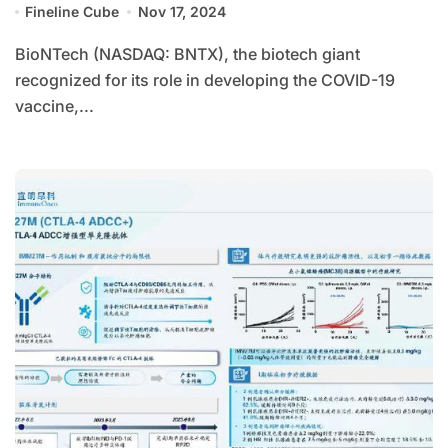
Fineline Cube
Nov 17, 2024
BioNTech (NASDAQ: BNTX), the biotech giant
recognized for its role in developing the COVID-19
vaccine,...