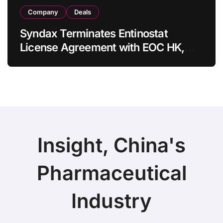
Company
Deals
Syndax Terminates Entinostat
License Agreement with EOC HK,
Ending Jingzhuda Commercial
Rights in China
Insight, China's
Pharmaceutical
Industry