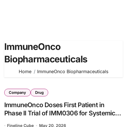
ImmuneOnco
Biopharmaceuticals
Home
ImmuneOnco Biopharmaceuticals
Company
Drug
ImmuneOnco Doses First Patient in
Phase II Trial of IMM0306 for Systemic
Lupus Erythematosus
Fineline Cube
May 20, 2026