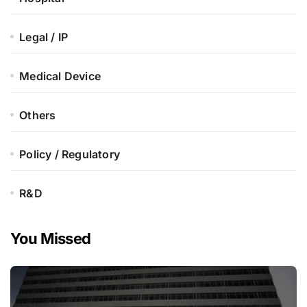
Legal / IP
Medical Device
Others
Policy / Regulatory
R&D
You Missed