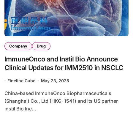
Company
Drug
ImmuneOnco and Instil Bio Announce
Clinical Updates for IMM2510 in NSCLC
Fineline Cube
May 23, 2025
China-based ImmuneOnco Biopharmaceuticals
(Shanghai) Co., Ltd (HKG: 1541) and its US partner
Instil Bio Inc...