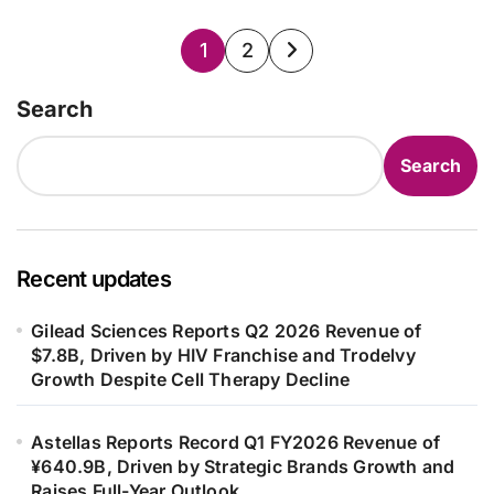
Posts
1
2
pagination
Search
Search
Recent updates
Gilead Sciences Reports Q2 2026 Revenue of
$7.8B, Driven by HIV Franchise and Trodelvy
Growth Despite Cell Therapy Decline
Astellas Reports Record Q1 FY2026 Revenue of
¥640.9B, Driven by Strategic Brands Growth and
Raises Full-Year Outlook