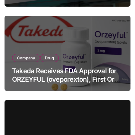
Strategic Brands Growth and Raises
Full-Year Outlook
Company
Drug
Takeda Receives FDA Approval for
ORZEYFUL (oveporexton), First Oral
OX2R Agonist for Narcolepsy Type 1
in Adults