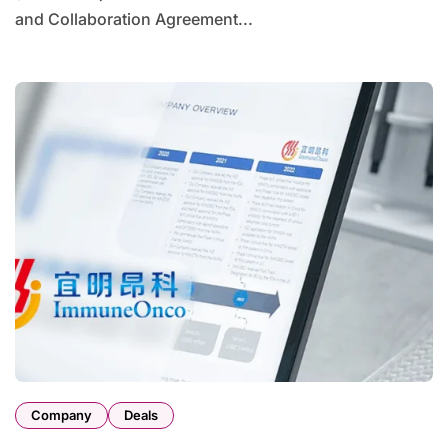
and Collaboration Agreement...
Company
Deals