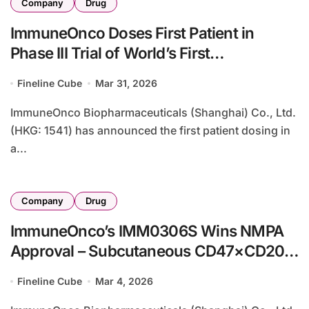
Company
Drug
ImmuneOnco Doses First Patient in
Phase III Trial of World’s First
CD47/CD20 Bispecific for Follicular
Fineline Cube
Mar 31, 2026
Lymphoma
ImmuneOnco Biopharmaceuticals (Shanghai) Co., Ltd.
(HKG: 1541) has announced the first patient dosing in
a...
Company
Drug
ImmuneOnco’s IMM0306S Wins NMPA
Approval – Subcutaneous CD47×CD20
Bispecific for Lupus Enters Clinic
Fineline Cube
Mar 4, 2026