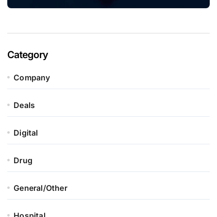
Category
Company
Deals
Digital
Drug
General/Other
Hospital