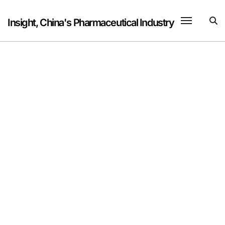
Skip
to
Insight, China's Pharmaceutical Industry
content