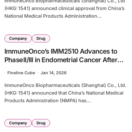
ImmuneOnco Biopharmaceuticals (Shanghai) Co., Ltd
(HKG: 1541) announced clinical approval from China’s
National Medical Products Administration...
Company
Drug
ImmuneOnco’s IMM2510 Advances to
Phase II/III in Endometrial Cancer After
Axion Bio Deal Termination
Fineline Cube
Jan 14, 2026
ImmuneOnco Biopharmaceuticals (Shanghai) Co., Ltd.
(HKG: 1541) announced that China’s National Medical
Products Administration (NMPA) has...
Company
Drug