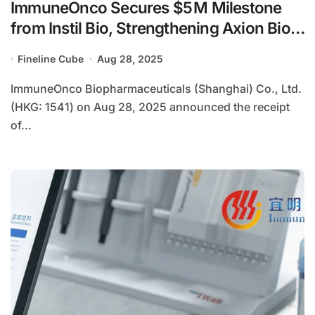
ImmuneOnco Secures $5 M Milestone
from Instil Bio, Strengthening Axion Bio
Collaboration
Fineline Cube
Aug 28, 2025
ImmuneOnco Biopharmaceuticals (Shanghai) Co., Ltd.
(HKG: 1541) on Aug 28, 2025 announced the receipt
of...