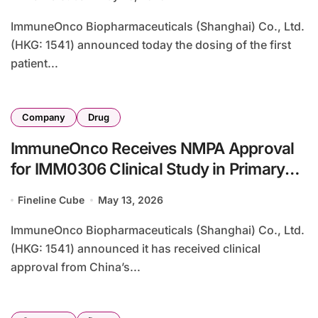
ImmuneOnco Biopharmaceuticals (Shanghai) Co., Ltd.
(HKG: 1541) announced today the dosing of the first
patient...
Company
Drug
ImmuneOnco Receives NMPA Approval
for IMM0306 Clinical Study in Primary
Sjögren’s Syndrome, Expanding Dual-
Fineline Cube
May 13, 2026
Target Bispecific Platform
ImmuneOnco Biopharmaceuticals (Shanghai) Co., Ltd.
(HKG: 1541) announced it has received clinical
approval from China’s...