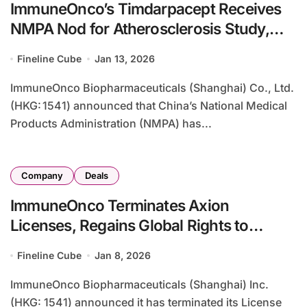
ImmuneOnco’s Timdarpacept Receives
NMPA Nod for Atherosclerosis Study,
Expanding CD47 Platform
Fineline Cube
Jan 13, 2026
ImmuneOnco Biopharmaceuticals (Shanghai) Co., Ltd.
(HKG: 1541) announced that China’s National Medical
Products Administration (NMPA) has...
Company
Deals
ImmuneOnco Terminates Axion
Licenses, Regains Global Rights to
IMM2510 and IMM27M
Fineline Cube
Jan 8, 2026
ImmuneOnco Biopharmaceuticals (Shanghai) Inc.
(HKG: 1541) announced it has terminated its License