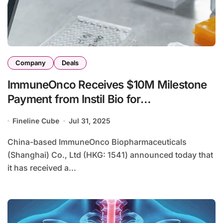
Company
Deals
ImmuneOnco Receives $10M Milestone
Payment from Instil Bio for
IMM2510/IMM27M Collaboration
Fineline Cube
Jul 31, 2025
China-based ImmuneOnco Biopharmaceuticals
(Shanghai) Co., Ltd (HKG: 1541) announced today that
it has received a...