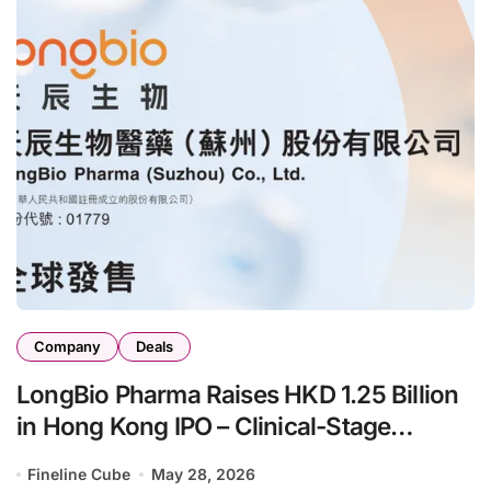
Company
Deals
LongBio Pharma Raises HKD 1.25 Billion
in Hong Kong IPO – Clinical-Stage
Biotech Advances Anti-IgE and
Fineline Cube
May 28, 2026
Bifunctional Complement Inhibitors for