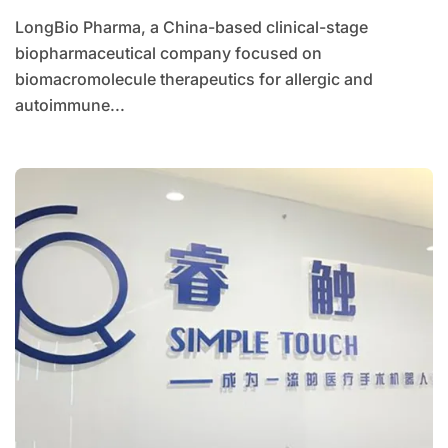
Allergic and Autoimmune Diseases
LongBio Pharma, a China-based clinical-stage
biopharmaceutical company focused on
biomacromolecule therapeutics for allergic and
autoimmune...