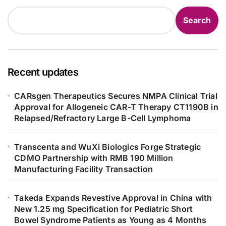
Search
Recent updates
CARsgen Therapeutics Secures NMPA Clinical Trial
Approval for Allogeneic CAR-T Therapy CT1190B in
Relapsed/Refractory Large B-Cell Lymphoma
Transcenta and WuXi Biologics Forge Strategic
CDMO Partnership with RMB 190 Million
Manufacturing Facility Transaction
Takeda Expands Revestive Approval in China with
New 1.25 mg Specification for Pediatric Short
Bowel Syndrome Patients as Young as 4 Months