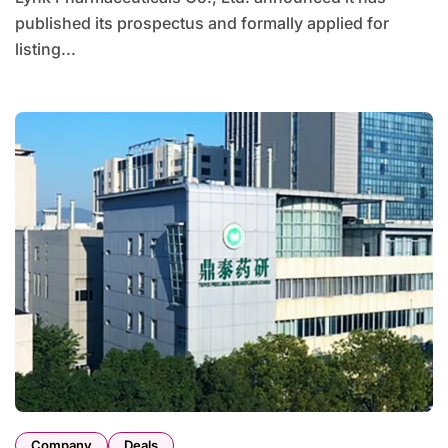
published its prospectus and formally applied for
listing...
Company
Deals