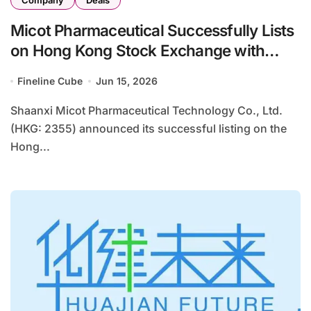
Company
Deals
Micot Pharmaceutical Successfully Lists
on Hong Kong Stock Exchange with
HK$1.22 Billion IPO
Fineline Cube
Jun 15, 2026
Shaanxi Micot Pharmaceutical Technology Co., Ltd.
(HKG: 2355) announced its successful listing on the
Hong...