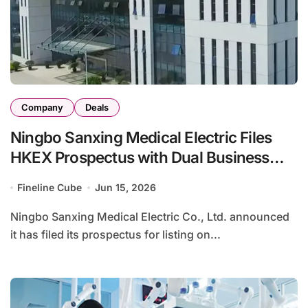
Company
Deals
Ningbo Sanxing Medical Electric Files
HKEX Prospectus with Dual Business
Model in Power Equipment and
Fineline Cube
Jun 15, 2026
Rehabilitation Services
Ningbo Sanxing Medical Electric Co., Ltd. announced
it has filed its prospectus for listing on...