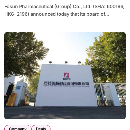
Fosun Pharmaceutical (Group) Co., Ltd. (SHA: 600196,
HKG: 2196) announced today that its board of...
Company
Deals