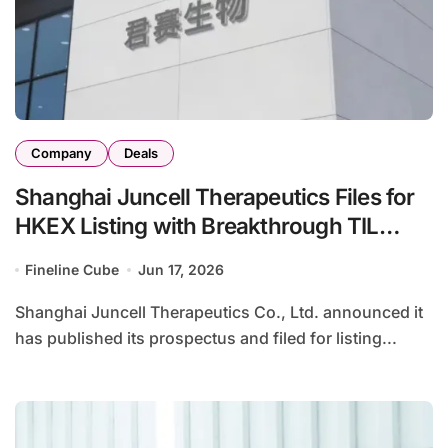
Company
Deals
Shanghai Juncell Therapeutics Files for
HKEX Listing with Breakthrough TIL
Therapy GC101 for Solid Tumors
Fineline Cube
Jun 17, 2026
Shanghai Juncell Therapeutics Co., Ltd. announced it
has published its prospectus and filed for listing...