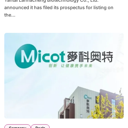
Yantai Lannacheng Biotechnology Co., Ltd.
announced it has filed its prospectus for listing on
the...