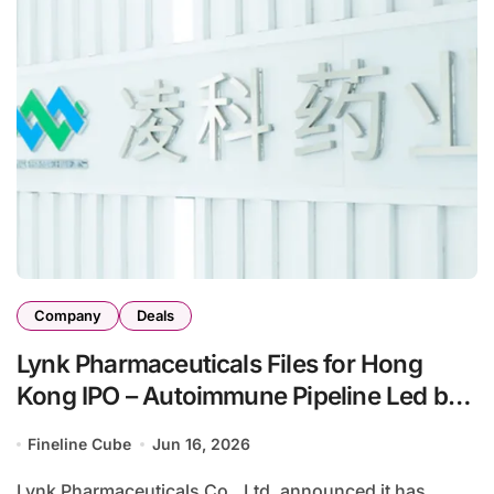
Company
Deals
Lynk Pharmaceuticals Files for Hong
Kong IPO – Autoimmune Pipeline Led by
JAK Inhibitors and Novel Protein
Fineline Cube
Jun 16, 2026
Degraders
Lynk Pharmaceuticals Co., Ltd. announced it has