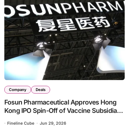
Company
Deals
Fosun Pharmaceutical Approves Hong
Kong IPO Spin-Off of Vaccine Subsidiary
Fosun Adgenvax
Fineline Cube
Jun 29, 2026