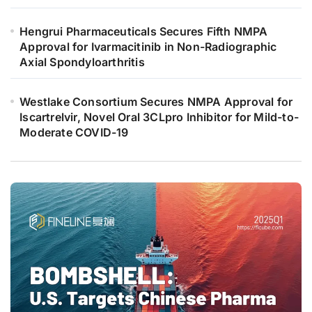
Hengrui Pharmaceuticals Secures Fifth NMPA
Approval for Ivarmacitinib in Non-Radiographic
Axial Spondyloarthritis
Westlake Consortium Secures NMPA Approval for
Iscartrelvir, Novel Oral 3CLpro Inhibitor for Mild-to-
Moderate COVID-19