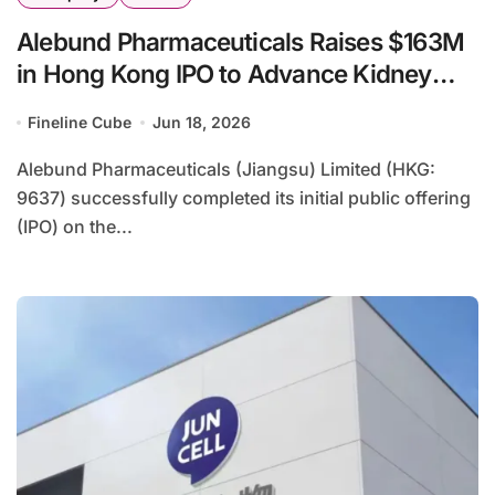
Alebund Pharmaceuticals Raises $163M
in Hong Kong IPO to Advance Kidney
Disease Pipeline
Fineline Cube
Jun 18, 2026
Alebund Pharmaceuticals (Jiangsu) Limited (HKG:
9637) successfully completed its initial public offering
(IPO) on the...