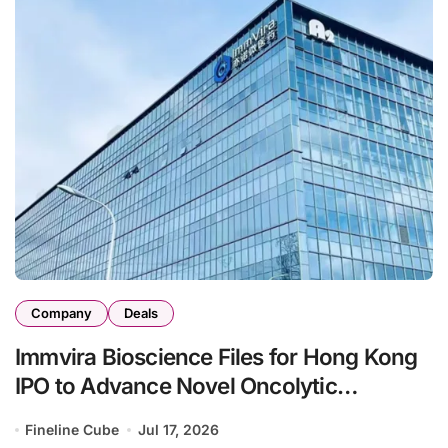
Company
Deals
Immvira Bioscience Files for Hong Kong
IPO to Advance Novel Oncolytic
Immunotherapy and Engineered
Fineline Cube
Jul 17, 2026
Exosome Pipeline