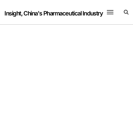
Skip
to
Insight, China's Pharmaceutical Industry
content