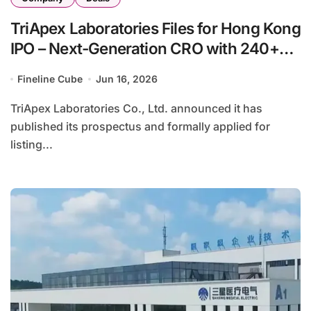
TriApex Laboratories Files for Hong Kong
IPO – Next-Generation CRO with 240+
NMPA Approvals
Fineline Cube
Jun 16, 2026
TriApex Laboratories Co., Ltd. announced it has
published its prospectus and formally applied for
listing...