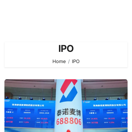
IPO
Home
IPO