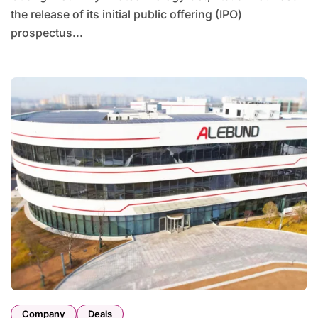
the release of its initial public offering (IPO)
prospectus...
Company
Deals