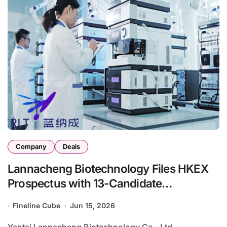
Company
Deals
Lannacheng Biotechnology Files HKEX
Prospectus with 13-Candidate
Radiopharmaceutical Pipeline
Fineline Cube
Jun 15, 2026