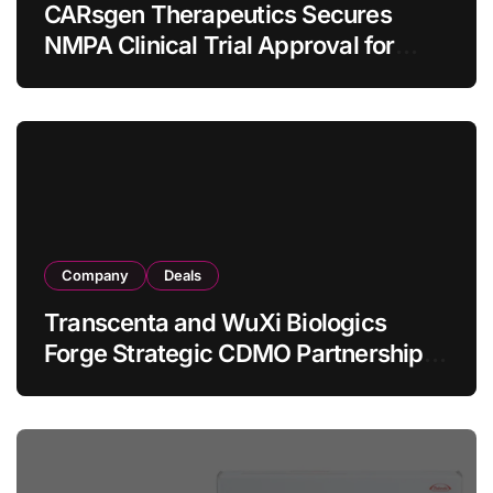
CARsgen Therapeutics Secures
NMPA Clinical Trial Approval for
Allogeneic CAR-T Therapy CT1190B
in Relapsed/Refractory Large B-Cell
Lymphoma
Company
Deals
Transcenta and WuXi Biologics
Forge Strategic CDMO Partnership
with RMB 190 Million Manufacturing
Facility Transaction