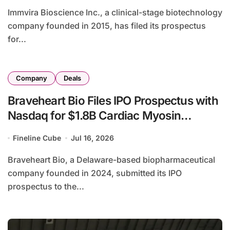
Immvira Bioscience Inc., a clinical-stage biotechnology
company founded in 2015, has filed its prospectus
for...
Company
Deals
Braveheart Bio Files IPO Prospectus with
Nasdaq for $1.8B Cardiac Myosin
Inhibitor Asset
Fineline Cube
Jul 16, 2026
Braveheart Bio, a Delaware-based biopharmaceutical
company founded in 2024, submitted its IPO
prospectus to the...