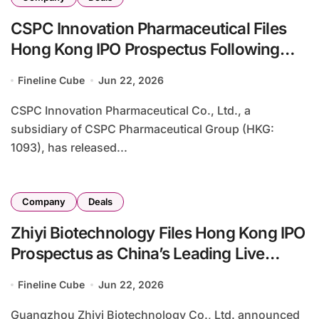
CSPC Innovation Pharmaceutical Files
Hong Kong IPO Prospectus Following
Strategic Evolution from Caffeine
Fineline Cube
Jun 22, 2026
Producer to Biopharmaceutical Player
CSPC Innovation Pharmaceutical Co., Ltd., a
subsidiary of CSPC Pharmaceutical Group (HKG:
1093), has released...
Company
Deals
Zhiyi Biotechnology Files Hong Kong IPO
Prospectus as China’s Leading Live
Biotherapeutic Products Developer
Fineline Cube
Jun 22, 2026
Guangzhou Zhiyi Biotechnology Co., Ltd. announced