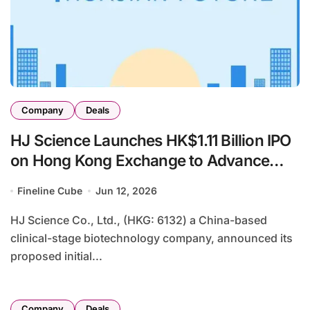
Company
Deals
HJ Science Launches HK$1.11 Billion IPO
on Hong Kong Exchange to Advance
Clinical-Stage Pipeline in Autoimmune,
Fineline Cube
Jun 12, 2026
Metabolic, and Oncology Therapies
HJ Science Co., Ltd., (HKG: 6132) a China-based
clinical-stage biotechnology company, announced its
proposed initial...
Company
Deals