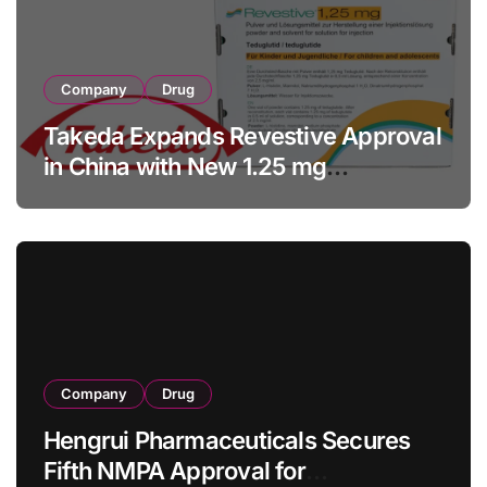
Company
Drug
Takeda Expands Revestive Approval
in China with New 1.25 mg
Specification for Pediatric Short
Bowel Syndrome Patients as Young
as 4 Months
Company
Drug
Hengrui Pharmaceuticals Secures
Fifth NMPA Approval for