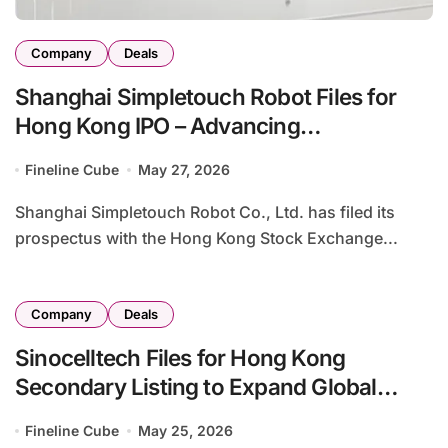
Company
Deals
Shanghai Simpletouch Robot Files for
Hong Kong IPO – Advancing
Percutaneous Puncture Surgical
Fineline Cube
May 27, 2026
Robotics Platform
Shanghai Simpletouch Robot Co., Ltd. has filed its
prospectus with the Hong Kong Stock Exchange...
Company
Deals
Sinocelltech Files for Hong Kong
Secondary Listing to Expand Global
Capital Access and Therapeutic Portfolio
Fineline Cube
May 25, 2026