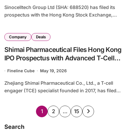
Sinocelltech Group Ltd (SHA: 688520) has filed its
prospectus with the Hong Kong Stock Exchange,...
Company
Deals
Shimai Pharmaceutical Files Hong Kong
IPO Prospectus with Advanced T-Cell
Engager Pipeline
Fineline Cube
May 19, 2026
Zhejiang Shimai Pharmaceutical Co., Ltd., a T-cell
engager (TCE) specialist founded in 2017, has filed...
Posts
1
2
…
15
pagination
Search