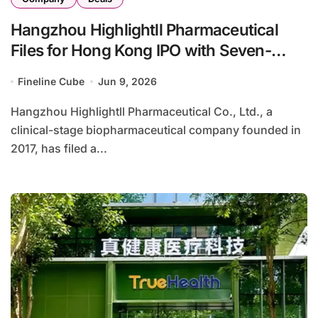
Hangzhou Highlightll Pharmaceutical
Files for Hong Kong IPO with Seven-
Candidate Pipeline Targeting
Fineline Cube
Jun 9, 2026
Autoimmune and Neurodegenerative
Diseases
Hangzhou Highlightll Pharmaceutical Co., Ltd., a
clinical-stage biopharmaceutical company founded in
2017, has filed a...