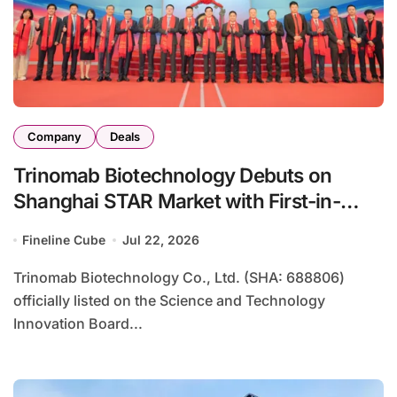
Company
Deals
Trinomab Biotechnology Debuts on
Shanghai STAR Market with First-in-
Class Anti-Tetanus Monoclonal Antibody
Fineline Cube
Jul 22, 2026
Trinomab Biotechnology Co., Ltd. (SHA: 688806)
officially listed on the Science and Technology
Innovation Board...