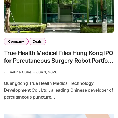
Company
Deals
True Health Medical Files Hong Kong IPO
for Percutaneous Surgery Robot Portfolio
with Multiple China-First Innovations
Fineline Cube
Jun 1, 2026
Guangdong True Health Medical Technology
Development Co., Ltd., a leading Chinese developer of
percutaneous puncture...