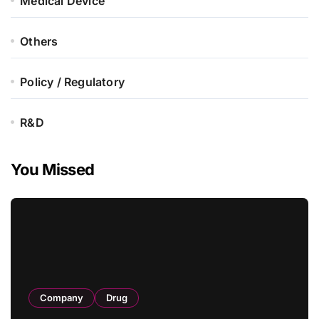
Medical Device
Others
Policy / Regulatory
R&D
You Missed
Company
Drug