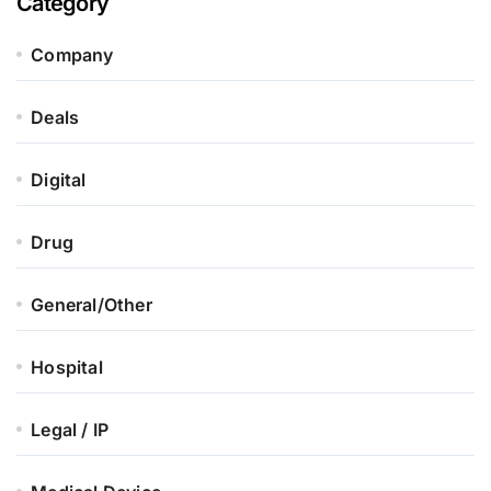
Category
Company
Deals
Digital
Drug
General/Other
Hospital
Legal / IP