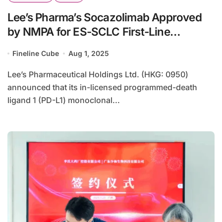
Lee’s Pharma’s Socazolimab Approved
by NMPA for ES-SCLC First-Line
Treatment
Fineline Cube
Aug 1, 2025
Lee’s Pharmaceutical Holdings Ltd. (HKG: 0950)
announced that its in-licensed programmed-death
ligand 1 (PD-L1) monoclonal...