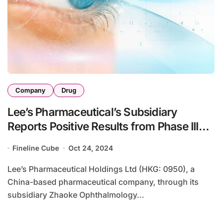
Company
Drug
Lee’s Pharmaceutical’s Subsidiary
Reports Positive Results from Phase III
Myopia Treatment Study
Fineline Cube
Oct 24, 2024
Lee’s Pharmaceutical Holdings Ltd (HKG: 0950), a
China-based pharmaceutical company, through its
subsidiary Zhaoke Ophthalmology...