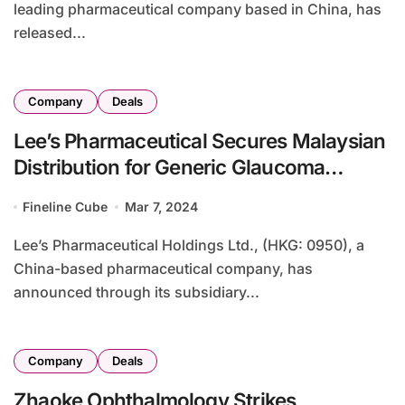
leading pharmaceutical company based in China, has
released...
Company
Deals
Lee’s Pharmaceutical Secures Malaysian
Distribution for Generic Glaucoma
Treatment
Fineline Cube
Mar 7, 2024
Lee’s Pharmaceutical Holdings Ltd., (HKG: 0950), a
China-based pharmaceutical company, has
announced through its subsidiary...
Company
Deals
Zhaoke Ophthalmology Strikes