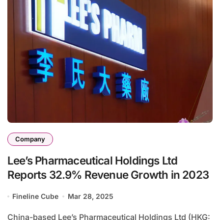
Company
Lee’s Pharmaceutical Holdings Ltd
Reports 32.9% Revenue Growth in 2023
Fineline Cube
Mar 28, 2025
China-based Lee’s Pharmaceutical Holdings Ltd (HKG: