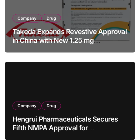
Company
Drug
Takeda Expands Revestive Approval
in China with New 1.25 mg
Specification for Pediatric Short
Bowel Syndrome Patients as Young
as 4 Months
Company
Drug
Hengrui Pharmaceuticals Secures
Fifth NMPA Approval for
Ivarmacitinib in Non-Radiographic