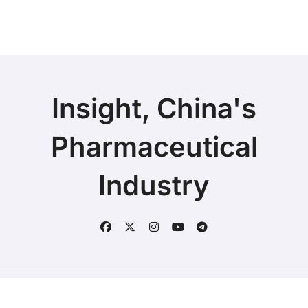
Axial Spondyloarthritis
Insight, China's
Pharmaceutical
Industry
Copyright © 2025 | Fineline Information & Technology