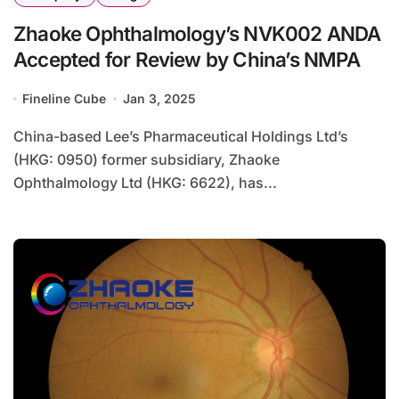
Zhaoke Ophthalmology’s NVK002 ANDA
Accepted for Review by China’s NMPA
Fineline Cube
Jan 3, 2025
China-based Lee’s Pharmaceutical Holdings Ltd’s
(HKG: 0950) former subsidiary, Zhaoke
Ophthalmology Ltd (HKG: 6622), has...