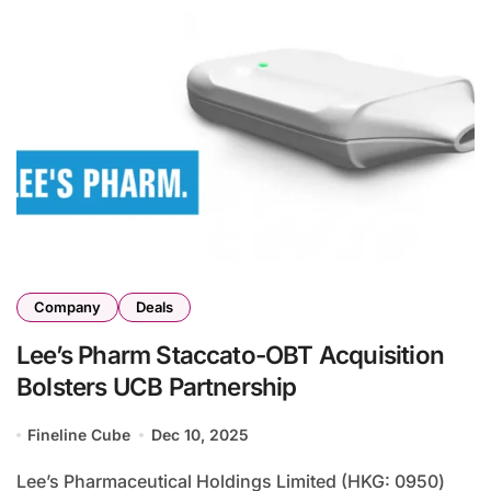
Company
Deals
Lee’s Pharm Staccato-OBT Acquisition
Bolsters UCB Partnership
Fineline Cube
Dec 10, 2025
Lee’s Pharmaceutical Holdings Limited (HKG: 0950)