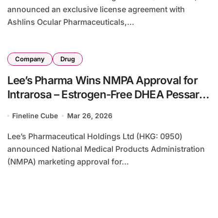
announced an exclusive license agreement with
Ashlins Ocular Pharmaceuticals,...
Company
Drug
Lee’s Pharma Wins NMPA Approval for
Intrarosa – Estrogen-Free DHEA Pessary
Targets Postmenopausal Vulvovaginal
Fineline Cube
Mar 26, 2026
Atrophy
Lee’s Pharmaceutical Holdings Ltd (HKG: 0950)
announced National Medical Products Administration
(NMPA) marketing approval for...