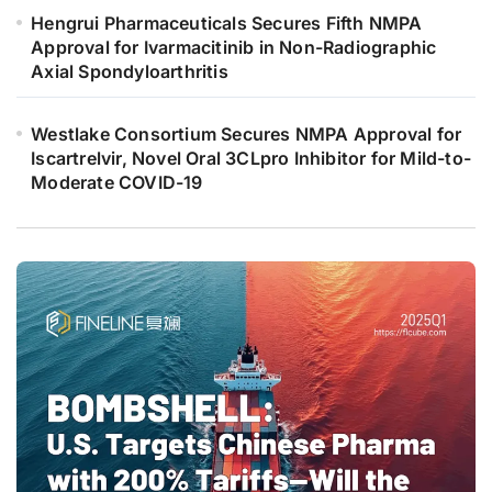
Hengrui Pharmaceuticals Secures Fifth NMPA
Approval for Ivarmacitinib in Non-Radiographic
Axial Spondyloarthritis
Westlake Consortium Secures NMPA Approval for
Iscartrelvir, Novel Oral 3CLpro Inhibitor for Mild-to-
Moderate COVID-19