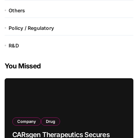
Others
Policy / Regulatory
R&D
You Missed
Company
Drug
CARsgen Therapeutics Secures