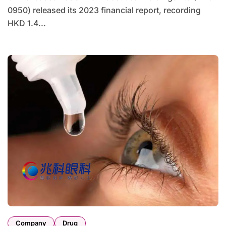
0950) released its 2023 financial report, recording
HKD 1.4...
Company
Drug