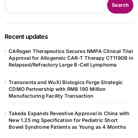
Search
Recent updates
CARsgen Therapeutics Secures NMPA Clinical Trial
Approval for Allogeneic CAR-T Therapy CT1190B in
Relapsed/Refractory Large B-Cell Lymphoma
Transcenta and WuXi Biologics Forge Strategic
CDMO Partnership with RMB 190 Million
Manufacturing Facility Transaction
Takeda Expands Revestive Approval in China with
New 1.25 mg Specification for Pediatric Short
Bowel Syndrome Patients as Young as 4 Months