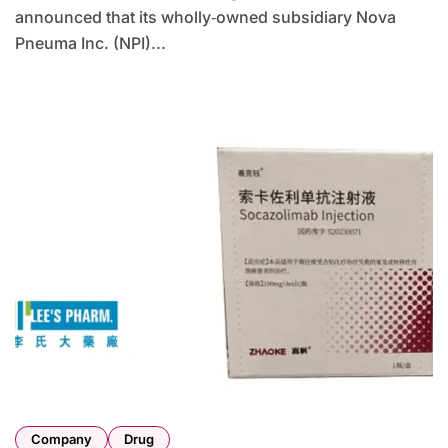
announced that its wholly‑owned subsidiary Nova
Pneuma Inc. (NPI)...
Company
Drug