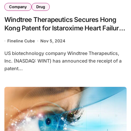
Company
Drug
Windtree Therapeutics Secures Hong
Kong Patent for Istaroxime Heart Failure
Treatment
Fineline Cube
Nov 5, 2024
US biotechnology company Windtree Therapeutics,
Inc. (NASDAQ: WINT) has announced the receipt of a
patent...