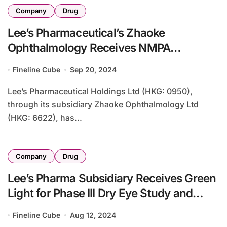
Company
Drug
Lee’s Pharmaceutical’s Zhaoke
Ophthalmology Receives NMPA
Approval for Generic Lumigan
Fineline Cube
Sep 20, 2024
Lee’s Pharmaceutical Holdings Ltd (HKG: 0950),
through its subsidiary Zhaoke Ophthalmology Ltd
(HKG: 6622), has...
Company
Drug
Lee’s Pharma Subsidiary Receives Green
Light for Phase III Dry Eye Study and
Completes Myopia Trial
Fineline Cube
Aug 12, 2024