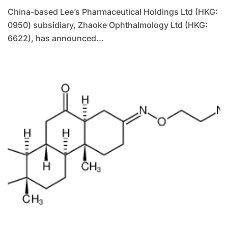
China-based Lee’s Pharmaceutical Holdings Ltd (HKG:
0950) subsidiary, Zhaoke Ophthalmology Ltd (HKG:
6622), has announced...