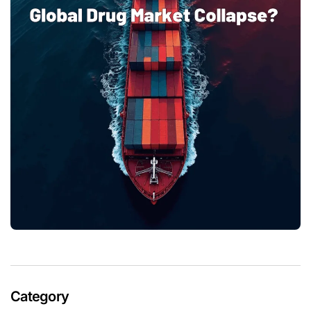
Category