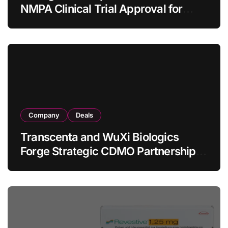
NMPA Clinical Trial Approval for
Allogeneic CAR-T Therapy CT1190B
in Relapsed/Refractory Large B-Cell
Lymphoma
Company
Deals
Transcenta and WuXi Biologics
Forge Strategic CDMO Partnership
with RMB 190 Million Manufacturing
Facility Transaction