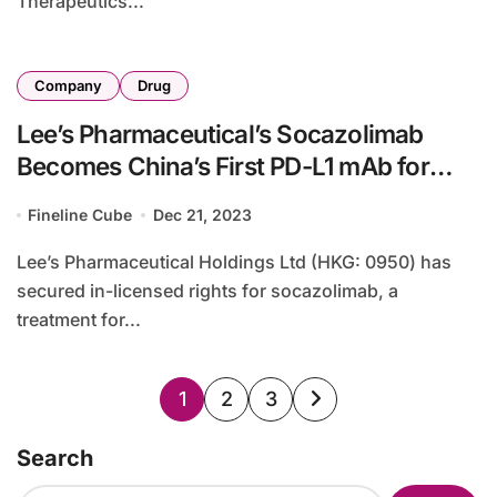
Therapeutics...
Company
Drug
Lee’s Pharmaceutical’s Socazolimab
Becomes China’s First PD-L1 mAb for
Cervical Cancer
Fineline Cube
Dec 21, 2023
Lee’s Pharmaceutical Holdings Ltd (HKG: 0950) has
secured in-licensed rights for socazolimab, a
treatment for...
Posts
1
2
3
pagination
Search