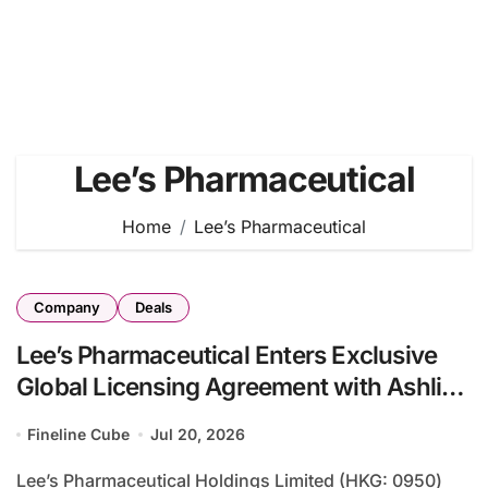
Lee’s Pharmaceutical
Home
Lee’s Pharmaceutical
Company
Deals
Lee’s Pharmaceutical Enters Exclusive
Global Licensing Agreement with Ashlins
Ocular for Interferon Alpha-2b Outside
Fineline Cube
Jul 20, 2026
Greater China
Lee’s Pharmaceutical Holdings Limited (HKG: 0950)