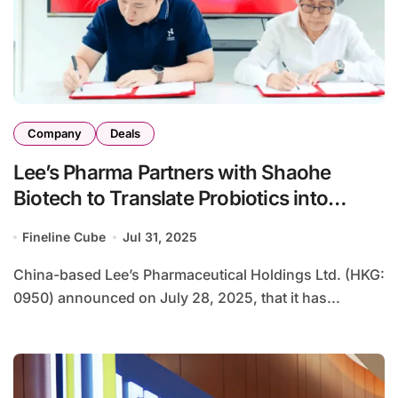
Company
Deals
Lee’s Pharma Partners with Shaohe
Biotech to Translate Probiotics into
Public Health Solutions
Fineline Cube
Jul 31, 2025
China-based Lee’s Pharmaceutical Holdings Ltd. (HKG:
0950) announced on July 28, 2025, that it has...