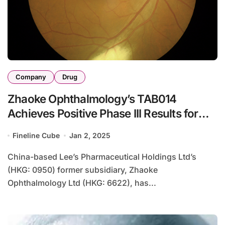
Company
Drug
Zhaoke Ophthalmology’s TAB014
Achieves Positive Phase III Results for
wAMD
Fineline Cube
Jan 2, 2025
China-based Lee’s Pharmaceutical Holdings Ltd’s
(HKG: 0950) former subsidiary, Zhaoke
Ophthalmology Ltd (HKG: 6622), has...