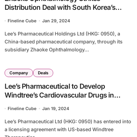
Distribution Deal with South Korea’s
Kwangdong Pharmaceutical for
Fineline Cube
Jan 29, 2024
Brimochol PF
Lee’s Pharmaceutical Holdings Ltd (HKG: 0950), a
China-based pharmaceutical company, through its
subsidiary Zhaoke Ophthalmology...
Company
Deals
Lee’s Pharmaceutical to Develop
Windtree’s Cardiovascular Drugs in
Greater China
Fineline Cube
Jan 19, 2024
Lee’s Pharmaceutical Ltd (HKG: 0950) has entered into
a licensing agreement with US-based Windtree