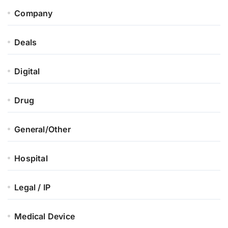
Company
Deals
Digital
Drug
General/Other
Hospital
Legal / IP
Medical Device