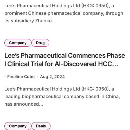
Lee’s Pharmaceutical Holdings Ltd (HKG: 0950), a
prominent Chinese pharmaceutical company, through
its subsidiary Zhaoke...
Company
Drug
Lee’s Pharmaceutical Commences Phase
I Clinical Trial for AI-Discovered HCC
Drug AU409
Fineline Cube
Aug 2, 2024
Lee’s Pharmaceutical Holdings Ltd (HKG: 0950), a
leading biopharmaceutical company based in China,
has announced...
Company
Deals