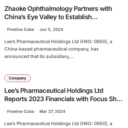
Zhaoke Ophthalmology Partners with
China’s Eye Valley to Establish
Ophthalmic Research Institute
Fineline Cube
Jun 5, 2024
Lee’s Pharmaceutical Holdings Ltd (HKG: 0950), a
China-based pharmaceutical company, has
announced that its subsidiary,...
Company
Lee’s Pharmaceutical Holdings Ltd
Reports 2023 Financials with Focus Shift
to Patented and Generic Drugs
Fineline Cube
Mar 27, 2024
Lee’s Pharmaceutical Holdings Ltd (HKG: 0950), a