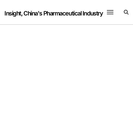
Skip
to
Insight, China's Pharmaceutical Industry
content