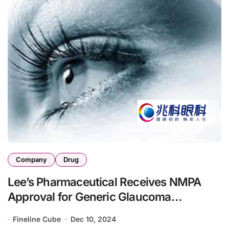
Company
Drug
Lee’s Pharmaceutical Receives NMPA
Approval for Generic Glaucoma
Treatments
Fineline Cube
Dec 10, 2024