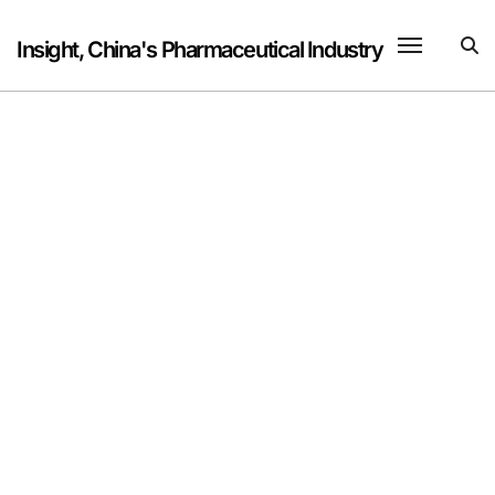
Skip
to
Insight, China's Pharmaceutical Industry
content