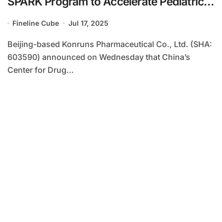
SPARK Program to Accelerate Pediatric
Ewing’s Sarcoma Treatment
Fineline Cube
Jul 17, 2025
Development
Beijing-based Konruns Pharmaceutical Co., Ltd. (SHA:
603590) announced on Wednesday that China’s
Center for Drug...