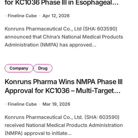
for KC1036 Phase III in Esophageal
Cancer – Multi‑Target TKI Advances in
Fineline Cube
Apr 12, 2026
2L+ ESCC
Konruns Pharmaceutical Co., Ltd (SHA: 603590)
announced that China’s National Medical Products
Administration (NMPA) has approved...
Company
Drug
Konruns Pharma Wins NMPA Phase III
Approval for KC1036 – Multi-Target
VEGFR2/AXL Inhibitor Targets Thymic
Fineline Cube
Mar 19, 2026
Carcinoma
Konruns Pharmaceutical Co., Ltd. (SHA: 603590)
received National Medical Products Administration
(NMPA) approval to initiate...