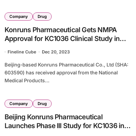
Company
Drug
Konruns Pharmaceutical Gets NMPA
Approval for KC1036 Clinical Study in
Juventus sarcoma
Fineline Cube
Dec 20, 2023
Beijing-based Konruns Pharmaceutical Co., Ltd (SHA:
603590) has received approval from the National
Medical Products...
Company
Drug
Beijing Konruns Pharmaceutical
Launches Phase III Study for KC1036 in
Advanced Esophageal Cancer