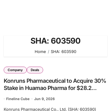
SHA: 603590
Home
SHA: 603590
Company
Deals
Konruns Pharmaceutical to Acquire 30%
Stake in Huamao Pharma for $28.2
Million, Achieving Vertical Integration
Fineline Cube
Jun 9, 2026
from API to Finished Formulation
Konruns Pharmaceutical Co., Ltd. (SHA: 603590)