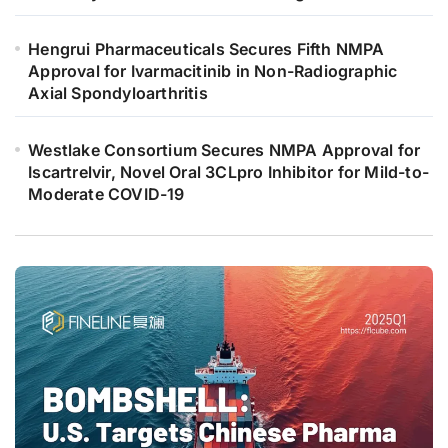
Hengrui Pharmaceuticals Secures Fifth NMPA
Approval for Ivarmacitinib in Non-Radiographic
Axial Spondyloarthritis
Westlake Consortium Secures NMPA Approval for
Iscartrelvir, Novel Oral 3CLpro Inhibitor for Mild-to-
Moderate COVID-19