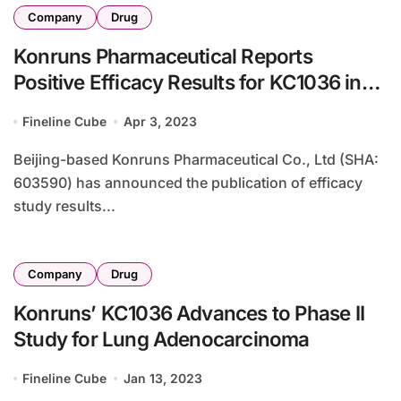
Company
Drug
Konruns Pharmaceutical Reports
Positive Efficacy Results for KC1036 in
Advanced ESCC
Fineline Cube
Apr 3, 2023
Beijing-based Konruns Pharmaceutical Co., Ltd (SHA:
603590) has announced the publication of efficacy
study results...
Company
Drug
Konruns’ KC1036 Advances to Phase II
Study for Lung Adenocarcinoma
Fineline Cube
Jan 13, 2023