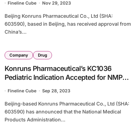
Fineline Cube
Nov 29, 2023
Beijing Konruns Pharmaceutical Co., Ltd (SHA:
603590), based in Beijing, has received approval from
China’s...
Company
Drug
Konruns Pharmaceutical’s KC1036
Pediatric Indication Accepted for NMPA
Review
Fineline Cube
Sep 28, 2023
Beijing-based Konruns Pharmaceutical Co., Ltd (SHA:
603590) has announced that the National Medical
Products Administration...