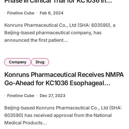
Phase III Clinical Trial for KC1036 in
Esophageal Cancer
Fineline Cube
Feb 6, 2024
Konruns Pharmaceutical Co., Ltd (SHA: 603590), a
Beijing-based pharmaceutical company, has
announced the first patient...
Company
Drug
Konruns Pharmaceutical Receives NMPA
Go-Ahead for KC1036 Esophageal
Cancer Study
Fineline Cube
Dec 27, 2023
Beijing-based Konruns Pharmaceutical Co., Ltd (SHA:
603590) has received approval from the National
Medical Products...