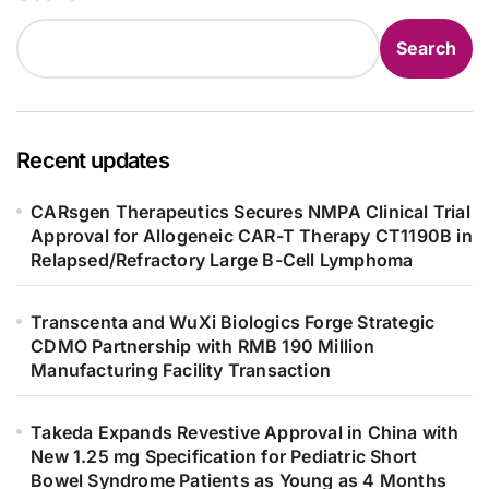
Search
Recent updates
CARsgen Therapeutics Secures NMPA Clinical Trial
Approval for Allogeneic CAR-T Therapy CT1190B in
Relapsed/Refractory Large B-Cell Lymphoma
Transcenta and WuXi Biologics Forge Strategic
CDMO Partnership with RMB 190 Million
Manufacturing Facility Transaction
Takeda Expands Revestive Approval in China with
New 1.25 mg Specification for Pediatric Short
Bowel Syndrome Patients as Young as 4 Months