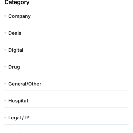
Category
Company
Deals
Digital
Drug
General/Other
Hospital
Legal / IP