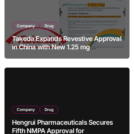
Company
Drug
Takeda Expands Revestive Approval
in China with New 1.25 mg
Specification for Pediatric Short
Bowel Syndrome Patients as Young
as 4 Months
Company
Drug
Hengrui Pharmaceuticals Secures
Fifth NMPA Approval for