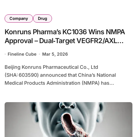
Company
Drug
Konruns Pharma’s KC1036 Wins NMPA
Approval – Dual‑Target VEGFR2/AXL
Inhibitor Enters IO Combination Trials
Fineline Cube
Mar 5, 2026
Beijing Konruns Pharmaceutical Co., Ltd
(SHA: 603590) announced that China’s National
Medical Products Administration (NMPA) has...