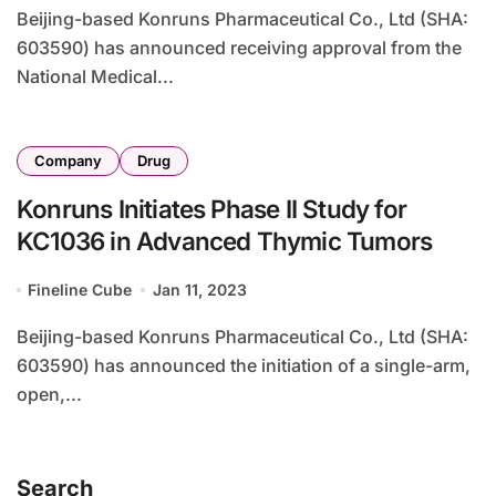
Beijing-based Konruns Pharmaceutical Co., Ltd (SHA:
603590) has announced receiving approval from the
National Medical...
Company
Drug
Konruns Initiates Phase II Study for
KC1036 in Advanced Thymic Tumors
Fineline Cube
Jan 11, 2023
Beijing-based Konruns Pharmaceutical Co., Ltd (SHA:
603590) has announced the initiation of a single-arm,
open,...
Search