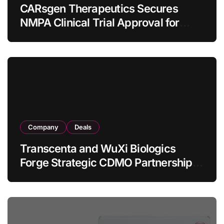
CARsgen Therapeutics Secures
NMPA Clinical Trial Approval for
Allogeneic CAR-T Therapy CT1190B
in Relapsed/Refractory Large B-Cell
Lymphoma
Company
Deals
Transcenta and WuXi Biologics
Forge Strategic CDMO Partnership
with RMB 190 Million Manufacturing
Facility Transaction