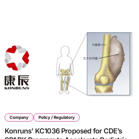
Company
Policy / Regulatory
Konruns’ KC1036 Proposed for CDE’s