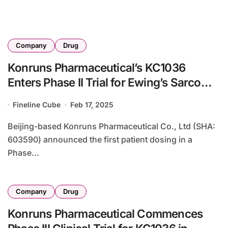
Company
Drug
Konruns Pharmaceutical’s KC1036
Enters Phase II Trial for Ewing’s Sarcoma
in Adolescents
Fineline Cube
Feb 17, 2025
Beijing-based Konruns Pharmaceutical Co., Ltd (SHA:
603590) announced the first patient dosing in a
Phase...
Company
Drug
Konruns Pharmaceutical Commences