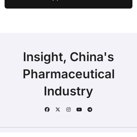
Ivarmacitinib in Non-Radiographic
Axial Spondyloarthritis
Insight, China's
Pharmaceutical
Industry