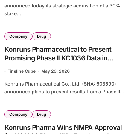
announced today its strategic acquisition of a 30%
stake...
Company
Drug
Konruns Pharmaceutical to Present
Promising Phase II KC1036 Data in
Advanced Thymic Tumors at ASCO 2026
Fineline Cube
May 29, 2026
Konruns Pharmaceutical Co., Ltd. (SHA: 603590)
announced plans to present results from a Phase II...
Company
Drug
Konruns Pharma Wins NMPA Approval