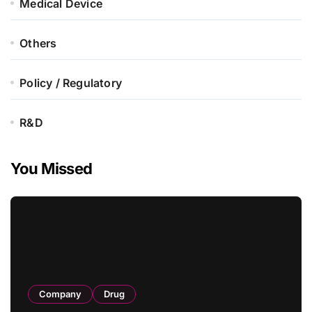
Medical Device
Others
Policy / Regulatory
R&D
You Missed
Company
Drug