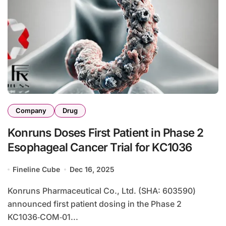
Company
Drug
Konruns Doses First Patient in Phase 2
Esophageal Cancer Trial for KC1036
Fineline Cube
Dec 16, 2025
Konruns Pharmaceutical Co., Ltd. (SHA: 603590)
announced first patient dosing in the Phase 2
KC1036‑COM‑01...