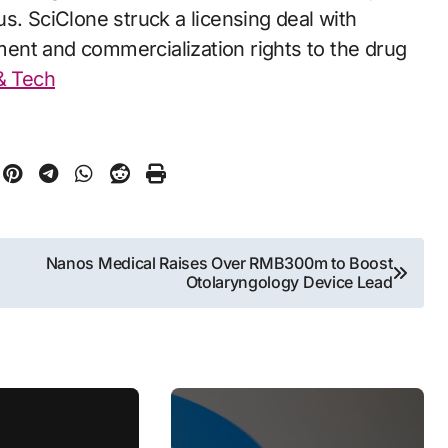
s. SciClone struck a licensing deal with
ent and commercialization rights to the drug
 & Tech
Nanos Medical Raises Over RMB300m to Boost
Otolaryngology Device Lead