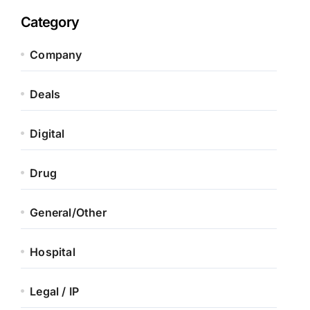
Category
Company
Deals
Digital
Drug
General/Other
Hospital
Legal / IP