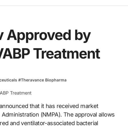
iv Approved by
VABP Treatment
euticals
#
Theravance Biopharma
s Administration (NMPA). The approval allows
uired and ventilator-associated bacterial