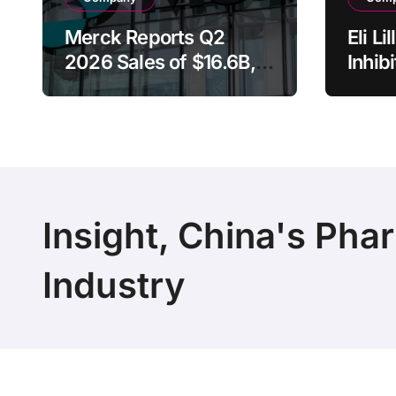
Merck Reports Q2
Eli L
2026 Sales of $16.6B,
Inhib
Driven by Keytruda
Rece
Growth and Winrevair
Brea
Surge as Company
Desig
Raises Full-Year
Adva
Guidance
Canc
Insight, China's Pha
Industry
Copyright 