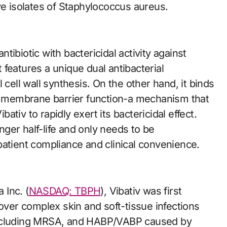
 isolates of Staphylococcus aureus.
antibiotic with bactericidal activity against
features a unique dual antibacterial
 cell wall synthesis. On the other hand, it binds
th membrane barrier function-a mechanism that
tiv to rapidly exert its bactericidal effect.
ger half-life and only needs to be
patient compliance and clinical convenience.
 Inc. (
NASDAQ: TBPH
), Vibativ was first
cover complex skin and soft-tissue infections
including MRSA, and HABP/VABP caused by