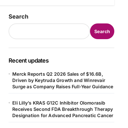
Search
Search
Recent updates
Merck Reports Q2 2026 Sales of $16.6B,
Driven by Keytruda Growth and Winrevair
Surge as Company Raises Full-Year Guidance
Eli Lilly’s KRAS G12C Inhibitor Olomorasib
Receives Second FDA Breakthrough Therapy
Designation for Advanced Pancreatic Cancer