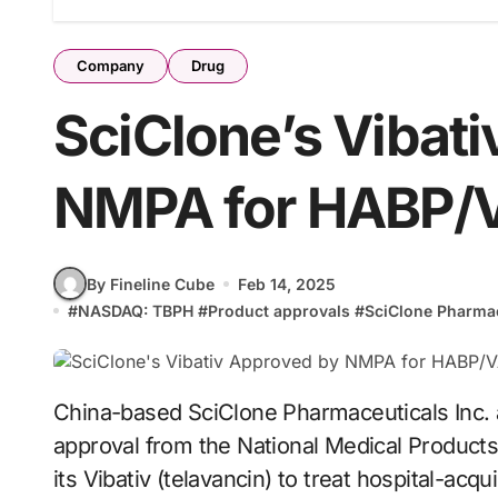
Company
Drug
SciClone’s Vibat
NMPA for HABP/
By Fineline Cube
Feb 14, 2025
#
NASDAQ: TBPH
#
Product approvals
#
SciClone Pharmac
China-based SciClone Pharmaceuticals Inc. announced that it has received market
approval from the National Medical Product
its Vibativ (telavancin) to treat hospital-acq