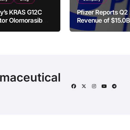
illy’s KRAS G12C
Pfizer Reports Q2
itor Olomorasib
Revenue of $15.0B
ives Second FDA
Raises Full-Year
kthrough Therapy
Guidance as Laun
nation for
and Acquired Pro
nced Pancreatic
Surge 18%
er
rmaceutical
© 2025 | Fineline Information & Technology
|
BlogData
by
T