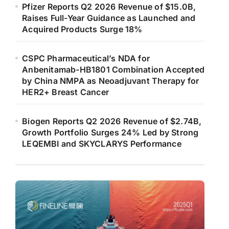
Pfizer Reports Q2 2026 Revenue of $15.0B,
Raises Full-Year Guidance as Launched and
Acquired Products Surge 18%
CSPC Pharmaceutical’s NDA for
Anbenitamab-HB1801 Combination Accepted
by China NMPA as Neoadjuvant Therapy for
HER2+ Breast Cancer
Biogen Reports Q2 2026 Revenue of $2.74B,
Growth Portfolio Surges 24% Led by Strong
LEQEMBI and SKYCLARYS Performance