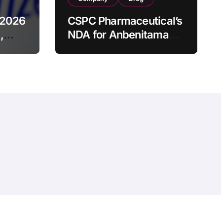
 2026
CSPC Pharmaceutical’s
,
NDA for Anbenitamab-
HB1801 Combination
ched
Accepted by China
ducts
NMPA as Neoadjuvant
Therapy for HER2+
Breast Cancer
hemeansar
.