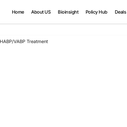
Home
About US
Bioinsight
Policy Hub
Deals
r HABP/VABP Treatment