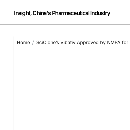
Skip
to
Insight, China's Pharmaceutical Industry
content
Home
SciClone’s Vibativ Approved by NMPA fo