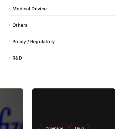
Medical Device
Others
Policy / Regulatory
R&D
Company
Drug