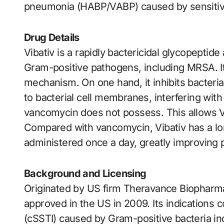
pneumonia (HABP/VABP) caused by sensitive
Drug Details
Vibativ is a rapidly bactericidal glycopeptide 
Gram-positive pathogens, including MRSA. It 
mechanism. On one hand, it inhibits bacterial
to bacterial cell membranes, interfering wi
vancomycin does not possess. This allows Viba
Compared with vancomycin, Vibativ has a lon
administered once a day, greatly improving 
Background and Licensing
Originated by US firm Theravance Biopharma
approved in the US in 2009. Its indications 
(cSSTI) caused by Gram-positive bacteria 