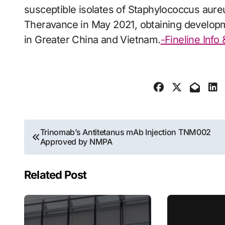
susceptible isolates of Staphylococcus aureu
Theravance in May 2021, obtaining developm
in Greater China and Vietnam.
-Fineline Info
Post
Trinomab’s Antitetanus mAb Injection TNM002
Approved by NMPA
navigation
Related Post