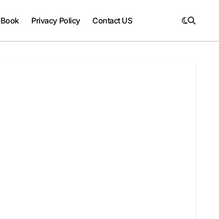
 Book
Privacy Policy
Contact US