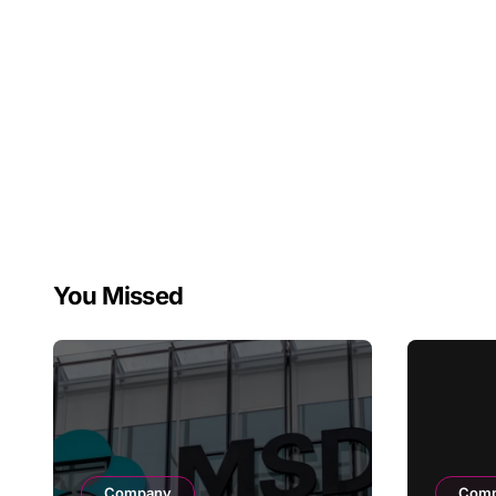
You Missed
Company
Com