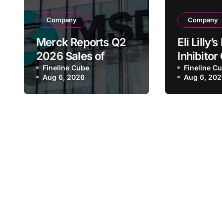
Company
Company
Merck Reports Q2
Eli Lilly
2026 Sales of
Inhibito
$16.6B, Driven by
Fineline Cube
Receive
Fineline C
Aug 6, 2026
Aug 6, 20
Keytruda Growth
FDA Bre
and Winrevair
Therapy
Surge as Company
Designat
Raises Full-Year
Advanc
Guidance
Pancreat