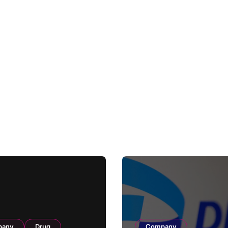
pany
Drug
Company