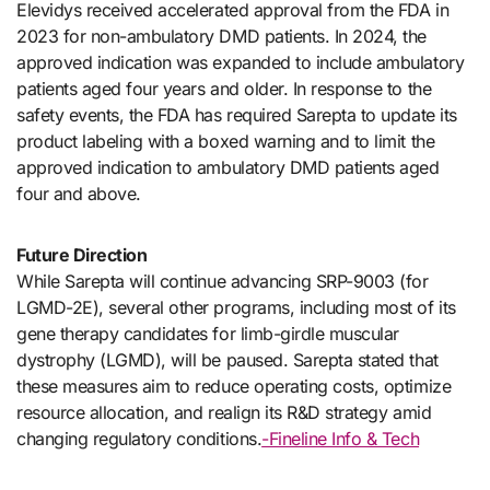
Elevidys received accelerated approval from the FDA in
2023 for non-ambulatory DMD patients. In 2024, the
approved indication was expanded to include ambulatory
patients aged four years and older. In response to the
safety events, the FDA has required Sarepta to update its
product labeling with a boxed warning and to limit the
approved indication to ambulatory DMD patients aged
four and above.
Future Direction
While Sarepta will continue advancing SRP-9003 (for
LGMD-2E), several other programs, including most of its
gene therapy candidates for limb-girdle muscular
dystrophy (LGMD), will be paused. Sarepta stated that
these measures aim to reduce operating costs, optimize
resource allocation, and realign its R&D strategy amid
changing regulatory conditions.
-Fineline Info & Tech