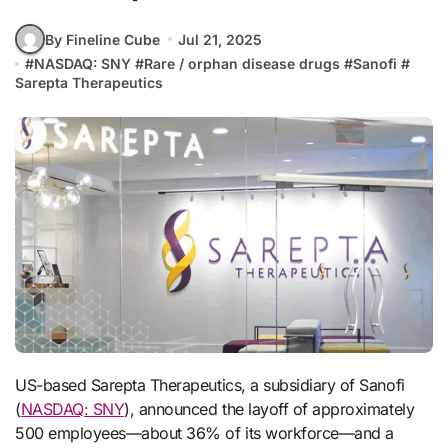
By Fineline Cube
Jul 21, 2025
#
NASDAQ: SNY
#
Rare / orphan disease drugs
#
Sanofi
#
Sarepta Therapeutics
US-based Sarepta Therapeutics, a subsidiary of Sanofi
(
NASDAQ: SNY
), announced the layoff of approximately
500 employees—about 36% of its workforce—and a