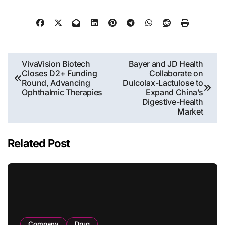
Post
VivaVision Biotech
Bayer and JD Health
Closes D2+ Funding
Collaborate on
navigation
Round, Advancing
Dulcolax-Lactulose to
Ophthalmic Therapies
Expand China’s
Digestive-Health
Market
Related Post
Company
Drug