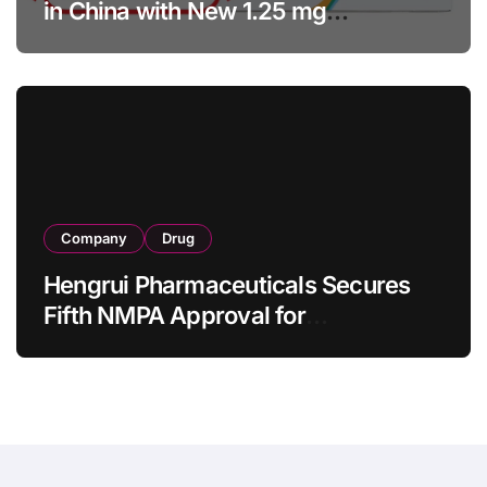
in China with New 1.25 mg
Specification for Pediatric Short
Bowel Syndrome Patients as Young
as 4 Months
Company
Drug
Hengrui Pharmaceuticals Secures
Fifth NMPA Approval for
Ivarmacitinib in Non-Radiographic
Axial Spondyloarthritis