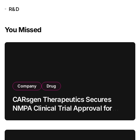
R&D
You Missed
Company
Drug
CARsgen Therapeutics Secures
NMPA Clinical Trial Approval for
Allogeneic CAR-T Therapy CT1190B
in Relapsed/Refractory Large B-Cell
Lymphoma