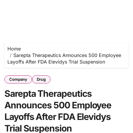
Home
Sarepta Therapeutics Announces 500 Employee
Layoffs After FDA Elevidys Trial Suspension
Company
Drug
Sarepta Therapeutics
Announces 500 Employee
Layoffs After FDA Elevidys
Trial Suspension