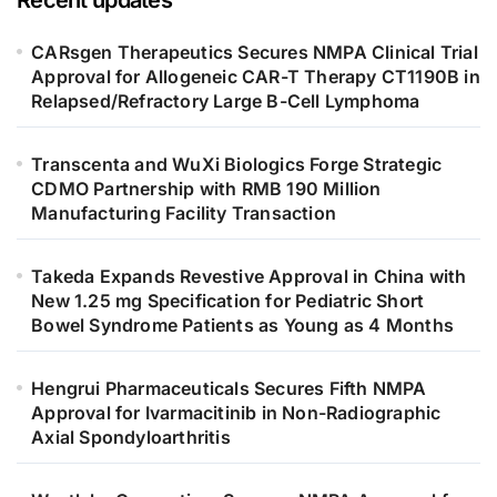
Recent updates
CARsgen Therapeutics Secures NMPA Clinical Trial
Approval for Allogeneic CAR-T Therapy CT1190B in
Relapsed/Refractory Large B-Cell Lymphoma
Transcenta and WuXi Biologics Forge Strategic
CDMO Partnership with RMB 190 Million
Manufacturing Facility Transaction
Takeda Expands Revestive Approval in China with
New 1.25 mg Specification for Pediatric Short
Bowel Syndrome Patients as Young as 4 Months
Hengrui Pharmaceuticals Secures Fifth NMPA
Approval for Ivarmacitinib in Non-Radiographic
Axial Spondyloarthritis