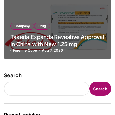
Company
Drug
Takeda Expands Revestive Approval
in China with New 1.25 mg
Specification for Pediatric Short
Fineline Cube
Aug 7, 2026
Bowel Syndrome Patients as Young
as 4 Months
Search
Search