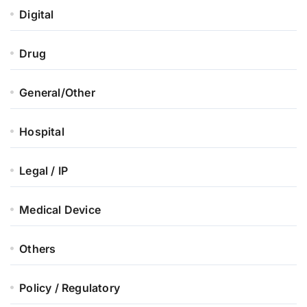
Digital
Drug
General/Other
Hospital
Legal / IP
Medical Device
Others
Policy / Regulatory