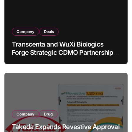
Company
Deals
Transcenta and WuXi Biologics
Forge Strategic CDMO Partnership
with RMB 190 Million Manufacturing
Facility Transaction
Company
Drug
Takeda Expands Revestive Approval