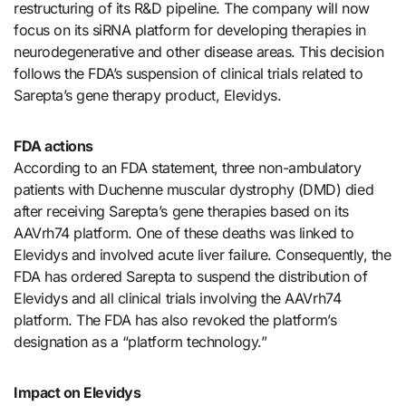
restructuring of its R&D pipeline. The company will now
focus on its siRNA platform for developing therapies in
neurodegenerative and other disease areas. This decision
follows the FDA’s suspension of clinical trials related to
Sarepta’s gene therapy product, Elevidys.
FDA actions
According to an FDA statement, three non-ambulatory
patients with Duchenne muscular dystrophy (DMD) died
after receiving Sarepta’s gene therapies based on its
AAVrh74 platform. One of these deaths was linked to
Elevidys and involved acute liver failure. Consequently, the
FDA has ordered Sarepta to suspend the distribution of
Elevidys and all clinical trials involving the AAVrh74
platform. The FDA has also revoked the platform’s
designation as a “platform technology.”
Impact on Elevidys