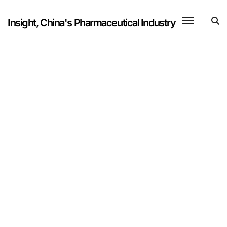
Skip
to
Insight, China's Pharmaceutical Industry
content