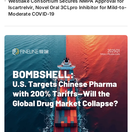
Westlake Consortium Secures NMPA Approval for
Iscartrelvir, Novel Oral 3CLpro Inhibitor for Mild-to-
Moderate COVID-19