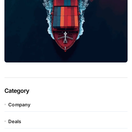
Category
Company
Deals