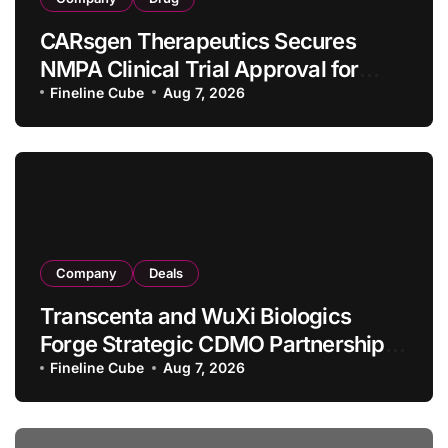
CARsgen Therapeutics Secures
NMPA Clinical Trial Approval for
Allogeneic CAR-T Therapy CT1190B
Fineline Cube
Aug 7, 2026
in Relapsed/Refractory Large B-Cell
Lymphoma
Company
Deals
Transcenta and WuXi Biologics
Forge Strategic CDMO Partnership
with RMB 190 Million Manufacturing
Fineline Cube
Aug 7, 2026
Facility Transaction