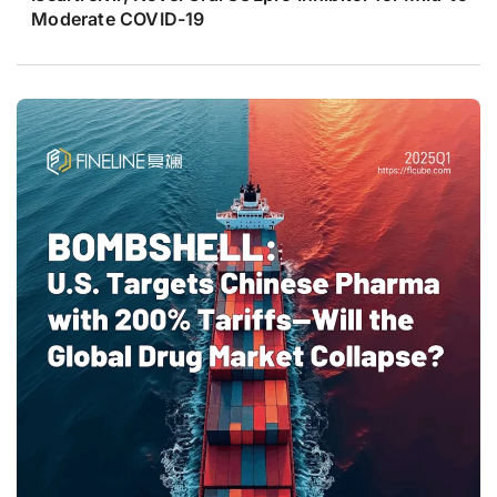
Moderate COVID-19