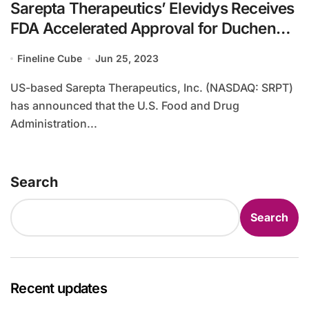
Sarepta Therapeutics’ Elevidys Receives
FDA Accelerated Approval for Duchenne
Muscular Dystrophy
Fineline Cube
Jun 25, 2023
US-based Sarepta Therapeutics, Inc. (NASDAQ: SRPT)
has announced that the U.S. Food and Drug
Administration...
Search
Search
Recent updates