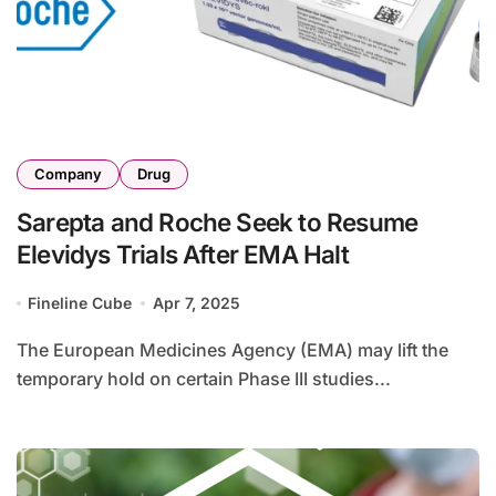
Company
Drug
Sarepta and Roche Seek to Resume
Elevidys Trials After EMA Halt
Fineline Cube
Apr 7, 2025
The European Medicines Agency (EMA) may lift the
temporary hold on certain Phase III studies...