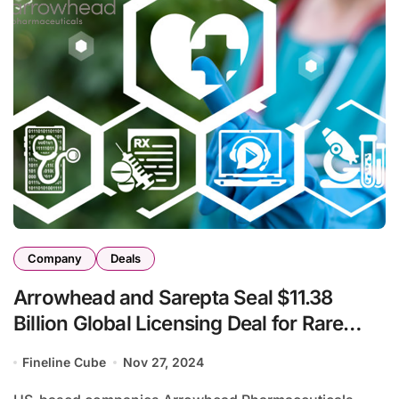
Company
Deals
Arrowhead and Sarepta Seal $11.38
Billion Global Licensing Deal for Rare
Disease Treatments
Fineline Cube
Nov 27, 2024