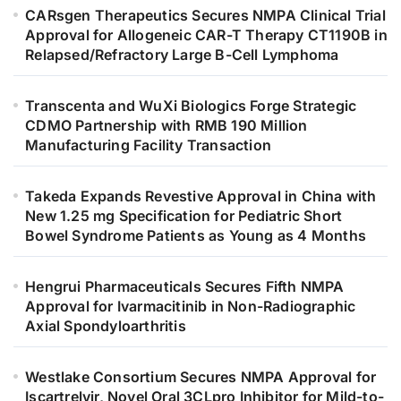
CARsgen Therapeutics Secures NMPA Clinical Trial
Approval for Allogeneic CAR-T Therapy CT1190B in
Relapsed/Refractory Large B-Cell Lymphoma
Transcenta and WuXi Biologics Forge Strategic
CDMO Partnership with RMB 190 Million
Manufacturing Facility Transaction
Takeda Expands Revestive Approval in China with
New 1.25 mg Specification for Pediatric Short
Bowel Syndrome Patients as Young as 4 Months
Hengrui Pharmaceuticals Secures Fifth NMPA
Approval for Ivarmacitinib in Non-Radiographic
Axial Spondyloarthritis
Westlake Consortium Secures NMPA Approval for
Iscartrelvir, Novel Oral 3CLpro Inhibitor for Mild-to-