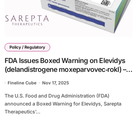
Policy / Regulatory
FDA Issues Boxed Warning on Elevidys
(delandistrogene moxeparvovec‑rokl) –
Use Limited to Ambulatory DMD Patients
Fineline Cube
Nov 17, 2025
Aged 4+
The U.S. Food and Drug Administration (FDA)
announced a Boxed Warning for Elevidys, Sarepta
Therapeutics’...