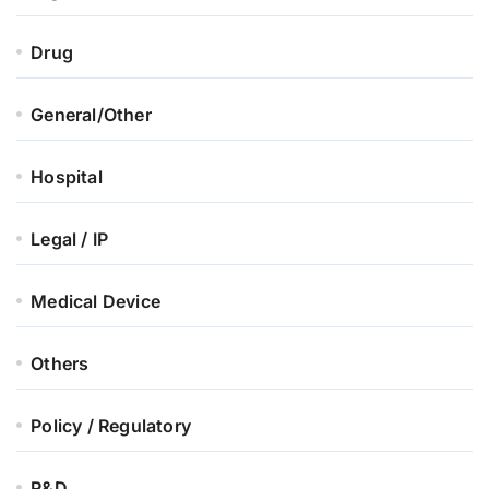
Drug
General/Other
Hospital
Legal / IP
Medical Device
Others
Policy / Regulatory
R&D