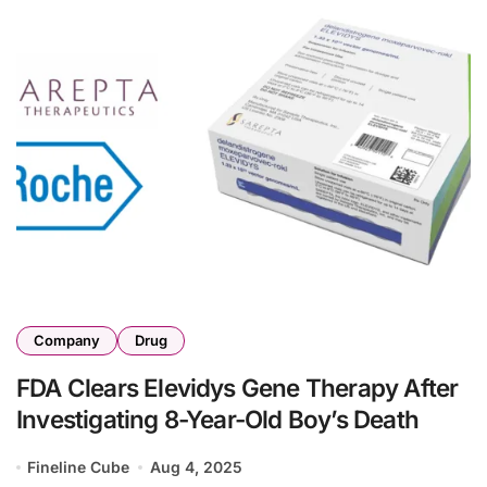
Company
Drug
FDA Clears Elevidys Gene Therapy After
Investigating 8-Year-Old Boy’s Death
Fineline Cube
Aug 4, 2025