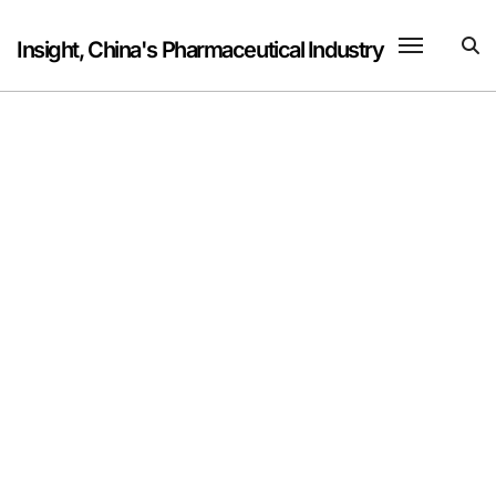
Skip
to
Insight, China's Pharmaceutical Industry
content