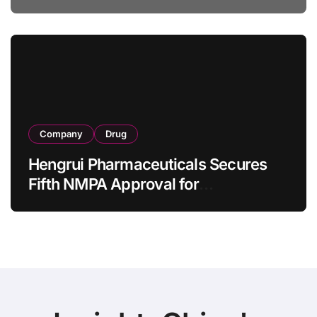
Specification for Pediatric Short
Bowel Syndrome Patients as Young
as 4 Months
Company
Drug
Hengrui Pharmaceuticals Secures
Fifth NMPA Approval for
Ivarmacitinib in Non-Radiographic
Axial Spondyloarthritis