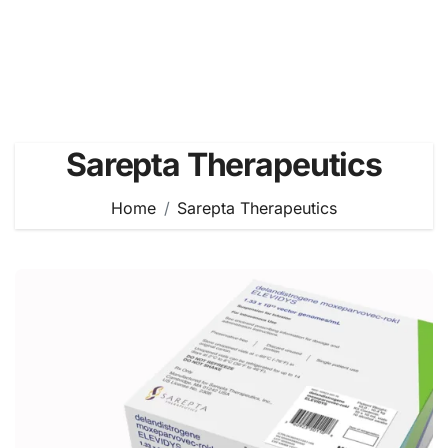
Sarepta Therapeutics
Home
Sarepta Therapeutics