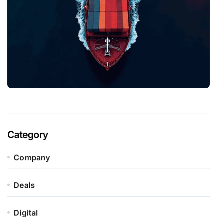
Category
Company
Deals
Digital