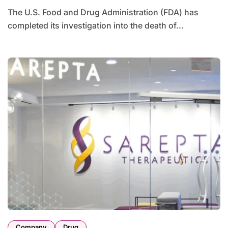
The U.S. Food and Drug Administration (FDA) has
completed its investigation into the death of...
Company
Drug