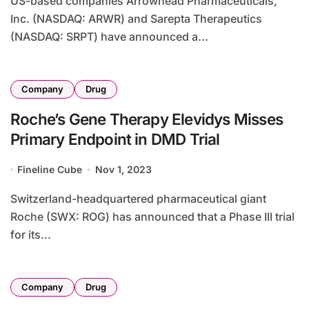
US-based companies Arrowhead Pharmaceuticals,
Inc. (NASDAQ: ARWR) and Sarepta Therapeutics
(NASDAQ: SRPT) have announced a...
Company
Drug
Roche’s Gene Therapy Elevidys Misses
Primary Endpoint in DMD Trial
Fineline Cube
Nov 1, 2023
Switzerland-headquartered pharmaceutical giant
Roche (SWX: ROG) has announced that a Phase III trial
for its...
Company
Drug