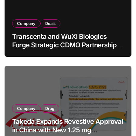
Company
Deals
Transcenta and WuXi Biologics
Forge Strategic CDMO Partnership
with RMB 190 Million Manufacturing
Facility Transaction
Company
Drug
Takeda Expands Revestive Approval
in China with New 1.25 mg