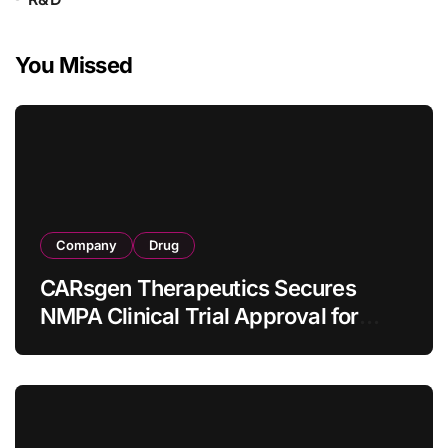
You Missed
Company
Drug
CARsgen Therapeutics Secures
NMPA Clinical Trial Approval for
Allogeneic CAR-T Therapy CT1190B
in Relapsed/Refractory Large B-Cell
Lymphoma