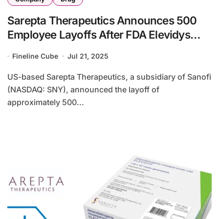
Sarepta Therapeutics Announces 500
Employee Layoffs After FDA Elevidys
Trial Suspension
Fineline Cube
Jul 21, 2025
US-based Sarepta Therapeutics, a subsidiary of Sanofi
(NASDAQ: SNY), announced the layoff of
approximately 500...