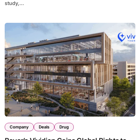
study,...
Company
Deals
Drug