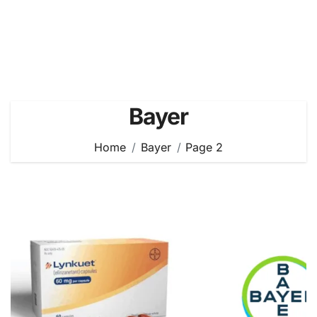
Bayer
Home
Bayer
Page 2