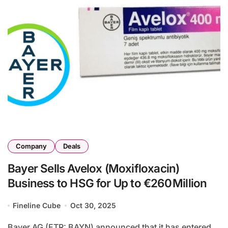
Company
Deals
Bayer Sells Avelox (Moxifloxacin)
Business to HSG for Up to €260 Million
Fineline Cube
Oct 30, 2025
Bayer AG (ETR: BAYN) announced that it has entered