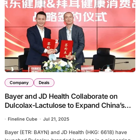
Company
Deals
Bayer and JD Health Collaborate on
Dulcolax-Lactulose to Expand China’s
Digestive-Health Market
Fineline Cube
Jul 21, 2025
Bayer (ETR: BAYN) and JD Health (HKG: 6618) have