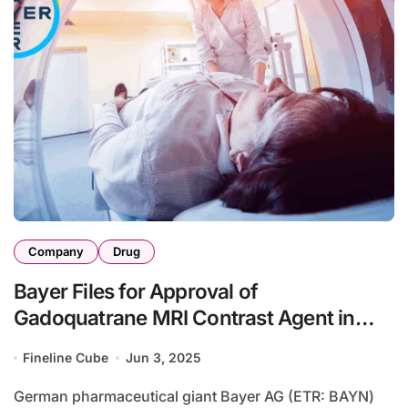
Company
Drug
Bayer Files for Approval of
Gadoquatrane MRI Contrast Agent in
Japan
Fineline Cube
Jun 3, 2025
German pharmaceutical giant Bayer AG (ETR: BAYN)