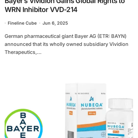
Bayer’s Vividion Gains Global Rights to
WRN Inhibitor VVD-214
Fineline Cube
Jun 6, 2025
German pharmaceutical giant Bayer AG (ETR: BAYN)
announced that its wholly owned subsidiary Vividion
Therapeutics,...