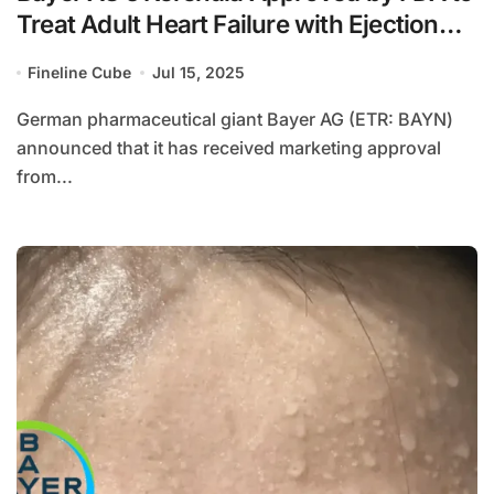
Treat Adult Heart Failure with Ejection
Fraction ≥40%
Fineline Cube
Jul 15, 2025
German pharmaceutical giant Bayer AG (ETR: BAYN)
announced that it has received marketing approval
from...