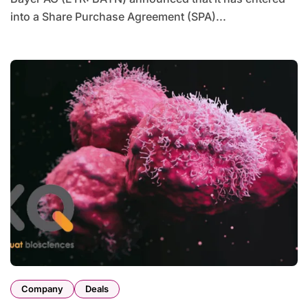
into a Share Purchase Agreement (SPA)...
Company
Deals