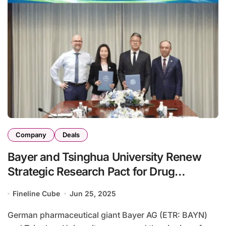
Company
Deals
Bayer and Tsinghua University Renew
Strategic Research Pact for Drug
Innovation
Fineline Cube
Jun 25, 2025
German pharmaceutical giant Bayer AG (ETR: BAYN)