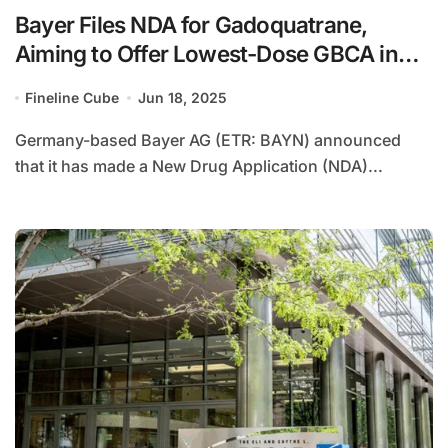
Bayer Files NDA for Gadoquatrane,
Aiming to Offer Lowest-Dose GBCA in
the U.S.
Fineline Cube
Jun 18, 2025
Germany-based Bayer AG (ETR: BAYN) announced
that it has made a New Drug Application (NDA)...