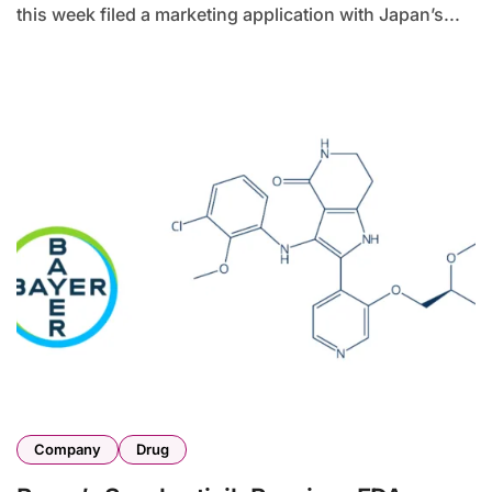
this week filed a marketing application with Japan’s...
Company
Drug