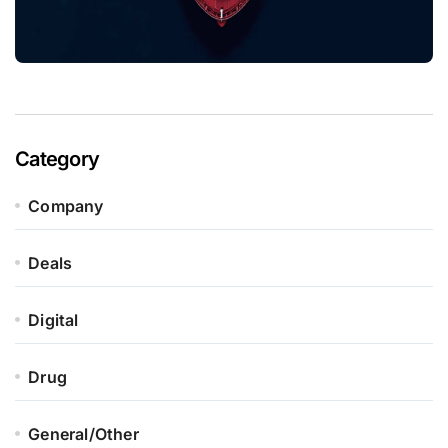
Category
Company
Deals
Digital
Drug
General/Other