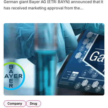
German giant Bayer AG (ETR: BAYN) announced that it
has received marketing approval from the...
Company
Drug