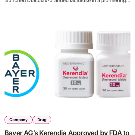
launched Dulcolax-branded lactulose in a pioneering...
Company
Drug
Bayer AG’s Kerendia Approved by FDA to