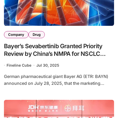
Company
Drug
Bayer’s Sevabertinib Granted Priority
Review by China’s NMPA for NSCLC
Treatment
Fineline Cube
Jul 30, 2025
German pharmaceutical giant Bayer AG (ETR: BAYN)
announced on July 28, 2025, that the marketing...