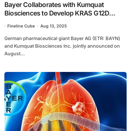
Bayer Collaborates with Kumquat
Biosciences to Develop KRAS G12D
Inhibitor
Fineline Cube
Aug 13, 2025
German pharmaceutical giant Bayer AG (ETR: BAYN)
and Kumquat Biosciences Inc. jointly announced on
August...