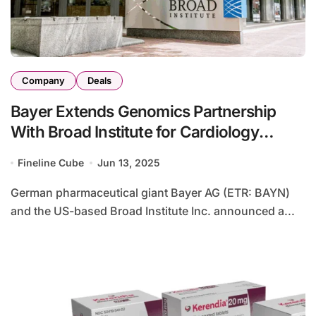
Company
Deals
Bayer Extends Genomics Partnership
With Broad Institute for Cardiology
Research
Fineline Cube
Jun 13, 2025
German pharmaceutical giant Bayer AG (ETR: BAYN)
and the US-based Broad Institute Inc. announced a...