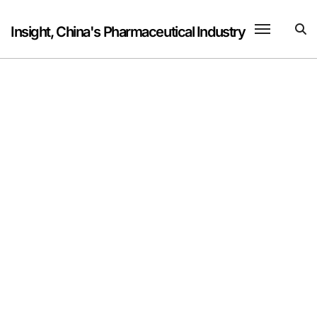
Skip
to
Insight, China's Pharmaceutical Industry
content