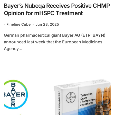
Bayer’s Nubeqa Receives Positive CHMP
Opinion for mHSPC Treatment
Fineline Cube
Jun 23, 2025
German pharmaceutical giant Bayer AG (ETR: BAYN)
announced last week that the European Medicines
Agency...