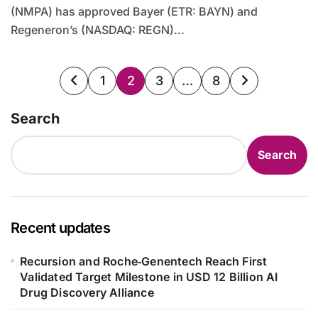
(NMPA) has approved Bayer (ETR: BAYN) and
Regeneron’s (NASDAQ: REGN)...
Posts
1
2
3
…
8
pagination
Search
Search
Recent updates
Recursion and Roche‑Genentech Reach First
Validated Target Milestone in USD 12 Billion AI
Drug Discovery Alliance