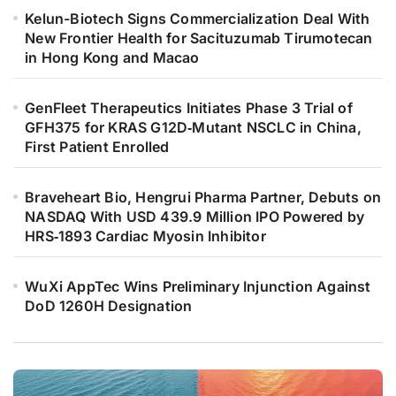
Kelun-Biotech Signs Commercialization Deal With
New Frontier Health for Sacituzumab Tirumotecan
in Hong Kong and Macao
GenFleet Therapeutics Initiates Phase 3 Trial of
GFH375 for KRAS G12D‑Mutant NSCLC in China,
First Patient Enrolled
Braveheart Bio, Hengrui Pharma Partner, Debuts on
NASDAQ With USD 439.9 Million IPO Powered by
HRS‑1893 Cardiac Myosin Inhibitor
WuXi AppTec Wins Preliminary Injunction Against
DoD 1260H Designation