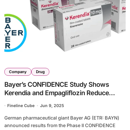
Company
Drug
Bayer’s CONFIDENCE Study Shows
Kerendia and Empagliflozin Reduce
UACR in T2D-CKD
Fineline Cube
Jun 9, 2025
German pharmaceutical giant Bayer AG (ETR: BAYN)
announced results from the Phase II CONFIDENCE