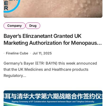
Company
Drug
Bayer’s Elinzanetant Granted UK
Marketing Authorization for Menopause-
Related Vasomotor Symptoms
Fineline Cube
Jul 11, 2025
Germany’s Bayer (ETR: BAYN) this week announced
that the UK Medicines and Healthcare products
Regulatory...