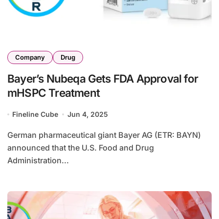
Company
Drug
Bayer’s Nubeqa Gets FDA Approval for
mHSPC Treatment
Fineline Cube
Jun 4, 2025
German pharmaceutical giant Bayer AG (ETR: BAYN)
announced that the U.S. Food and Drug
Administration...