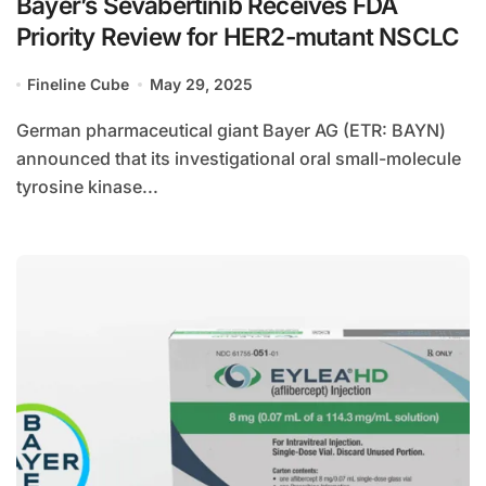
Bayer’s Sevabertinib Receives FDA
Priority Review for HER2-mutant NSCLC
Fineline Cube
May 29, 2025
German pharmaceutical giant Bayer AG (ETR: BAYN)
announced that its investigational oral small-molecule
tyrosine kinase...