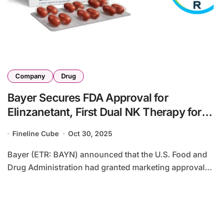
Company
Drug
Bayer Secures FDA Approval for
Elinzanetant, First Dual NK Therapy for
VMS
Fineline Cube
Oct 30, 2025
Bayer (ETR: BAYN) announced that the U.S. Food and
Drug Administration had granted marketing approval...