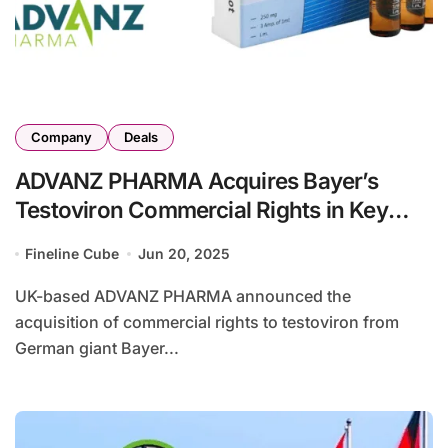
Company
Deals
ADVANZ PHARMA Acquires Bayer’s
Testoviron Commercial Rights in Key
Markets
Fineline Cube
Jun 20, 2025
UK-based ADVANZ PHARMA announced the
acquisition of commercial rights to testoviron from
German giant Bayer...