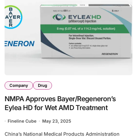
Company
Drug
NMPA Approves Bayer/Regeneron’s
Eylea HD for Wet AMD Treatment
Fineline Cube
May 23, 2025
China’s National Medical Products Administration