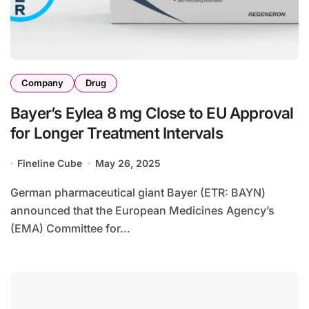
Company
Drug
Bayer’s Eylea 8 mg Close to EU Approval
for Longer Treatment Intervals
Fineline Cube
May 26, 2025
German pharmaceutical giant Bayer (ETR: BAYN)
announced that the European Medicines Agency’s
(EMA) Committee for...