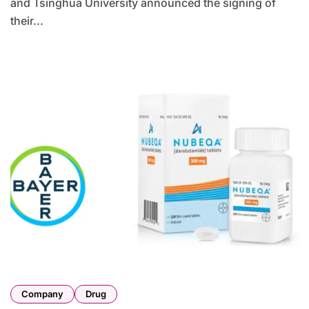
and Tsinghua University announced the signing of
their...
Company
Drug