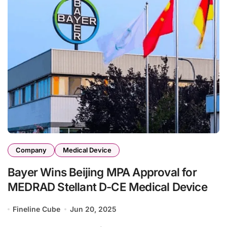
Company
Medical Device
Bayer Wins Beijing MPA Approval for
MEDRAD Stellant D-CE Medical Device
Fineline Cube
Jun 20, 2025