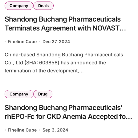
Company
Deals
Shandong Buchang Pharmaceuticals
Terminates Agreement with NOVAST
Laboratories
Fineline Cube
Dec 27, 2024
China-based Shandong Buchang Pharmaceuticals
Co., Ltd (SHA: 603858) has announced the
termination of the development,...
Company
Drug
Shandong Buchang Pharmaceuticals’
rhEPO-Fc for CKD Anemia Accepted for
Review by China’s CDE
Fineline Cube
Sep 3, 2024