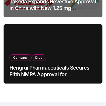
Takeda Expands Revestive Approval
in China with New 1.25 mg
Specification for Pediatric Short
Bowel Syndrome Patients as Young
as 4 Months
Company
Drug
Hengrui Pharmaceuticals Secures
Fifth NMPA Approval for
Ivarmacitinib in Non-Radiographic
Axial Spondyloarthritis