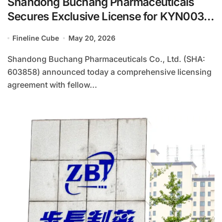
Shandong Buchang Pharmaceuticals
Secures Exclusive License for KYN003
Broad-Spectrum Influenza Vaccine
Fineline Cube
May 20, 2026
Through Strategic Partnership with Hefei
Keyinuo
Shandong Buchang Pharmaceuticals Co., Ltd. (SHA:
603858) announced today a comprehensive licensing
agreement with fellow...