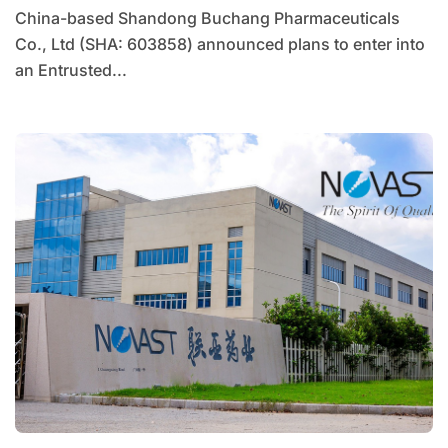
China-based Shandong Buchang Pharmaceuticals
Co., Ltd (SHA: 603858) announced plans to enter into
an Entrusted...