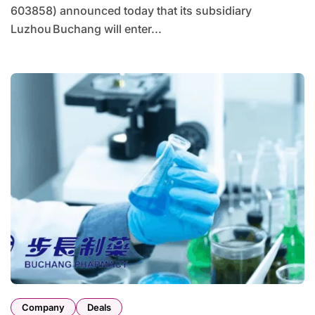
603858) announced today that its subsidiary
Luzhou Buchang will enter...
Company
Deals