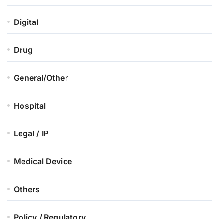
Digital
Drug
General/Other
Hospital
Legal / IP
Medical Device
Others
Policy / Regulatory