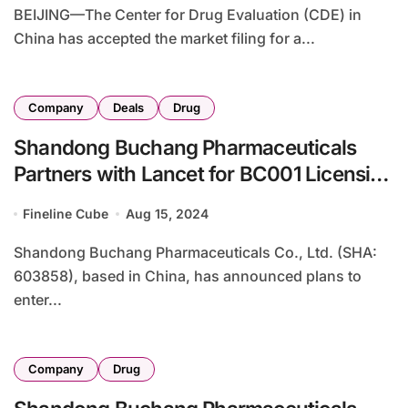
BEIJING—The Center for Drug Evaluation (CDE) in
China has accepted the market filing for a...
Company
Deals
Drug
Shandong Buchang Pharmaceuticals
Partners with Lancet for BC001 Licensing
in Eurasia
Fineline Cube
Aug 15, 2024
Shandong Buchang Pharmaceuticals Co., Ltd. (SHA:
603858), based in China, has announced plans to
enter...
Company
Drug