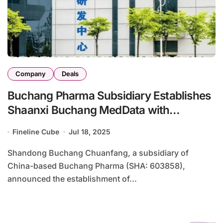
Company
Deals
Buchang Pharma Subsidiary Establishes
Shaanxi Buchang MedData with
Lingyishushu
Fineline Cube
Jul 18, 2025
Shandong Buchang Chuanfang, a subsidiary of
China-based Buchang Pharma (SHA: 603858),
announced the establishment of...