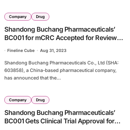
Company
Drug
Shandong Buchang Pharmaceuticals’
BC001 for mCRC Accepted for Review
by NMPA
Fineline Cube
Aug 31, 2023
Shandong Buchang Pharmaceuticals Co., Ltd (SHA:
603858), a China-based pharmaceutical company,
has announced that the...
Company
Drug
Shandong Buchang Pharmaceuticals’
BC001 Gets Clinical Trial Approval for
Solid Tumors