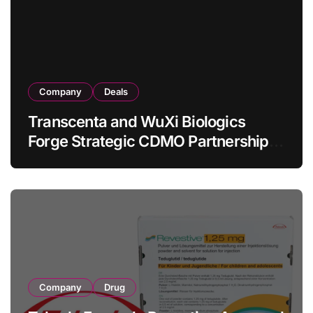
Lymphoma
Company
Deals
Transcenta and WuXi Biologics
Forge Strategic CDMO Partnership
with RMB 190 Million Manufacturing
Facility Transaction
Company
Drug