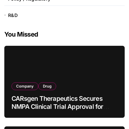
R&D
You Missed
Company
Drug
CARsgen Therapeutics Secures
NMPA Clinical Trial Approval for
Allogeneic CAR-T Therapy CT1190B
in Relapsed/Refractory Large B-Cell