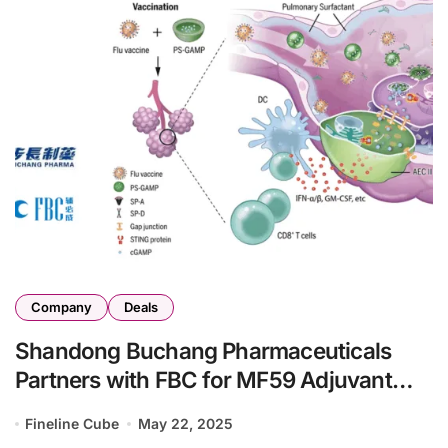
Company
Deals
Shandong Buchang Pharmaceuticals
Partners with FBC for MF59 Adjuvant
R&D
Fineline Cube
May 22, 2025