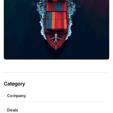
Category
Company
Deals