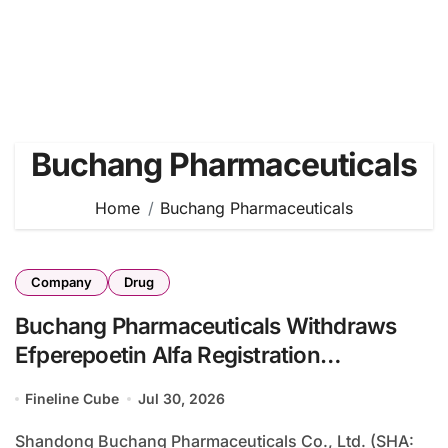
Buchang Pharmaceuticals
Home
Buchang Pharmaceuticals
Company
Drug
Buchang Pharmaceuticals Withdraws
Efperepoetin Alfa Registration
Application for CKD Anemia Due to
Fineline Cube
Jul 30, 2026
Dossier Enhancement Requirements
Shandong Buchang Pharmaceuticals Co., Ltd. (SHA: