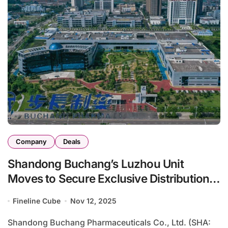
Company
Deals
Shandong Buchang’s Luzhou Unit
Moves to Secure Exclusive Distribution
of Epo‑IgG Fusion in Vietnam
Fineline Cube
Nov 12, 2025
Shandong Buchang Pharmaceuticals Co., Ltd. (SHA: