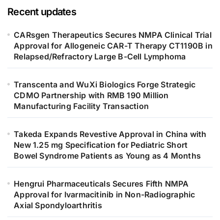
Recent updates
CARsgen Therapeutics Secures NMPA Clinical Trial
Approval for Allogeneic CAR-T Therapy CT1190B in
Relapsed/Refractory Large B-Cell Lymphoma
Transcenta and WuXi Biologics Forge Strategic
CDMO Partnership with RMB 190 Million
Manufacturing Facility Transaction
Takeda Expands Revestive Approval in China with
New 1.25 mg Specification for Pediatric Short
Bowel Syndrome Patients as Young as 4 Months
Hengrui Pharmaceuticals Secures Fifth NMPA
Approval for Ivarmacitinib in Non-Radiographic
Axial Spondyloarthritis