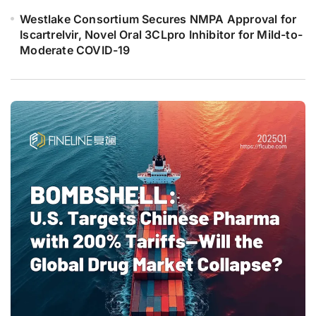
Westlake Consortium Secures NMPA Approval for
Iscartrelvir, Novel Oral 3CLpro Inhibitor for Mild-to-
Moderate COVID-19