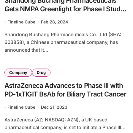
Shandong Buchang Pharmaceuticals
Gets NMPA Greenlight for Phase I Study
of BC001 in Solid Tumors
Fineline Cube
Feb 28, 2024
Shandong Buchang Pharmaceuticals Co., Ltd (SHA:
603858), a Chinese pharmaceutical company, has
announced that it...
Company
Drug
AstraZeneca Advances to Phase III with
PD-1xTIGIT BsAb for Biliary Tract Cancer
Fineline Cube
Dec 21, 2023
AstraZeneca (AZ; NASDAQ: AZN), a UK-based
pharmaceutical company, is set to initiate a Phase III...