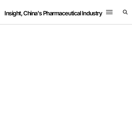
Skip
to
Insight, China's Pharmaceutical Industry
content