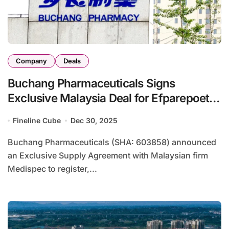
Company
Deals
Buchang Pharmaceuticals Signs
Exclusive Malaysia Deal for Efparepoetin
CKD Anemia Drug
Fineline Cube
Dec 30, 2025
Buchang Pharmaceuticals (SHA: 603858) announced
an Exclusive Supply Agreement with Malaysian firm
Medispec to register,...