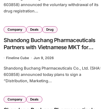
603858) announced the voluntary withdrawal of its
drug registration...
Company
Deals
Drug
Shandong Buchang Pharmaceuticals
Partners with Vietnamese MKT for
Exclusive Adalimumab Biosimilar
Fineline Cube
Jun 9, 2026
Distribution in Vietnam
Shandong Buchang Pharmaceuticals Co., Ltd. (SHA:
603858) announced today plans to sign a
“Distribution, Marketing...
Company
Deals