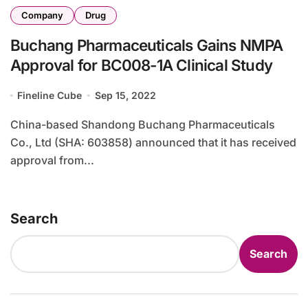
Company
Drug
Buchang Pharmaceuticals Gains NMPA
Approval for BC008-1A Clinical Study
Fineline Cube
Sep 15, 2022
China-based Shandong Buchang Pharmaceuticals
Co., Ltd (SHA: 603858) announced that it has received
approval from...
Search
Search