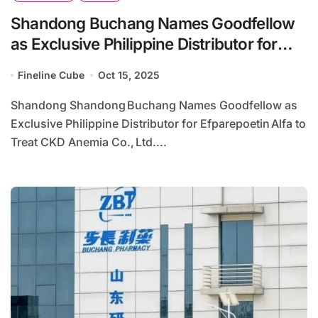
Shandong Buchang Names Goodfellow
as Exclusive Philippine Distributor for
Efparepoetin Alfa to Treat CKD Anemia
Fineline Cube
Oct 15, 2025
Shandong Shandong Buchang Names Goodfellow as
Exclusive Philippine Distributor for Efparepoetin Alfa to
Treat CKD Anemia Co., Ltd....