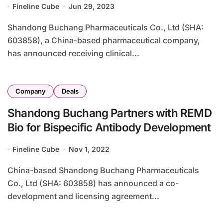
Fineline Cube
Jun 29, 2023
Shandong Buchang Pharmaceuticals Co., Ltd (SHA:
603858), a China-based pharmaceutical company,
has announced receiving clinical...
Company
Deals
Shandong Buchang Partners with REMD
Bio for Bispecific Antibody Development
Fineline Cube
Nov 1, 2022
China-based Shandong Buchang Pharmaceuticals
Co., Ltd (SHA: 603858) has announced a co-
development and licensing agreement...