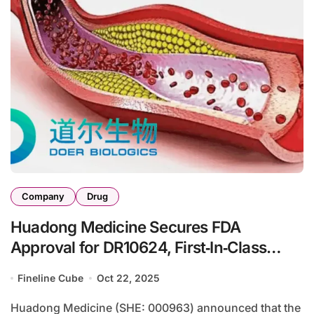
Company
Drug
Huadong Medicine Secures FDA
Approval for DR10624, First‑In‑Class
Trispecific Agonist for Severe
Fineline Cube
Oct 22, 2025
Hypertriglyceridemia
Huadong Medicine (SHE: 000963) announced that the