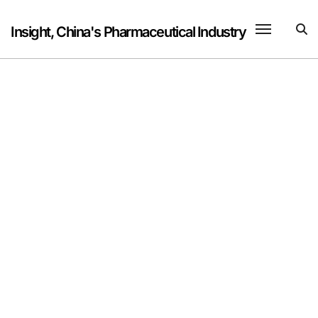
Skip
to
Insight, China's Pharmaceutical Industry
content