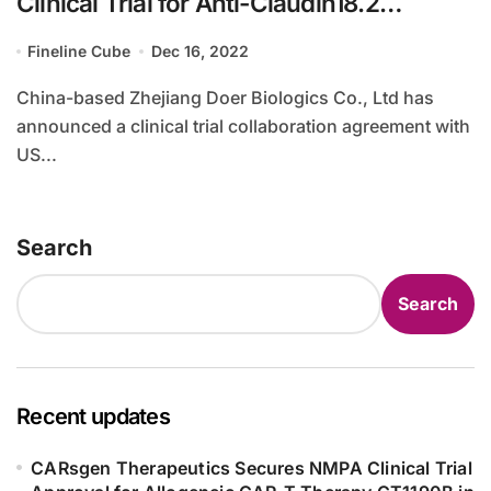
Clinical Trial for Anti-Claudin18.2
Antibody DR30303
Fineline Cube
Dec 16, 2022
China-based Zhejiang Doer Biologics Co., Ltd has
announced a clinical trial collaboration agreement with
US...
Search
Search
Recent updates
CARsgen Therapeutics Secures NMPA Clinical Trial