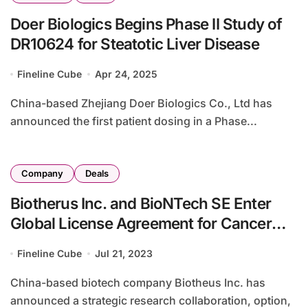
Doer Biologics Begins Phase II Study of
DR10624 for Steatotic Liver Disease
Fineline Cube
Apr 24, 2025
China-based Zhejiang Doer Biologics Co., Ltd has
announced the first patient dosing in a Phase...
Company
Deals
Biotherus Inc. and BioNTech SE Enter
Global License Agreement for Cancer
Therapies
Fineline Cube
Jul 21, 2023
China-based biotech company Biotheus Inc. has
announced a strategic research collaboration, option,