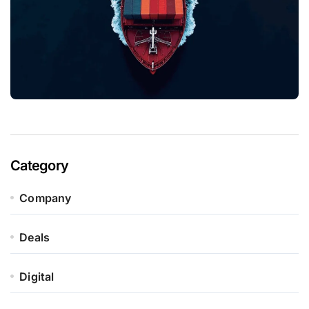
Category
Company
Deals
Digital