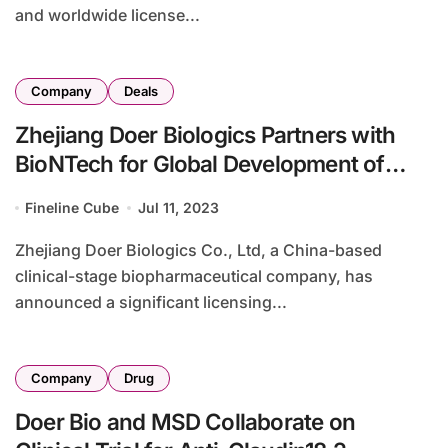
and worldwide license...
Company
Deals
Zhejiang Doer Biologics Partners with
BioNTech for Global Development of
Innovative Biological Drugs
Fineline Cube
Jul 11, 2023
Zhejiang Doer Biologics Co., Ltd, a China-based
clinical-stage biopharmaceutical company, has
announced a significant licensing...
Company
Drug
Doer Bio and MSD Collaborate on