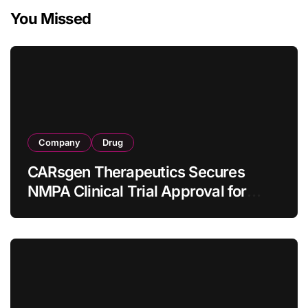
You Missed
Company
Drug
CARsgen Therapeutics Secures
NMPA Clinical Trial Approval for
Allogeneic CAR-T Therapy CT1190B
in Relapsed/Refractory Large B-Cell
Lymphoma