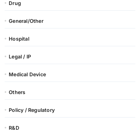
Drug
General/Other
Hospital
Legal / IP
Medical Device
Others
Policy / Regulatory
R&D