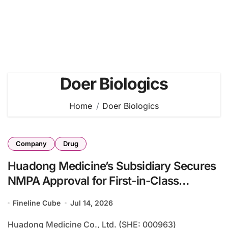
Doer Biologics
Home
Doer Biologics
Company
Drug
Huadong Medicine’s Subsidiary Secures
NMPA Approval for First-in-Class
Trispecific Agonist DR10624 in Heart
Fineline Cube
Jul 14, 2026
Failure Treatment
Huadong Medicine Co., Ltd. (SHE: 000963)