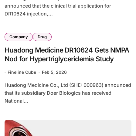
announced that the clinical trial application for
DR10624 injection,...
Company
Drug
Huadong Medicine DR10624 Gets NMPA
Nod for Hypertriglyceridemia Study
Fineline Cube
Feb 5, 2026
Huadong Medicine Co., Ltd (SHE: 000963) announced
that its subsidiary Doer Biologics has received
National...