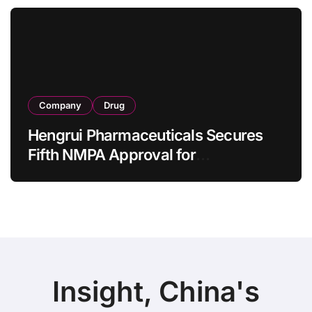
as 4 Months
Company
Drug
Hengrui Pharmaceuticals Secures
Fifth NMPA Approval for
Ivarmacitinib in Non-Radiographic
Axial Spondyloarthritis
Insight, China's