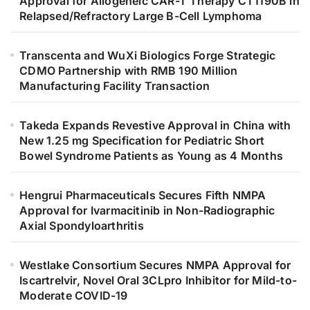
Approval for Allogeneic CAR-T Therapy CT1190B in
Relapsed/Refractory Large B-Cell Lymphoma
Transcenta and WuXi Biologics Forge Strategic
CDMO Partnership with RMB 190 Million
Manufacturing Facility Transaction
Takeda Expands Revestive Approval in China with
New 1.25 mg Specification for Pediatric Short
Bowel Syndrome Patients as Young as 4 Months
Hengrui Pharmaceuticals Secures Fifth NMPA
Approval for Ivarmacitinib in Non-Radiographic
Axial Spondyloarthritis
Westlake Consortium Secures NMPA Approval for
Iscartrelvir, Novel Oral 3CLpro Inhibitor for Mild-to-
Moderate COVID-19