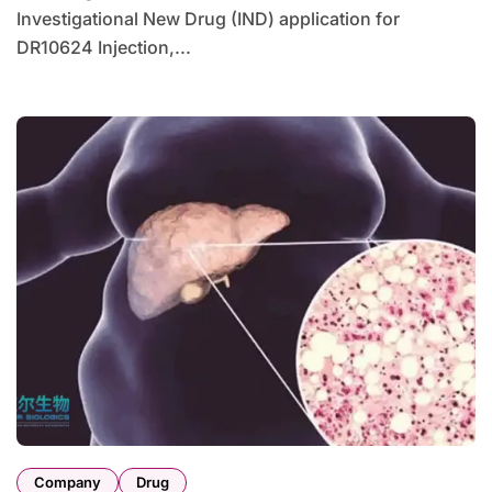
Investigational New Drug (IND) application for
DR10624 Injection,...
Company
Drug