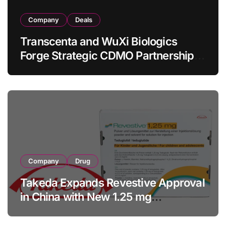
Company
Deals
Transcenta and WuXi Biologics
Forge Strategic CDMO Partnership
with RMB 190 Million Manufacturing
Facility Transaction
Company
Drug
Takeda Expands Revestive Approval
in China with New 1.25 mg
Specification for Pediatric Short
Bowel Syndrome Patients as Young