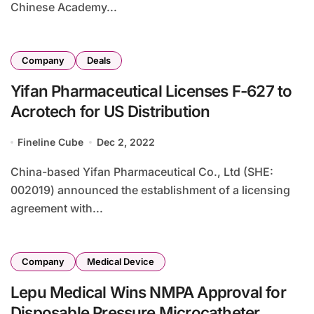
Chinese Academy...
Company
Deals
Yifan Pharmaceutical Licenses F-627 to
Acrotech for US Distribution
Fineline Cube
Dec 2, 2022
China-based Yifan Pharmaceutical Co., Ltd (SHE:
002019) announced the establishment of a licensing
agreement with...
Company
Medical Device
Lepu Medical Wins NMPA Approval for
Disposable Pressure Microcatheter