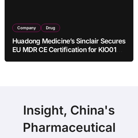
Company
Drug
Huadong Medicine’s Sinclair Secures
EU MDR CE Certification for KIO015
Chitosan Skin Booster Kytogen
Defend
Insight, China's
Pharmaceutical