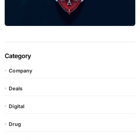
Category
Company
Deals
Digital
Drug