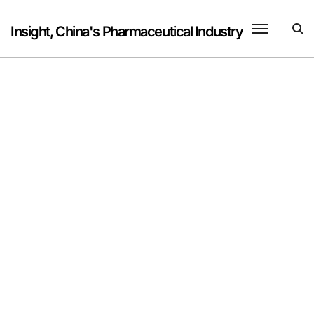
Skip
to
Insight, China's Pharmaceutical Industry
content