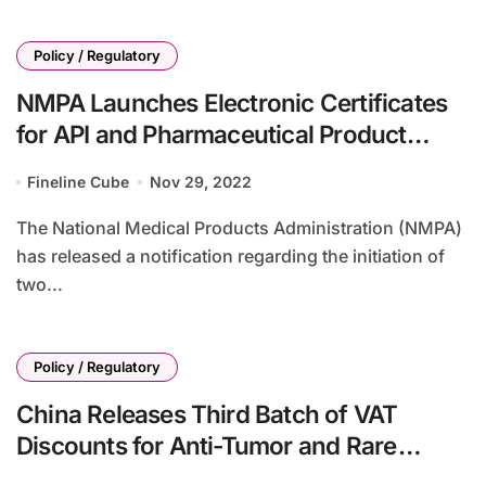
Policy / Regulatory
NMPA Launches Electronic Certificates
for API and Pharmaceutical Product
Exports
Fineline Cube
Nov 29, 2022
The National Medical Products Administration (NMPA)
has released a notification regarding the initiation of
two...
Policy / Regulatory
China Releases Third Batch of VAT
Discounts for Anti-Tumor and Rare
Disease Drugs