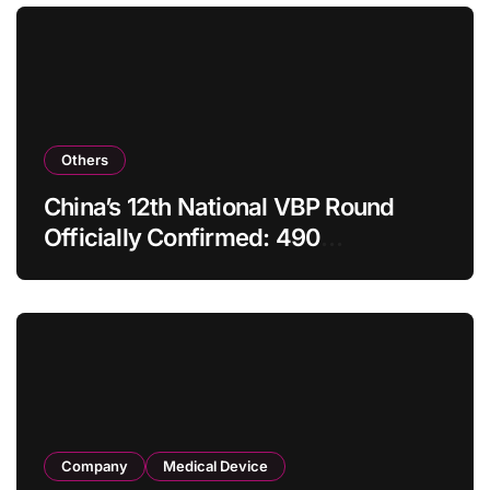
Others
China’s 12th National VBP Round
Officially Confirmed: 490
Enterprises Selected as Planned
Procurement Value Shrinks Over
One‑Third to RMB 19.5 Billion
Company
Medical Device