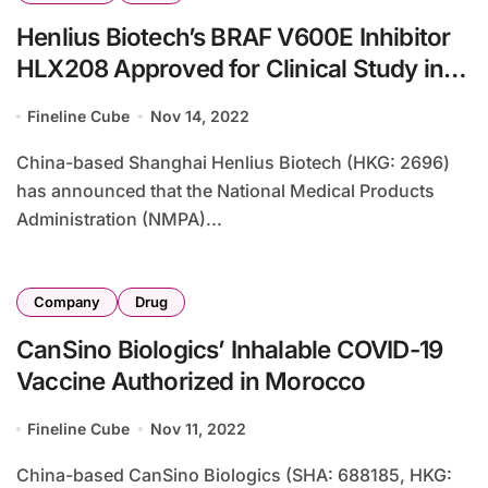
Henlius Biotech’s BRAF V600E Inhibitor
HLX208 Approved for Clinical Study in
China
Fineline Cube
Nov 14, 2022
China-based Shanghai Henlius Biotech (HKG: 2696)
has announced that the National Medical Products
Administration (NMPA)...
Company
Drug
CanSino Biologics’ Inhalable COVID-19
Vaccine Authorized in Morocco
Fineline Cube
Nov 11, 2022
China-based CanSino Biologics (SHA: 688185, HKG: