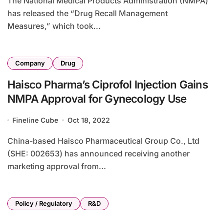
The National Medical Products Administration (NMPA)
has released the “Drug Recall Management
Measures,” which took...
Company
Drug
Haisco Pharma’s Ciprofol Injection Gains
NMPA Approval for Gynecology Use
Fineline Cube
Oct 18, 2022
China-based Haisco Pharmaceutical Group Co., Ltd
(SHE: 002653) has announced receiving another
marketing approval from...
Policy / Regulatory
R&D