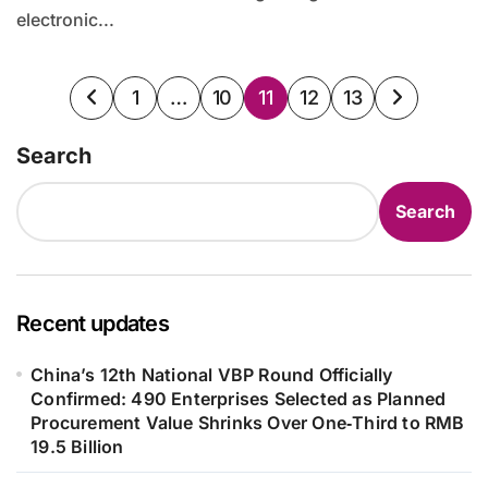
electronic...
Posts
1
…
10
11
12
13
pagination
Search
Search
Recent updates
China’s 12th National VBP Round Officially
Confirmed: 490 Enterprises Selected as Planned
Procurement Value Shrinks Over One‑Third to RMB
19.5 Billion