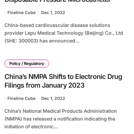
Fineline Cube
Dec 1, 2022
China-based cardiovascular disease solutions
provider Lepu Medical Technology (Beijing) Co., Ltd
(SHE: 300003) has announced...
Policy / Regulatory
China’s NMPA Shifts to Electronic Drug
Filings from January 2023
Fineline Cube
Dec 1, 2022
China’s National Medical Products Administration
(NMPA) has released a notification indicating the
initiation of electronic...