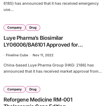
6185) has announced that it has received emergency
use...
Company
Drug
Luye Pharma’s Biosimilar
LY06006/BA6101 Approved for
Osteoporosis Treatment
Fineline Cube
Nov 11, 2022
China-based Luye Pharma Group (HKG: 2186) has
announced that it has received market approval from...
Company
Drug
Reforgene Medicine RM-001