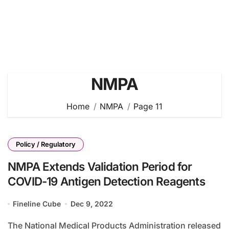
NMPA
Home
NMPA
Page 11
Policy / Regulatory
NMPA Extends Validation Period for
COVID-19 Antigen Detection Reagents
Fineline Cube
Dec 9, 2022
The National Medical Products Administration released