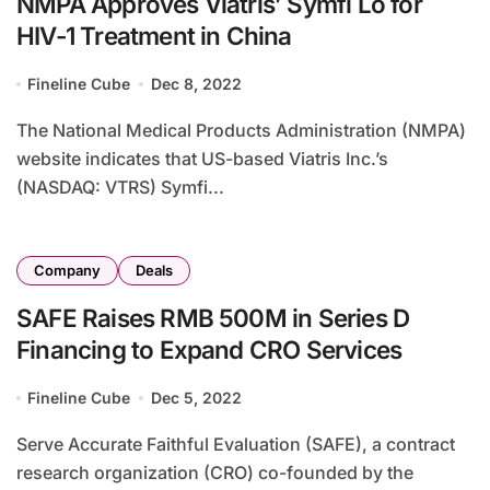
NMPA Approves Viatris’ Symfi Lo for
HIV-1 Treatment in China
Fineline Cube
Dec 8, 2022
The National Medical Products Administration (NMPA)
website indicates that US-based Viatris Inc.’s
(NASDAQ: VTRS) Symfi...
Company
Deals
SAFE Raises RMB 500M in Series D
Financing to Expand CRO Services
Fineline Cube
Dec 5, 2022
Serve Accurate Faithful Evaluation (SAFE), a contract
research organization (CRO) co-founded by the