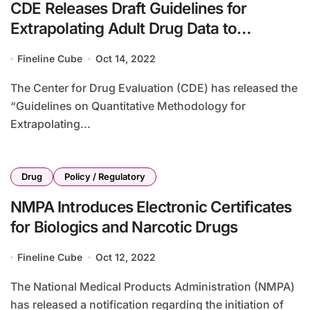
CDE Releases Draft Guidelines for
Extrapolating Adult Drug Data to
Pediatric Use
Fineline Cube
Oct 14, 2022
The Center for Drug Evaluation (CDE) has released the
“Guidelines on Quantitative Methodology for
Extrapolating...
Drug
Policy / Regulatory
NMPA Introduces Electronic Certificates
for Biologics and Narcotic Drugs
Fineline Cube
Oct 12, 2022
The National Medical Products Administration (NMPA)
has released a notification regarding the initiation of