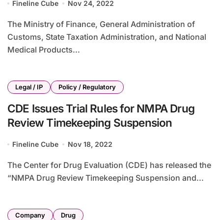
Fineline Cube
Nov 24, 2022
The Ministry of Finance, General Administration of
Customs, State Taxation Administration, and National
Medical Products...
Legal / IP
Policy / Regulatory
CDE Issues Trial Rules for NMPA Drug
Review Timekeeping Suspension
Fineline Cube
Nov 18, 2022
The Center for Drug Evaluation (CDE) has released the
“NMPA Drug Review Timekeeping Suspension and...
Company
Drug