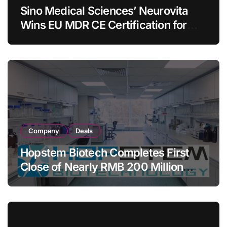
Sino Medical Sciences’ Neurovita
Wins EU MDR CE Certification for
COMETIU, World’s First Intracranial
Drug‑Eluting Stent System
Company
Deals
Hopstem Biotech Completes First
Close of Nearly RMB 200 Million
Series C to Advance iPSC Cell
Therapy Pipeline Led by hNPC01