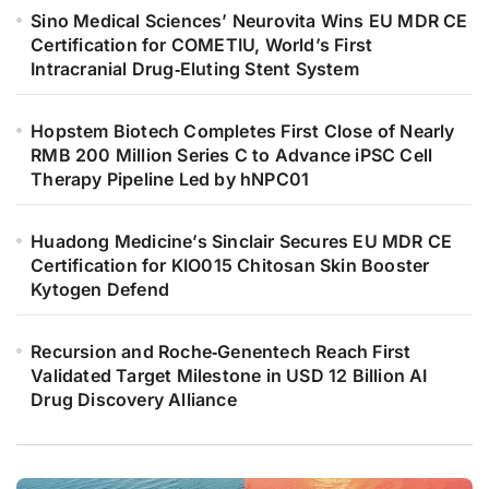
Sino Medical Sciences’ Neurovita Wins EU MDR CE
Certification for COMETIU, World’s First
Intracranial Drug‑Eluting Stent System
Hopstem Biotech Completes First Close of Nearly
RMB 200 Million Series C to Advance iPSC Cell
Therapy Pipeline Led by hNPC01
Huadong Medicine’s Sinclair Secures EU MDR CE
Certification for KIO015 Chitosan Skin Booster
Kytogen Defend
Recursion and Roche‑Genentech Reach First
Validated Target Milestone in USD 12 Billion AI
Drug Discovery Alliance