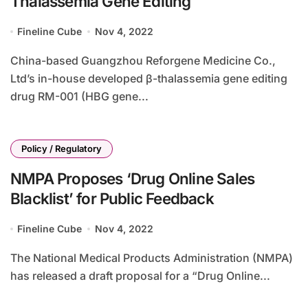
Thalassemia Gene Editing
Fineline Cube
Nov 4, 2022
China-based Guangzhou Reforgene Medicine Co.,
Ltd’s in-house developed β-thalassemia gene editing
drug RM-001 (HBG gene...
Policy / Regulatory
NMPA Proposes ‘Drug Online Sales
Blacklist’ for Public Feedback
Fineline Cube
Nov 4, 2022
The National Medical Products Administration (NMPA)
has released a draft proposal for a “Drug Online...