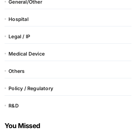
General/Other
Hospital
Legal / IP
Medical Device
Others
Policy / Regulatory
R&D
You Missed