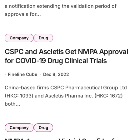
a notification extending the validation period of
approvals for...
Company
Drug
CSPC and Ascletis Get NMPA Approval
for COVID-19 Drug Clinical Trials
Fineline Cube
Dec 8, 2022
China-based firms CSPC Pharmaceutical Group Ltd
(HKG: 1093) and Ascletis Pharma Inc. (HKG: 1672)
both...
Company
Drug