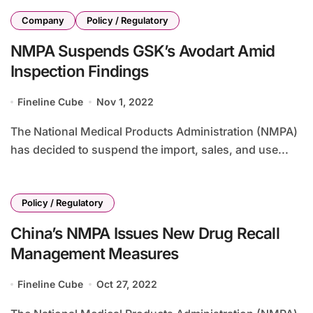
Company
Policy / Regulatory
NMPA Suspends GSK’s Avodart Amid
Inspection Findings
Fineline Cube
Nov 1, 2022
The National Medical Products Administration (NMPA)
has decided to suspend the import, sales, and use...
Policy / Regulatory
China’s NMPA Issues New Drug Recall
Management Measures
Fineline Cube
Oct 27, 2022