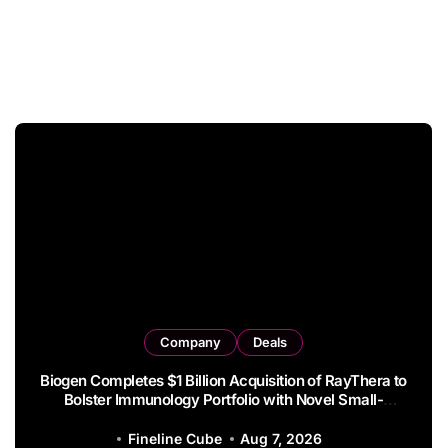
Company
Deals
Syndax Terminates Entinostat License Agreement
with EOC HK, Ending Jingzhuda Commercial Rights in
China
Fineline Cube
Aug 6, 2026