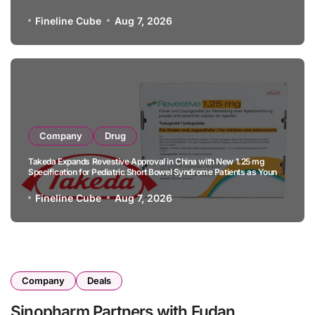
B-Cell Lymphoma
Fineline Cube
Aug 7, 2026
Company
Drug
Takeda Expands Revestive Approval in China with New 1.25 mg
Specification for Pediatric Short Bowel Syndrome Patients as Young
as 4 Months
Fineline Cube
Aug 7, 2026
Company
Deals
Sinopharm Partners with Fudan