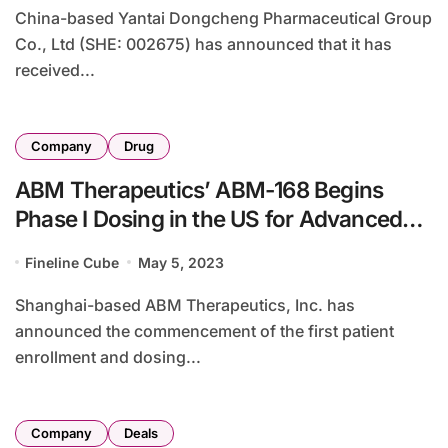
China-based Yantai Dongcheng Pharmaceutical Group
Co., Ltd (SHE: 002675) has announced that it has
received...
Company
Drug
ABM Therapeutics’ ABM-168 Begins
Phase I Dosing in the US for Advanced
Solid Tumors
Fineline Cube
May 5, 2023
Shanghai-based ABM Therapeutics, Inc. has
announced the commencement of the first patient
enrollment and dosing...
Company
Deals