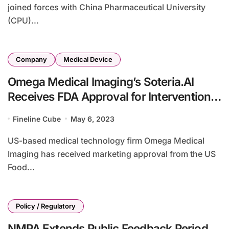
joined forces with China Pharmaceutical University
(CPU)...
Company
Medical Device
Omega Medical Imaging’s Soteria.AI
Receives FDA Approval for Interventional
Cardiology
Fineline Cube
May 6, 2023
US-based medical technology firm Omega Medical
Imaging has received marketing approval from the US
Food...
Policy / Regulatory
NMPA Extends Public Feedback Period