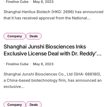
Fineline Cube
May 6, 2023
Shanghai Henlius Biotech (HKG: 2696) has announced
that it has received approval from the National...
Company
Deals
Shanghai Junshi Biosciences Inks
Exclusive License Deal with Dr. Reddy’s
Laboratories for Tuoyi
Fineline Cube
May 6, 2023
Shanghai Junshi Biosciences Co., Ltd (SHA: 688180),
a China-based biotechnology firm, has announced an
exclusive...
Company
Deals