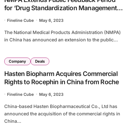
for ‘Drug Standardization Management
Measures’ in China
Fineline Cube
May 6, 2023
The National Medical Products Administration (NMPA)
in China has announced an extension to the public...
Company
Deals
Hasten Biopharm Acquires Commercial
Rights to Rocephin in China from Roche
Fineline Cube
May 6, 2023
China-based Hasten Biopharmaceutical Co., Ltd has
announced the acquisition of the commercial rights in
China...