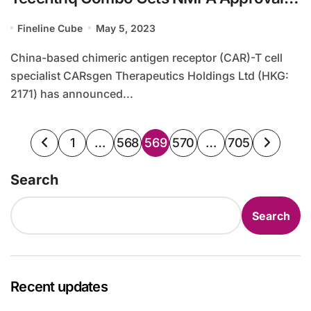
for Gastric Cancer Treatment
Fineline Cube
May 5, 2023
China-based chimeric antigen receptor (CAR)-T cell
specialist CARsgen Therapeutics Holdings Ltd (HKG:
2171) has announced...
Posts
1
…
568
569
570
…
705
pagination
Search
Search
Recent updates