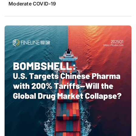
Moderate COVID-19