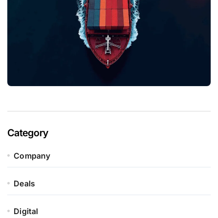
Category
Company
Deals
Digital