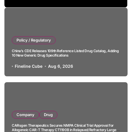
Policy / Regulatory
China’s CDE Releases 109th Reference Listed Drug Catalog, Adding
10 New Generic Drug Specifications
Fineline Cube
Aug 6, 2026
Company
Drug
CARsgen Therapeutics Secures NMPA Clinical Trial Approval for
Allogeneic CAR-T Therapy CT1190B in Relapsed/Refractory Large