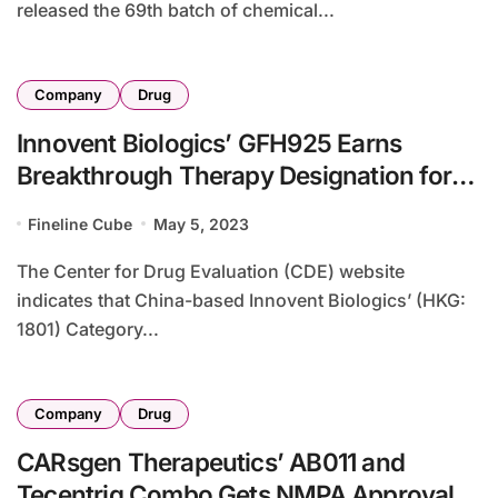
released the 69th batch of chemical...
Company
Drug
Innovent Biologics’ GFH925 Earns
Breakthrough Therapy Designation for
KRASG12C CRC Treatment
Fineline Cube
May 5, 2023
The Center for Drug Evaluation (CDE) website
indicates that China-based Innovent Biologics’ (HKG:
1801) Category...
Company
Drug
CARsgen Therapeutics’ AB011 and
Tecentriq Combo Gets NMPA Approval