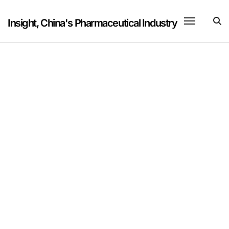
Skip
to
Insight, China's Pharmaceutical Industry
content