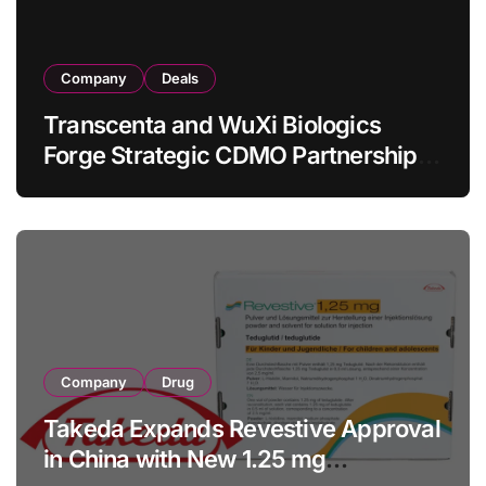
Company
Deals
Transcenta and WuXi Biologics
Forge Strategic CDMO Partnership
with RMB 190 Million Manufacturing
Facility Transaction
Company
Drug
Takeda Expands Revestive Approval
in China with New 1.25 mg