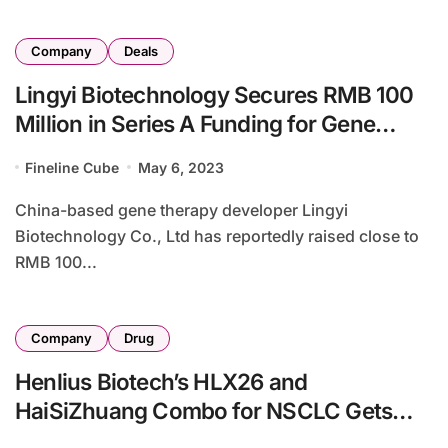
Company
Deals
Lingyi Biotechnology Secures RMB 100
Million in Series A Funding for Gene
Therapy Pipeline
Fineline Cube
May 6, 2023
China-based gene therapy developer Lingyi
Biotechnology Co., Ltd has reportedly raised close to
RMB 100...
Company
Drug
Henlius Biotech’s HLX26 and
HaiSiZhuang Combo for NSCLC Gets
NMPA Phase II Approval