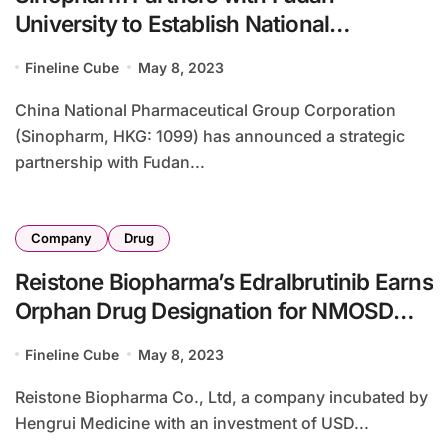
University to Establish National
Innovation Platform
Fineline Cube
May 8, 2023
China National Pharmaceutical Group Corporation
(Sinopharm, HKG: 1099) has announced a strategic
partnership with Fudan...
Company
Drug
Reistone Biopharma’s Edralbrutinib Earns
Orphan Drug Designation for NMOSD
from US FDA
Fineline Cube
May 8, 2023
Reistone Biopharma Co., Ltd, a company incubated by
Hengrui Medicine with an investment of USD...