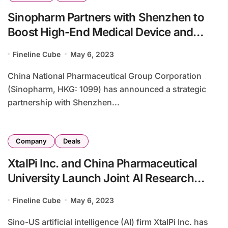
Sinopharm Partners with Shenzhen to
Boost High-End Medical Device and
Pharmaceutical Innovation
Fineline Cube
May 6, 2023
China National Pharmaceutical Group Corporation
(Sinopharm, HKG: 1099) has announced a strategic
partnership with Shenzhen...
Company
Deals
XtalPi Inc. and China Pharmaceutical
University Launch Joint AI Research
Center in China
Fineline Cube
May 6, 2023
Sino-US artificial intelligence (AI) firm XtalPi Inc. has