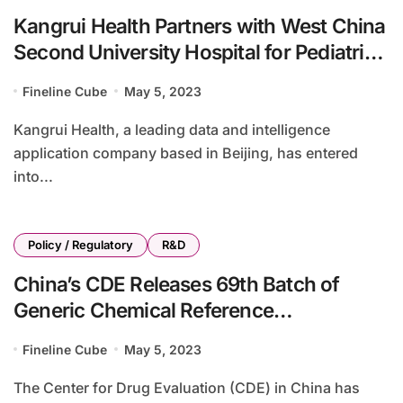
Kangrui Health Partners with West China
Second University Hospital for Pediatric
Care Innovation
Fineline Cube
May 5, 2023
Kangrui Health, a leading data and intelligence
application company based in Beijing, has entered
into...
Policy / Regulatory
R&D
China’s CDE Releases 69th Batch of
Generic Chemical Reference
Preparations for Public Review
Fineline Cube
May 5, 2023
The Center for Drug Evaluation (CDE) in China has