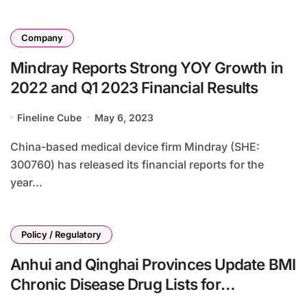
Company
Mindray Reports Strong YOY Growth in
2022 and Q1 2023 Financial Results
Fineline Cube
May 6, 2023
China-based medical device firm Mindray (SHE:
300760) has released its financial reports for the
year...
Policy / Regulatory
Anhui and Qinghai Provinces Update BMI
Chronic Disease Drug Lists for
Outpatient Reimbursement