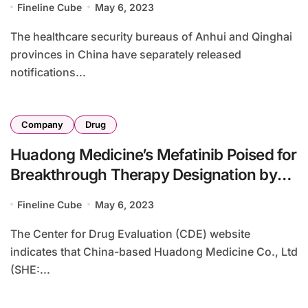
Fineline Cube
May 6, 2023
The healthcare security bureaus of Anhui and Qinghai
provinces in China have separately released
notifications...
Company
Drug
Huadong Medicine’s Mefatinib Poised for
Breakthrough Therapy Designation by
CDE
Fineline Cube
May 6, 2023
The Center for Drug Evaluation (CDE) website
indicates that China-based Huadong Medicine Co., Ltd
(SHE:...