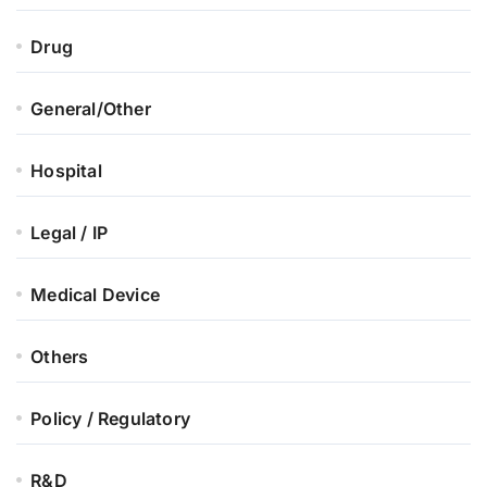
Drug
General/Other
Hospital
Legal / IP
Medical Device
Others
Policy / Regulatory
R&D