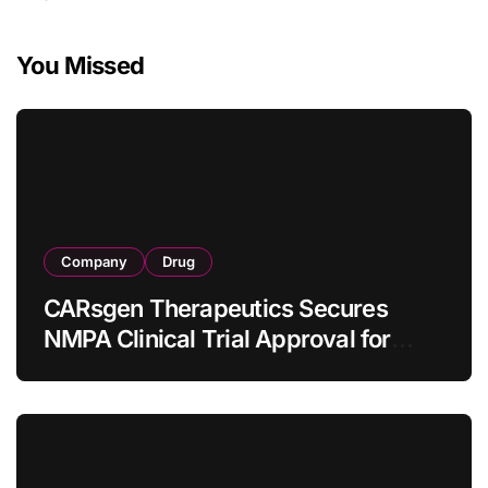
You Missed
Company
Drug
CARsgen Therapeutics Secures
NMPA Clinical Trial Approval for
Allogeneic CAR-T Therapy CT1190B
in Relapsed/Refractory Large B-Cell
Lymphoma