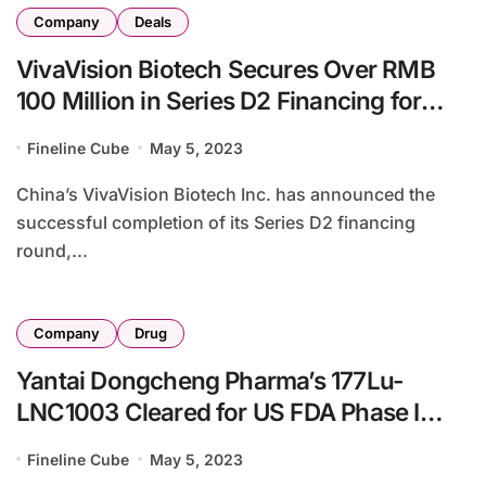
Company
Deals
VivaVision Biotech Secures Over RMB
100 Million in Series D2 Financing for
Ophthalmology Pipeline Expansion
Fineline Cube
May 5, 2023
China’s VivaVision Biotech Inc. has announced the
successful completion of its Series D2 financing
round,...
Company
Drug
Yantai Dongcheng Pharma’s 177Lu-
LNC1003 Cleared for US FDA Phase I
Study
Fineline Cube
May 5, 2023