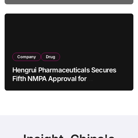
Specification for Pediatric Short
Bowel Syndrome Patients as Young
as 4 Months
Company
Drug
Hengrui Pharmaceuticals Secures
Fifth NMPA Approval for
Ivarmacitinib in Non-Radiographic
Axial Spondyloarthritis