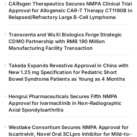
CARsgen Therapeutics Secures NMPA Clinical Trial
Approval for Allogeneic CAR-T Therapy CT1190B in
Relapsed/Refractory Large B-Cell Lymphoma
Transcenta and WuXi Biologics Forge Strategic
CDMO Partnership with RMB 190 Million
Manufacturing Facility Transaction
Takeda Expands Revestive Approval in China with
New 1.25 mg Specification for Pediatric Short
Bowel Syndrome Patients as Young as 4 Months
Hengrui Pharmaceuticals Secures Fifth NMPA
Approval for Ivarmacitinib in Non-Radiographic
Axial Spondyloarthritis
Westlake Consortium Secures NMPA Approval for
Iscartrelvir, Novel Oral 3CLpro Inhibitor for Mild-to-