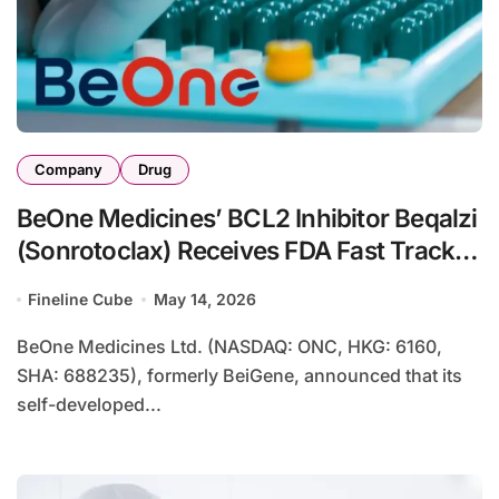
Company
Drug
BeOne Medicines’ BCL2 Inhibitor Beqalzi
(Sonrotoclax) Receives FDA Fast Track
for Relapsed Mantle Cell Lymphoma –
Fineline Cube
May 14, 2026
52% Response Rate in Phase I/II Study
BeOne Medicines Ltd. (NASDAQ: ONC, HKG: 6160,
SHA: 688235), formerly BeiGene, announced that its
self-developed...