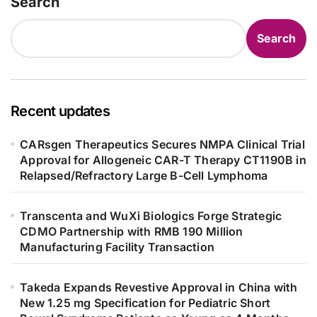
Search
Search
Recent updates
CARsgen Therapeutics Secures NMPA Clinical Trial
Approval for Allogeneic CAR-T Therapy CT1190B in
Relapsed/Refractory Large B-Cell Lymphoma
Transcenta and WuXi Biologics Forge Strategic
CDMO Partnership with RMB 190 Million
Manufacturing Facility Transaction
Takeda Expands Revestive Approval in China with
New 1.25 mg Specification for Pediatric Short