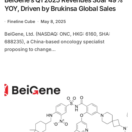
YOY, Driven by Brukinsa Global Sales
Fineline Cube
May 8, 2025
BeiGene, Ltd. (NASDAQ: ONC, HKG: 6160, SHA:
688235), a China-based oncology specialist
proposing to change...