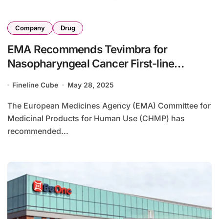
Company
Drug
EMA Recommends Tevimbra for
Nasopharyngeal Cancer First-line
Treatment
Fineline Cube
May 28, 2025
The European Medicines Agency (EMA) Committee for
Medicinal Products for Human Use (CHMP) has
recommended...