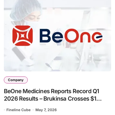
Company
BeOne Medicines Reports Record Q1
2026 Results – Brukinsa Crosses $1
Billion as Total Revenue Surges 35%
Fineline Cube
May 7, 2026
Year-Over-Year