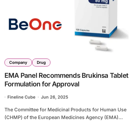
Company
Drug
EMA Panel Recommends Brukinsa Tablet
Formulation for Approval
Fineline Cube
Jun 26, 2025
The Committee for Medicinal Products for Human Use
(CHMP) of the European Medicines Agency (EMA)...