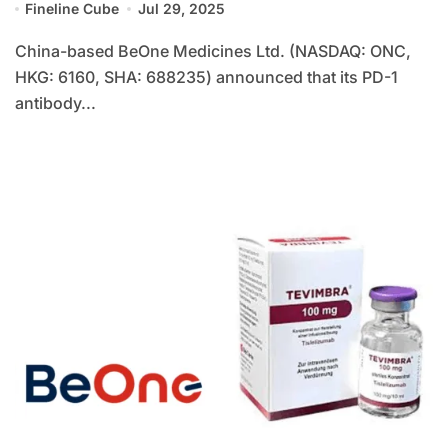
Fineline Cube
Jul 29, 2025
China-based BeOne Medicines Ltd. (NASDAQ: ONC,
HKG: 6160, SHA: 688235) announced that its PD-1
antibody...