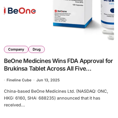
Company
Drug
BeOne Medicines Wins FDA Approval for
Brukinsa Tablet Across All Five
Indications
Fineline Cube
Jun 13, 2025
China-based BeOne Medicines Ltd. (NASDAQ: ONC,
HKG: 6160, SHA: 688235) announced that it has
received...