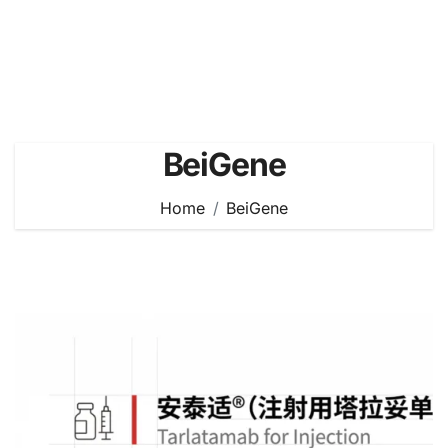
BeiGene
Home
BeiGene