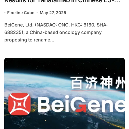
SCLC Patients
Fineline Cube
May 27, 2025
BeiGene, Ltd. (NASDAQ: ONC, HKG: 6160, SHA:
688235), a China-based oncology company
proposing to rename...