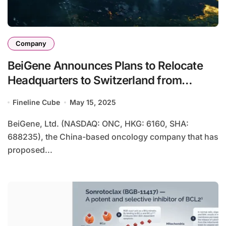
Company
BeiGene Announces Plans to Relocate
Headquarters to Switzerland from
Cayman Islands
Fineline Cube
May 15, 2025
BeiGene, Ltd. (NASDAQ: ONC, HKG: 6160, SHA:
688235), the China-based oncology company that has
proposed...