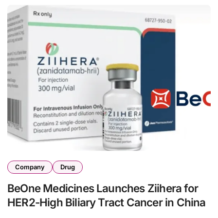
Company
Drug
BeOne Medicines Launches Ziihera for
HER2-High Biliary Tract Cancer in China