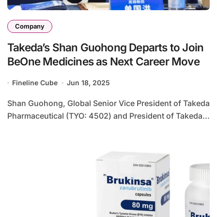
Company
Takeda’s Shan Guohong Departs to Join
BeOne Medicines as Next Career Move
Fineline Cube
Jun 18, 2025
Shan Guohong, Global Senior Vice President of Takeda
Pharmaceutical (TYO: 4502) and President of Takeda...