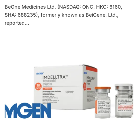
BeOne Medicines Ltd. (NASDAQ: ONC, HKG: 6160,
SHA: 688235), formerly known as BeiGene, Ltd.,
reported...