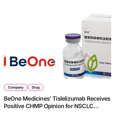
Company
Drug
BeOne Medicines’ Tislelizumab Receives
Positive CHMP Opinion for NSCLC
Treatment