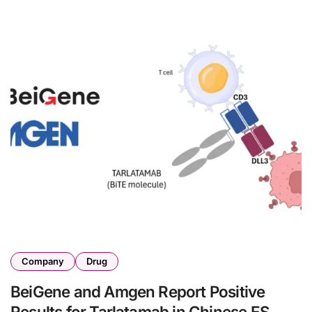
Company
Drug
BeiGene and Amgen Report Positive
Results for Tarlatamab in Chinese ES-