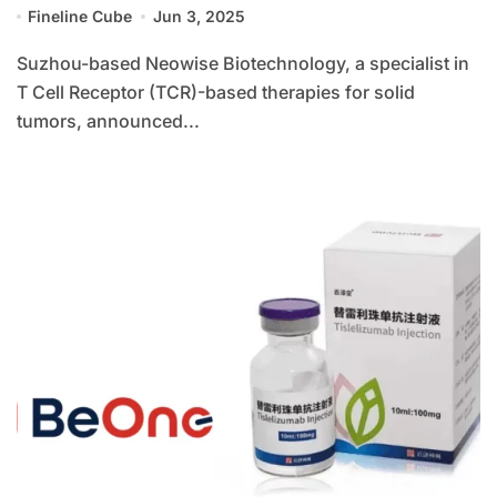
Fineline Cube
Jun 3, 2025
Suzhou-based Neowise Biotechnology, a specialist in
T Cell Receptor (TCR)-based therapies for solid
tumors, announced...