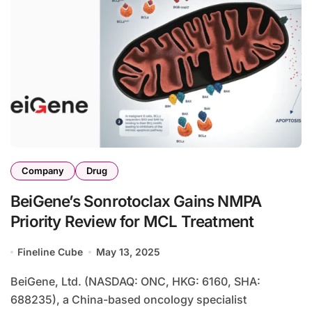
Company
Drug
BeiGene’s Sonrotoclax Gains NMPA
Priority Review for MCL Treatment
Fineline Cube
May 13, 2025
BeiGene, Ltd. (NASDAQ: ONC, HKG: 6160, SHA:
688235), a China-based oncology specialist