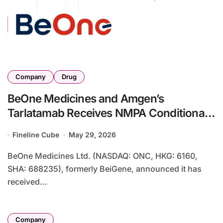
Company
Drug
BeOne Medicines and Amgen’s
Tarlatamab Receives NMPA Conditional
Approval for Second-Line ES-SCLC in
Fineline Cube
May 29, 2026
China
BeOne Medicines Ltd. (NASDAQ: ONC, HKG: 6160,
SHA: 688235), formerly BeiGene, announced it has
received...
Company