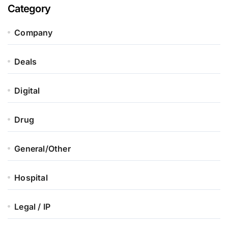
Category
Company
Deals
Digital
Drug
General/Other
Hospital
Legal / IP