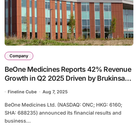
Company
BeOne Medicines Reports 42% Revenue
Growth in Q2 2025 Driven by Brukinsa
Sales
Fineline Cube
Aug 7, 2025
BeOne Medicines Ltd. (NASDAQ: ONC; HKG: 6160;
SHA: 688235) announced its financial results and
business...