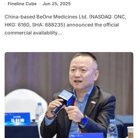
Fineline Cube
Jun 25, 2025
China-based BeOne Medicines Ltd. (NASDAQ: ONC,
HKG: 6160, SHA: 688235) announced the official
commercial availability...