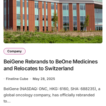
Company
BeiGene Rebrands to BeOne Medicines
and Relocates to Switzerland
Fineline Cube
May 28, 2025
BeiGene (NASDAQ: ONC, HKG: 6160, SHA: 688235), a
global oncology company, has officially rebranded
to...