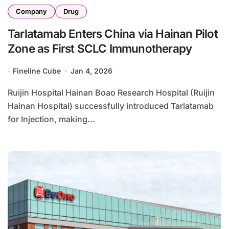
Company
Drug
Tarlatamab Enters China via Hainan Pilot
Zone as First SCLC Immunotherapy
Fineline Cube
Jan 4, 2026
Ruijin Hospital Hainan Boao Research Hospital (Ruijin
Hainan Hospital) successfully introduced Tarlatamab
for Injection, making...