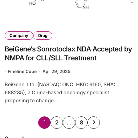
Company
Drug
BeiGene’s Sonrotoclax NDA Accepted by
NMPA for CLL/SLL Treatment
Fineline Cube
Apr 29, 2025
BeiGene, Ltd. (NASDAQ: ONC, HKG: 6160, SHA:
688235), a China-based oncology specialist
proposing to change...
Posts
1
2
…
8
pagination