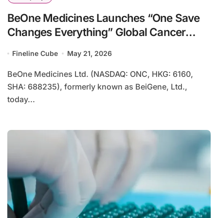
BeOne Medicines Launches “One Save
Changes Everything” Global Cancer
Care Initiative, Partnering With Soccer
Fineline Cube
May 21, 2026
Legend Tim Howard
BeOne Medicines Ltd. (NASDAQ: ONC, HKG: 6160,
SHA: 688235), formerly known as BeiGene, Ltd.,
today...