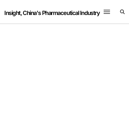
Skip
to
Insight, China's Pharmaceutical Industry
content