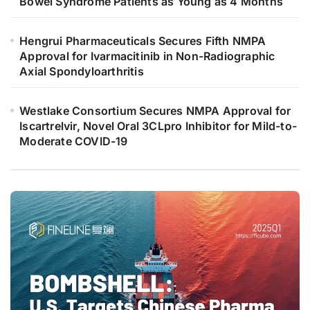
Bowel Syndrome Patients as Young as 4 Months
Hengrui Pharmaceuticals Secures Fifth NMPA
Approval for Ivarmacitinib in Non-Radiographic
Axial Spondyloarthritis
Westlake Consortium Secures NMPA Approval for
Iscartrelvir, Novel Oral 3CLpro Inhibitor for Mild-to-
Moderate COVID-19