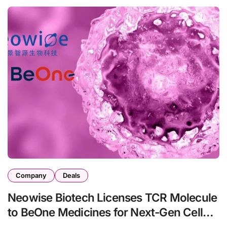
Company
Deals
Neowise Biotech Licenses TCR Molecule
to BeOne Medicines for Next-Gen Cell
Therapy