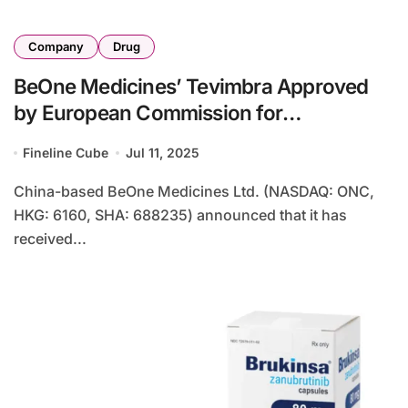
Company
Drug
BeOne Medicines’ Tevimbra Approved
by European Commission for
Nasopharyngeal Carcinoma
Fineline Cube
Jul 11, 2025
China-based BeOne Medicines Ltd. (NASDAQ: ONC,
HKG: 6160, SHA: 688235) announced that it has
received...