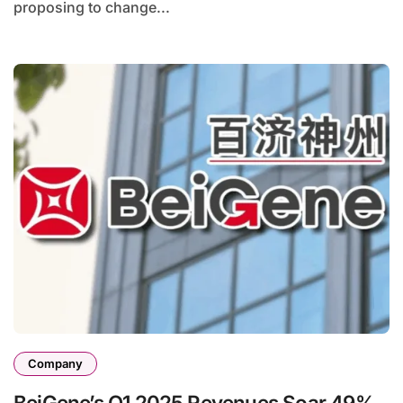
proposing to change...
Company
BeiGene’s Q1 2025 Revenues Soar 49%