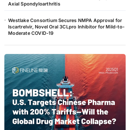
Axial Spondyloarthritis
Westlake Consortium Secures NMPA Approval for
Iscartrelvir, Novel Oral 3CLpro Inhibitor for Mild-to-
Moderate COVID-19