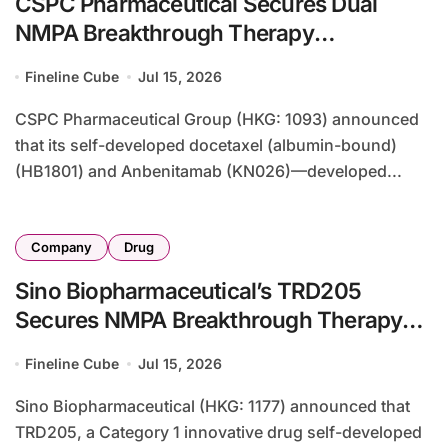
CSPC Pharmaceutical Secures Dual
NMPA Breakthrough Therapy
Designations for HER2-Positive Breast
Fineline Cube
Jul 15, 2026
Cancer Combination
CSPC Pharmaceutical Group (HKG: 1093) announced
that its self-developed docetaxel (albumin-bound)
(HB1801) and Anbenitamab (KN026)—developed...
Company
Drug
Sino Biopharmaceutical’s TRD205
Secures NMPA Breakthrough Therapy
Designation for Chronic Post-Surgical
Fineline Cube
Jul 15, 2026
Neuropathic Pain
Sino Biopharmaceutical (HKG: 1177) announced that
TRD205, a Category 1 innovative drug self-developed