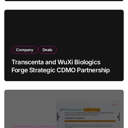
in Relapsed/Refractory Large B-Cell
Lymphoma
Company
Deals
Transcenta and WuXi Biologics
Forge Strategic CDMO Partnership
with RMB 190 Million Manufacturing
Facility Transaction