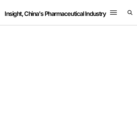
Skip
to
Insight, China's Pharmaceutical Industry
content