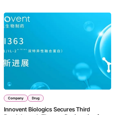
Company
Drug
Innovent Biologics Secures Third