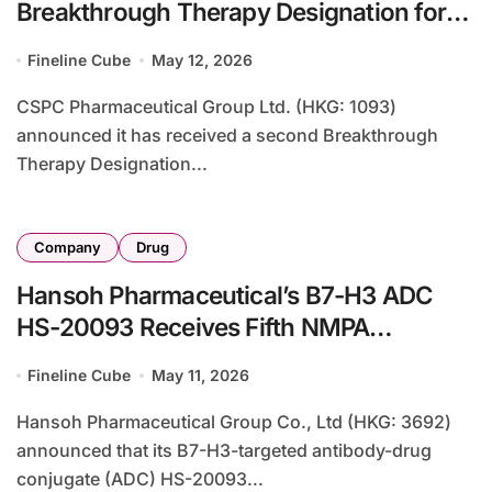
Breakthrough Therapy Designation for
EGFR-Targeting ADC SYS 6010 in
Fineline Cube
May 12, 2026
Esophageal Cancer
CSPC Pharmaceutical Group Ltd. (HKG: 1093)
announced it has received a second Breakthrough
Therapy Designation...
Company
Drug
Hansoh Pharmaceutical’s B7-H3 ADC
HS-20093 Receives Fifth NMPA
Breakthrough Therapy Designation for
Fineline Cube
May 11, 2026
Esophageal Cancer
Hansoh Pharmaceutical Group Co., Ltd (HKG: 3692)
announced that its B7-H3-targeted antibody-drug
conjugate (ADC) HS-20093...