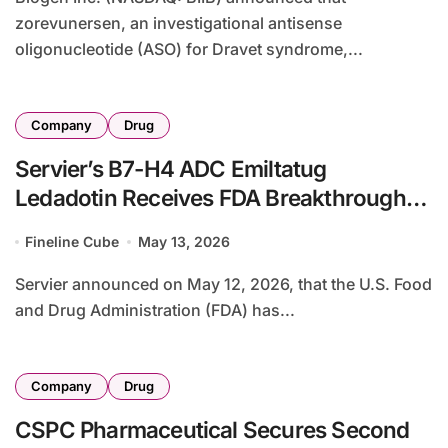
zorevunersen, an investigational antisense
oligonucleotide (ASO) for Dravet syndrome,...
Company
Drug
Servier’s B7-H4 ADC Emiltatug
Ledadotin Receives FDA Breakthrough
Therapy Designation for Advanced
Fineline Cube
May 13, 2026
Adenoid Cystic Carcinoma
Servier announced on May 12, 2026, that the U.S. Food
and Drug Administration (FDA) has...
Company
Drug
CSPC Pharmaceutical Secures Second