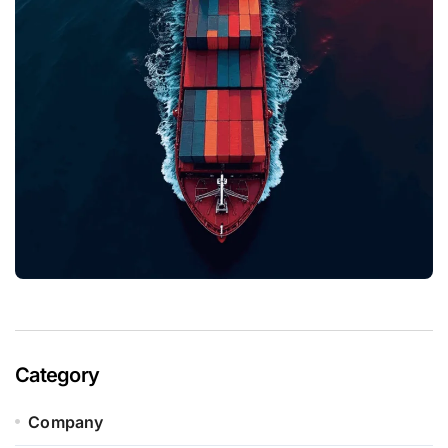
Category
Company