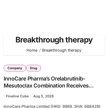
Breakthrough therapy
Home
Breakthrough therapy
Company
Drug
InnoCare Pharma’s Orelabrutinib-
Mesutoclax Combination Receives
Breakthrough Therapy Designation for
Fineline Cube
Aug 5, 2026
Marginal Zone Lymphoma
InnoCare Pharma Limited (HKG: 9969, SHA: 688428)