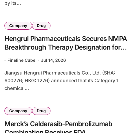
by its...
Company
Drug
Hengrui Pharmaceuticals Secures NMPA
Breakthrough Therapy Designation for
HRS-7058 in KRAS G12C-Mutant
Fineline Cube
Jul 14, 2026
Pancreatic Cancer
Jiangsu Hengrui Pharmaceuticals Co., Ltd. (SHA:
600276; HKG: 1276) announced that its Category 1
chemical...
Company
Drug
Merck’s Calderasib-Pembrolizumab
Combination Receives FDA