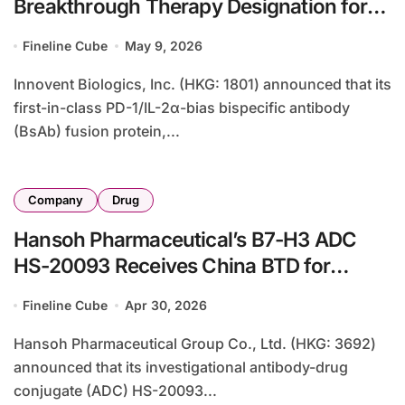
Breakthrough Therapy Designation for
IBI363 in MSS/pMMR Colorectal Cancer
Fineline Cube
May 9, 2026
Innovent Biologics, Inc. (HKG: 1801) announced that its
first-in-class PD-1/IL-2α-bias bispecific antibody
(BsAb) fusion protein,...
Company
Drug
Hansoh Pharmaceutical’s B7-H3 ADC
HS-20093 Receives China BTD for
Advanced Prostate Cancer
Fineline Cube
Apr 30, 2026
Hansoh Pharmaceutical Group Co., Ltd. (HKG: 3692)
announced that its investigational antibody-drug
conjugate (ADC) HS-20093...