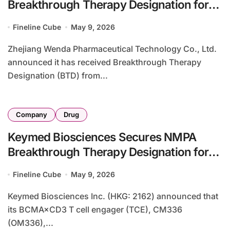
Breakthrough Therapy Designation for
NHWD-870 in Rare NUT Carcinoma
Fineline Cube
May 9, 2026
Zhejiang Wenda Pharmaceutical Technology Co., Ltd.
announced it has received Breakthrough Therapy
Designation (BTD) from...
Company
Drug
Keymed Biosciences Secures NMPA
Breakthrough Therapy Designation for
CM336 in AL Amyloidosis
Fineline Cube
May 9, 2026
Keymed Biosciences Inc. (HKG: 2162) announced that
its BCMA×CD3 T cell engager (TCE), CM336
(OM336),...