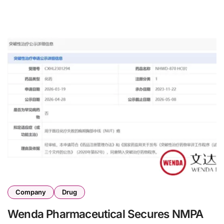
Company
Drug
Wenda Pharmaceutical Secures NMPA