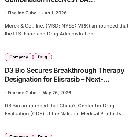
Breakthrough Therapy Designation for
Fineline Cube
Jun 1, 2026
First-Line KRAS G12C-Mutant NSCLC
Merck & Co., Inc. (MSD; NYSE: MRK) announced that
the U.S. Food and Drug Administration...
Company
Drug
D3 Bio Secures Breakthrough Therapy
Designation for Elisrasib – Next-
Generation KRAS G12C Inhibitor for First-
Fineline Cube
May 26, 2026
Line NSCLC
D3 Bio announced that China’s Center for Drug
Evaluation (CDE) of the National Medical Products...
Company
Drug