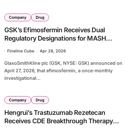
Company
Drug
GSK’s Efimosfermin Receives Dual
Regulatory Designations for MASH
Treatment – Breakthrough Therapy and
Fineline Cube
Apr 28, 2026
PRIME Status Support Phase III
Development
GlaxoSmithKline plc (GSK, NYSE: GSK) announced on
April 27, 2026, that efimosfermin, a once-monthly
investigational...
Company
Drug
Hengrui’s Trastuzumab Rezetecan
Receives CDE Breakthrough Therapy