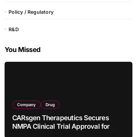
Policy / Regulatory
R&D
You Missed
Company
Drug
CARsgen Therapeutics Secures
NMPA Clinical Trial Approval for
Allogeneic CAR-T Therapy CT1190B