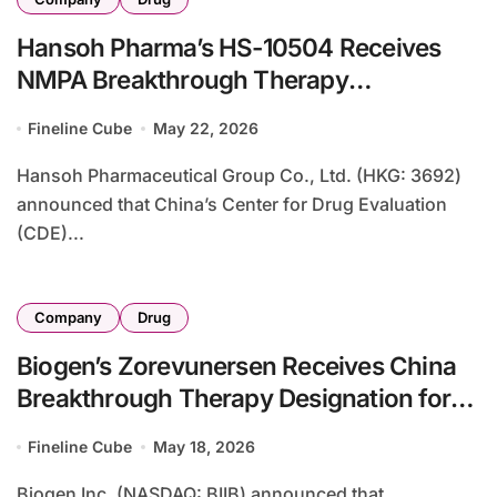
Hansoh Pharma’s HS-10504 Receives
NMPA Breakthrough Therapy
Designation for Fourth-Generation EGFR
Fineline Cube
May 22, 2026
Inhibitor in Resistant NSCLC
Hansoh Pharmaceutical Group Co., Ltd. (HKG: 3692)
announced that China’s Center for Drug Evaluation
(CDE)...
Company
Drug
Biogen’s Zorevunersen Receives China
Breakthrough Therapy Designation for
Dravet Syndrome – First ASO Targeting
Fineline Cube
May 18, 2026
SCN1A Gene in Rare Epileptic
Encephalopathy
Biogen Inc. (NASDAQ: BIIB) announced that