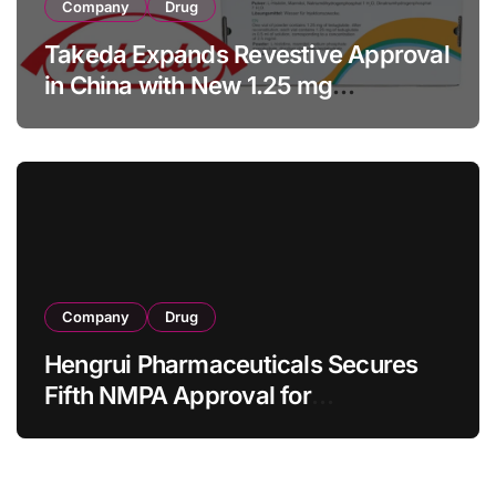
Company
Drug
Takeda Expands Revestive Approval
in China with New 1.25 mg
Specification for Pediatric Short
Bowel Syndrome Patients as Young
as 4 Months
Company
Drug
Hengrui Pharmaceuticals Secures
Fifth NMPA Approval for
Ivarmacitinib in Non-Radiographic
Axial Spondyloarthritis