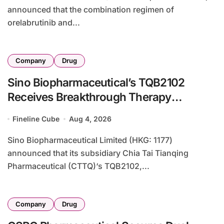
announced that the combination regimen of
orelabrutinib and...
Company
Drug
Sino Biopharmaceutical’s TQB2102
Receives Breakthrough Therapy
Designation from NMPA for HER2-Low
Fineline Cube
Aug 4, 2026
Breast Cancer
Sino Biopharmaceutical Limited (HKG: 1177)
announced that its subsidiary Chia Tai Tianqing
Pharmaceutical (CTTQ)‘s TQB2102,...
Company
Drug