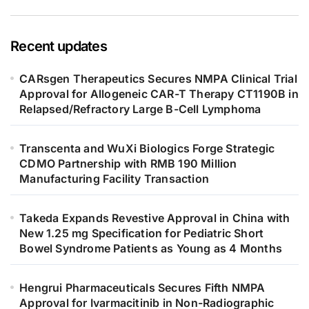
Recent updates
CARsgen Therapeutics Secures NMPA Clinical Trial
Approval for Allogeneic CAR-T Therapy CT1190B in
Relapsed/Refractory Large B-Cell Lymphoma
Transcenta and WuXi Biologics Forge Strategic
CDMO Partnership with RMB 190 Million
Manufacturing Facility Transaction
Takeda Expands Revestive Approval in China with
New 1.25 mg Specification for Pediatric Short
Bowel Syndrome Patients as Young as 4 Months
Hengrui Pharmaceuticals Secures Fifth NMPA
Approval for Ivarmacitinib in Non-Radiographic