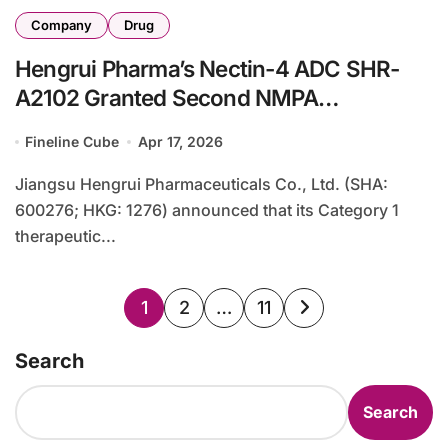
Company
Drug
Hengrui Pharma’s Nectin-4 ADC SHR-
A2102 Granted Second NMPA
Breakthrough Therapy Designation for
Fineline Cube
Apr 17, 2026
Cervical Cancer
Jiangsu Hengrui Pharmaceuticals Co., Ltd. (SHA:
600276; HKG: 1276) announced that its Category 1
therapeutic...
Posts
1
2
…
11
pagination
Search
Search