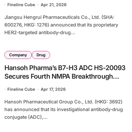
Designation for First-Line HER2+
Fineline Cube
Apr 21, 2026
Metastatic Breast Cancer in Combination
with Pertuzumab
Jiangsu Hengrui Pharmaceuticals Co., Ltd. (SHA:
600276, HKG: 1276) announced that its proprietary
HER2-targeted antibody-drug...
Company
Drug
Hansoh Pharma’s B7-H3 ADC HS-20093
Secures Fourth NMPA Breakthrough
Therapy Designation for NSCLC
Fineline Cube
Apr 17, 2026
Combination Therapy
Hansoh Pharmaceutical Group Co., Ltd. (HKG: 3692)
has announced that its investigational antibody-drug
conjugate (ADC),...