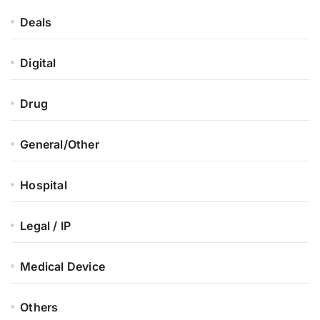
Deals
Digital
Drug
General/Other
Hospital
Legal / IP
Medical Device
Others