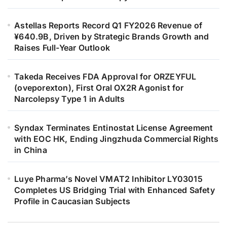
Astellas Reports Record Q1 FY2026 Revenue of
¥640.9B, Driven by Strategic Brands Growth and
Raises Full-Year Outlook
Takeda Receives FDA Approval for ORZEYFUL
(oveporexton), First Oral OX2R Agonist for
Narcolepsy Type 1 in Adults
Syndax Terminates Entinostat License Agreement
with EOC HK, Ending Jingzhuda Commercial Rights
in China
Luye Pharma’s Novel VMAT2 Inhibitor LY03015
Completes US Bridging Trial with Enhanced Safety
Profile in Caucasian Subjects