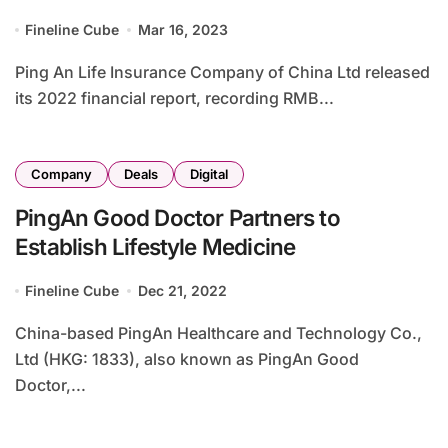
Care Services
Fineline Cube
Mar 16, 2023
Ping An Life Insurance Company of China Ltd released
its 2022 financial report, recording RMB...
Company
Deals
Digital
PingAn Good Doctor Partners to
Establish Lifestyle Medicine
Fineline Cube
Dec 21, 2022
China-based PingAn Healthcare and Technology Co.,
Ltd (HKG: 1833), also known as PingAn Good
Doctor,...