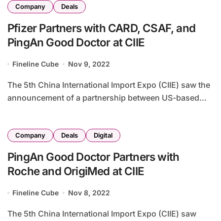
Company
Deals
Pfizer Partners with CARD, CSAF, and
PingAn Good Doctor at CIIE
Fineline Cube
Nov 9, 2022
The 5th China International Import Expo (CIIE) saw the
announcement of a partnership between US-based...
Company
Deals
Digital
PingAn Good Doctor Partners with
Roche and OrigiMed at CIIE
Fineline Cube
Nov 8, 2022
The 5th China International Import Expo (CIIE) saw