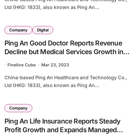
Ltd (HKG: 1833), also known as Ping An...
Company
Digital
Ping An Good Doctor Reports Revenue
Decline but Medical Services Growth in
2022
Fineline Cube
Mar 23, 2023
China-based Ping An Healthcare and Technology Co.,
Ltd (HKG: 1833), also known as Ping An...
Company
Ping An Life Insurance Reports Steady
Profit Growth and Expands Managed