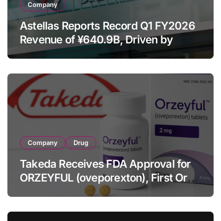
Company
Astellas Reports Record Q1 FY2026
Revenue of ¥640.9B, Driven by
Strategic Brands Growth and Raises
Full-Year Outlook
Company
Drug
Takeda Receives FDA Approval for
ORZEYFUL (oveporexton), First Oral
OX2R Agonist for Narcolepsy Type 1
in Adults