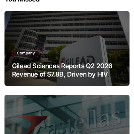
Company
Gilead Sciences Reports Q2 2026
Revenue of $7.8B, Driven by HIV
Franchise and Trodelvy Growth
Despite Cell Therapy Decline