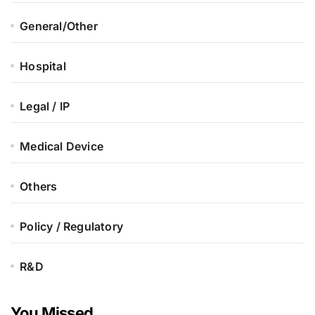
General/Other
Hospital
Legal / IP
Medical Device
Others
Policy / Regulatory
R&D
You Missed