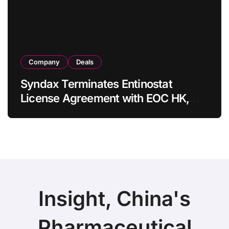
Company
Deals
Syndax Terminates Entinostat
License Agreement with EOC HK,
Ending Jingzhuda Commercial
Rights in China
Insight, China's
Pharmaceutical