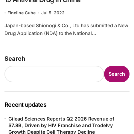
Fineline Cube
Jul 5, 2022
Japan-based Shionogi & Co., Ltd has submitted a New
Drug Application (NDA) to the National...
Search
Search
Recent updates
Gilead Sciences Reports Q2 2026 Revenue of
$7.8B, Driven by HIV Franchise and Trodelvy
Growth Despite Cell Therapy Decline