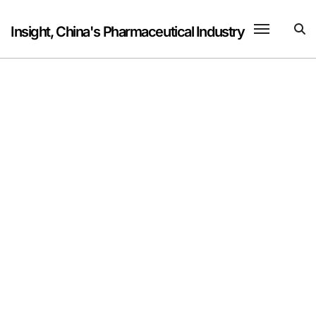
Skip
to
Insight, China's Pharmaceutical Industry
content