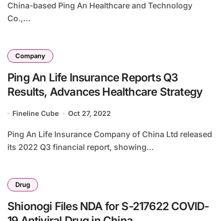
China-based Ping An Healthcare and Technology
Co.,...
Company
Ping An Life Insurance Reports Q3
Results, Advances Healthcare Strategy
Fineline Cube
Oct 27, 2022
Ping An Life Insurance Company of China Ltd released
its 2022 Q3 financial report, showing...
Drug
Shionogi Files NDA for S-217622 COVID-
19 Antiviral Drug in China