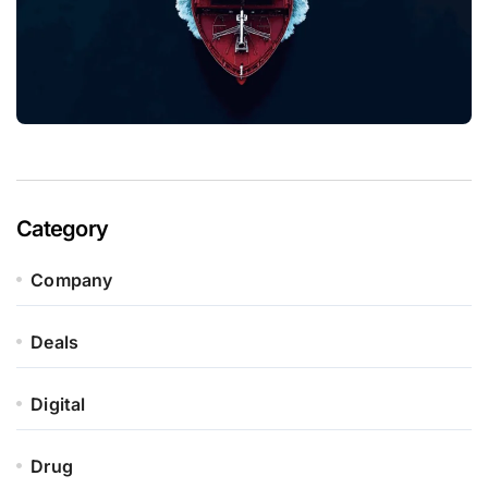
Category
Company
Deals
Digital
Drug