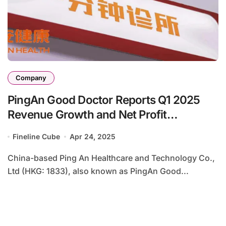
Company
PingAn Good Doctor Reports Q1 2025
Revenue Growth and Net Profit
Turnaround
Fineline Cube
Apr 24, 2025
China-based Ping An Healthcare and Technology Co.,
Ltd (HKG: 1833), also known as PingAn Good...