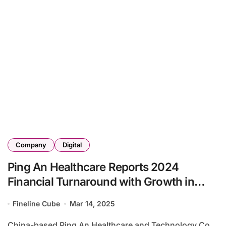
Company
Digital
Ping An Healthcare Reports 2024
Financial Turnaround with Growth in
Healthcare Services
Fineline Cube
Mar 14, 2025
China-based Ping An Healthcare and Technology Co.,