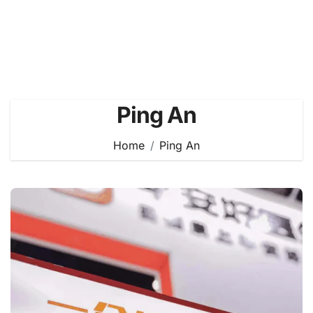
Ping An
Home
Ping An