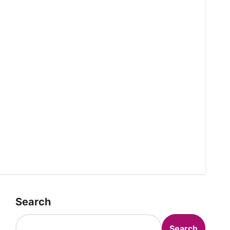
Search
Search