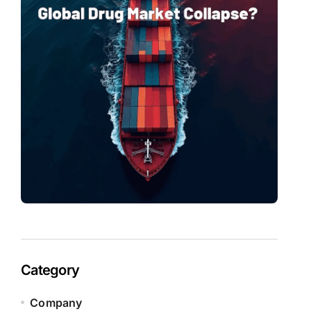
Category
Company