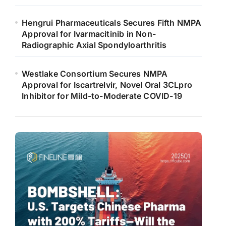
Hengrui Pharmaceuticals Secures Fifth NMPA
Approval for Ivarmacitinib in Non-
Radiographic Axial Spondyloarthritis
Westlake Consortium Secures NMPA
Approval for Iscartrelvir, Novel Oral 3CLpro
Inhibitor for Mild-to-Moderate COVID-19