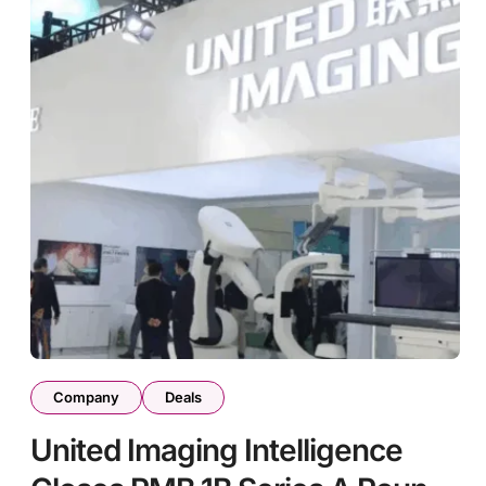
Company
Deals
United Imaging Intelligence