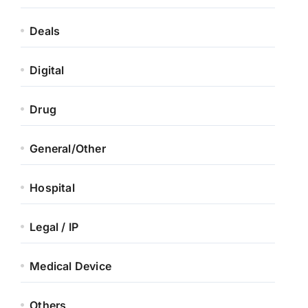
Deals
Digital
Drug
General/Other
Hospital
Legal / IP
Medical Device
Others