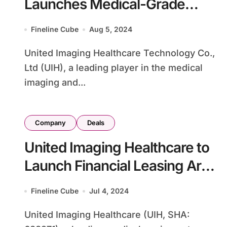
Launches Medical-Grade
Hearing Aid uOrigin in China
Fineline Cube
Aug 5, 2024
United Imaging Healthcare Technology Co.,
Ltd (UIH), a leading player in the medical
imaging and...
Company
Deals
United Imaging Healthcare to
Launch Financial Leasing Arm
with RMB 450 Million
Fineline Cube
Jul 4, 2024
Investment
United Imaging Healthcare (UIH, SHA: