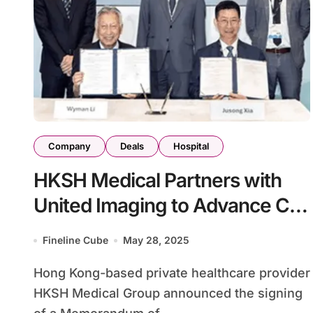
Company
Deals
Hospital
HKSH Medical Partners with
United Imaging to Advance CT
Technology
Fineline Cube
May 28, 2025
Hong Kong-based private healthcare provider
HKSH Medical Group announced the signing