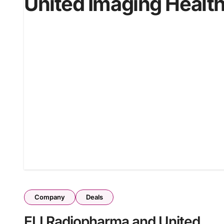
United Imaging Healt
Company
Deals
ELI Radiopharma and United