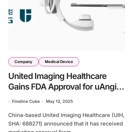
Company
Medical Device
United Imaging Healthcare
Gains FDA Approval for uAngio
AVIVA Interventional X-ray
Fineline Cube
May 13, 2025
System
China-based United Imaging Healthcare (UIH,
SHA: 688271) announced that it has received