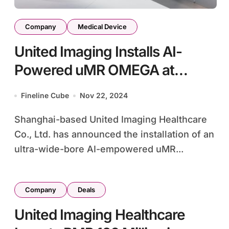
Company
Medical Device
United Imaging Installs AI-
Powered uMR OMEGA at
XRANM’s Breast Health Center
Fineline Cube
Nov 22, 2024
Shanghai-based United Imaging Healthcare
Co., Ltd. has announced the installation of an
ultra-wide-bore AI-empowered uMR...
Company
Deals
United Imaging Healthcare