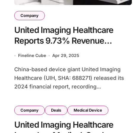
Company
United Imaging Healthcare
Reports 9.73% Revenue
Decline in 2024 Financials
Fineline Cube
Apr 29, 2025
China-based device giant United Imaging
Healthcare (UIH, SHA: 688271) released its
2024 financial report, recording...
Company
Deals
Medical Device
United Imaging Healthcare