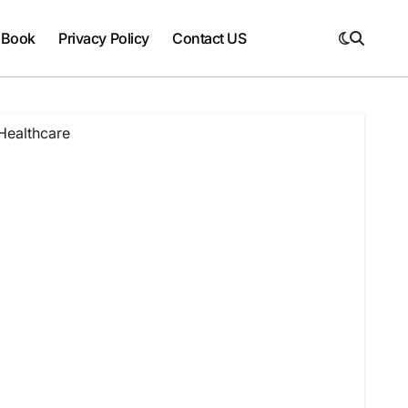
 Book
Privacy Policy
Contact US
Healthcare