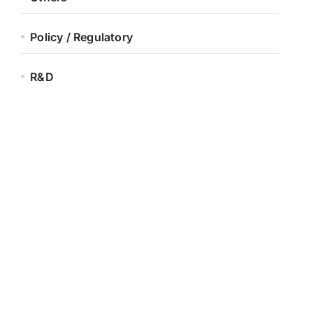
Policy / Regulatory
R&D