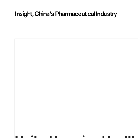
Skip
to
Insight, China's Pharmaceutical Industry
content