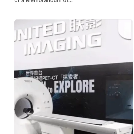
of a Memorandum of...