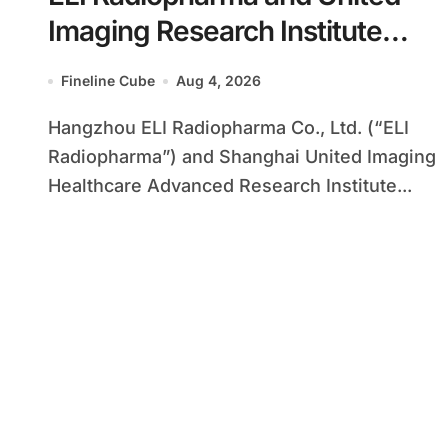
Imaging Research Institute
Forge Strategic Alliance to
Fineline Cube
Aug 4, 2026
Advance Radiopharmaceutical
Hangzhou ELI Radiopharma Co., Ltd. (“ELI
Innovation
Radiopharma”) and Shanghai United Imaging
Healthcare Advanced Research Institute...