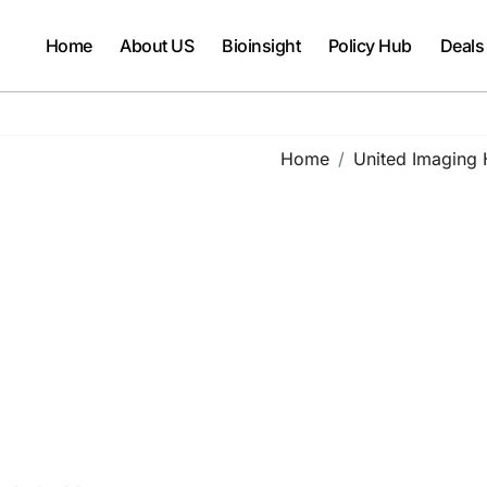
Home
About US
Bioinsight
Policy Hub
Deals
Home
United Imaging 