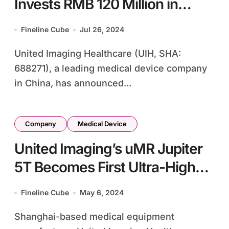
Invests RMB 120 Million in
Particle Accelerator Specialist
Fineline Cube
Jul 26, 2024
Long Beam Technology
United Imaging Healthcare (UIH, SHA:
688271), a leading medical device company
in China, has announced...
Company
Medical Device
United Imaging’s uMR Jupiter
5T Becomes First Ultra-High
Frequency MRI System to Gain
Fineline Cube
May 6, 2024
FDA Approval
Shanghai-based medical equipment