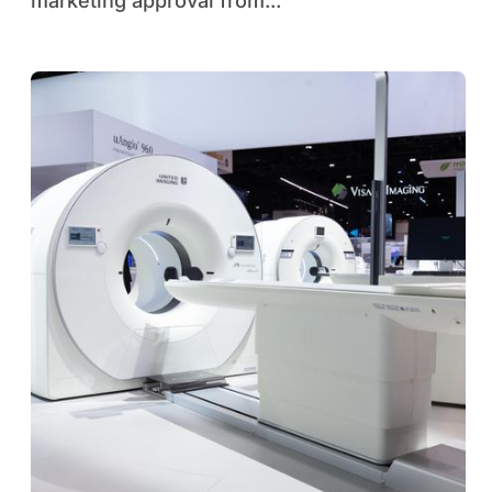
marketing approval from...