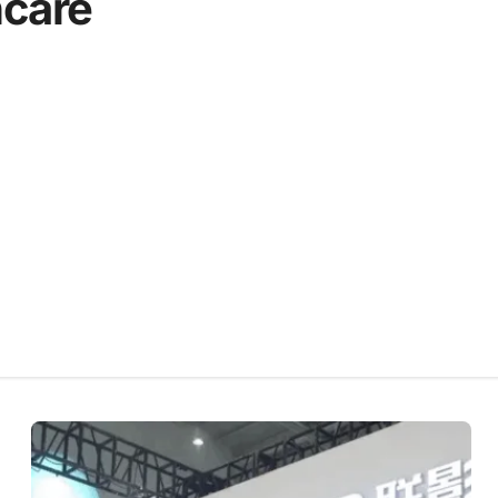
hcare