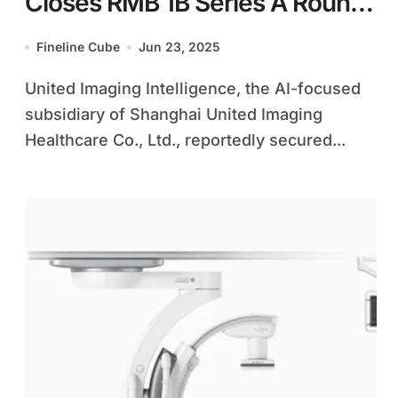
Closes RMB 1B Series A Round
to Boost AI in Healthcare
Fineline Cube
Jun 23, 2025
United Imaging Intelligence, the AI-focused
subsidiary of Shanghai United Imaging
Healthcare Co., Ltd., reportedly secured...