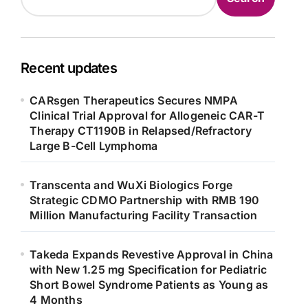
Recent updates
CARsgen Therapeutics Secures NMPA
Clinical Trial Approval for Allogeneic CAR-T
Therapy CT1190B in Relapsed/Refractory
Large B-Cell Lymphoma
Transcenta and WuXi Biologics Forge
Strategic CDMO Partnership with RMB 190
Million Manufacturing Facility Transaction
Takeda Expands Revestive Approval in China
with New 1.25 mg Specification for Pediatric
Short Bowel Syndrome Patients as Young as
4 Months